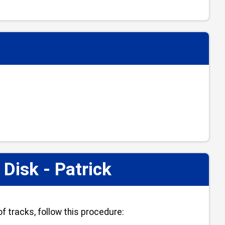
isk - Patrick
f tracks, follow this procedure: