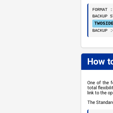
FORMAT :
BACKUP S
TWOSID
BACKUP :
How t
One of the f
total flexib
link to the o
The Standard