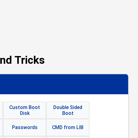
nd Tricks
Custom Boot
Double Sided
Disk
Boot
Passwords
CMD from LIB