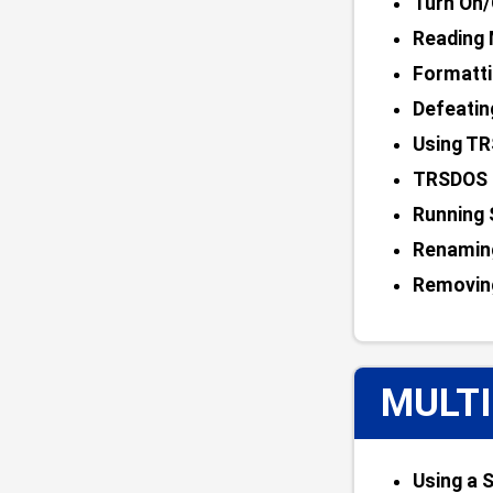
Turn On/
Reading 
Formatti
Defeatin
Using TR
TRSDOS 
Running
Renamin
Removin
MULTI
Using a S