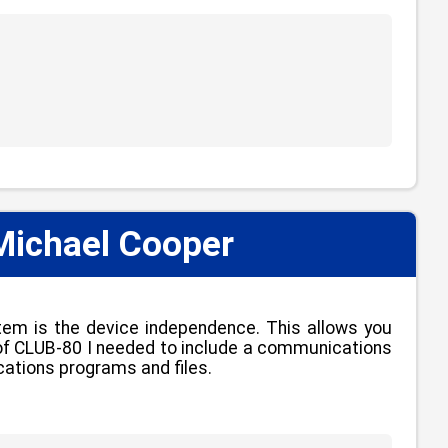
Michael Cooper
tem is the device independence. This allows you
se of CLUB-80 I needed to include a communications
lications programs and files.