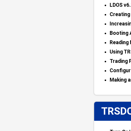
LDOS v6.
Creatin
Increasi
Booting 
Reading 
Using TR
Trading 
Configur
Making a
TRSDO