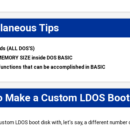
laneous Tips
s (ALL DOS'S)
MEMORY SIZE inside DOS BASIC
unctions that can be accomplished in BASIC
o Make a Custom LDOS Boot D
stom LDOS boot disk with, let's say, a different number o