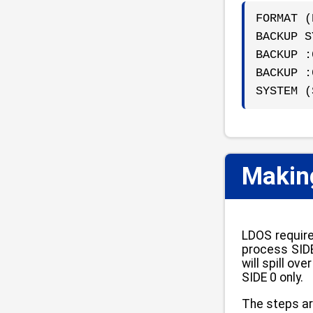
FORMAT (
BACKUP S
BACKUP :
BACKUP :
SYSTEM (
Making
LDOS require
process SIDE
will spill o
SIDE 0 only.
The steps ar