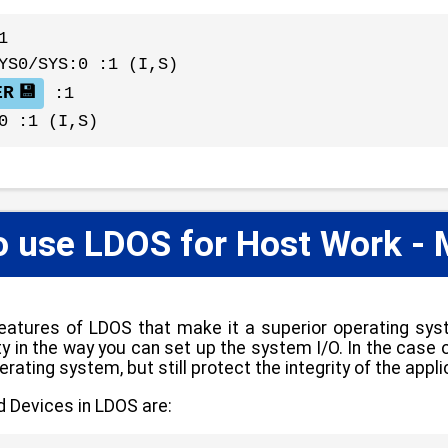
1
YS0/SYS:0 :1 (I,S)
ER
:1
0 :1 (I,S)
o use LDOS for Host Work - 
eatures of LDOS that make it a superior operating sys
ility in the way you can set up the system I/O. In the ca
perating system, but still protect the integrity of the app
 Devices in LDOS are: