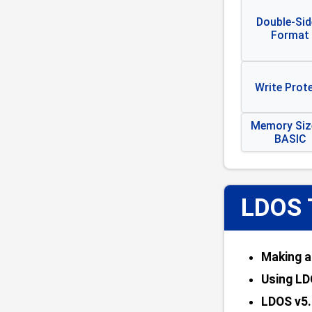
Double-Sid
Format
Write Prot
Memory Size
BASIC
LDOS 
Making a
Using LD
LDOS v5.