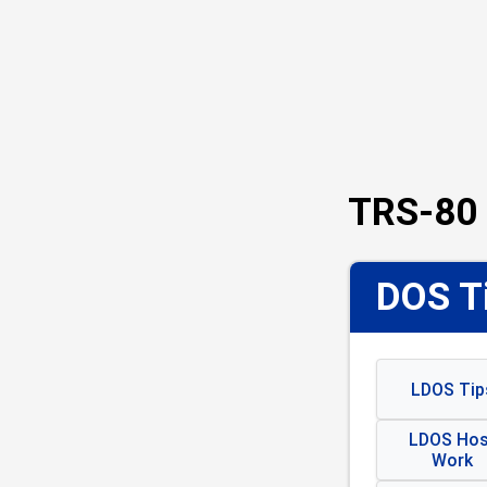
TRS-80 
DOS Ti
LDOS Tip
LDOS Hos
Work