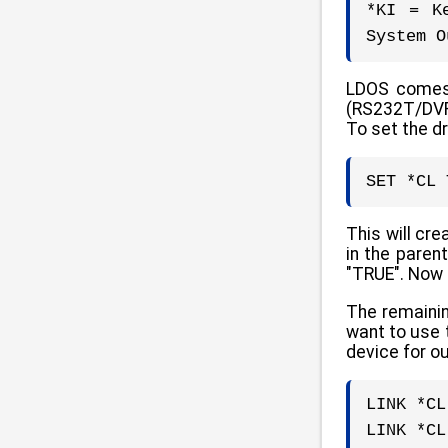
*KI = K
System O
LDOS comes s
(RS232T/DVR)
To set the d
SET *CL 
This will cr
in the paren
"TRUE". Now 
The remainin
want to use 
device for ou
LINK *CL
LINK *CL