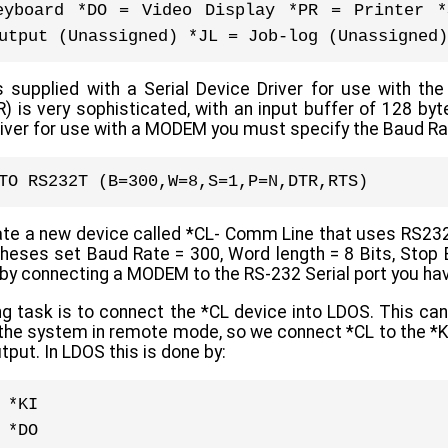
eyboard *DO = Video Display *PR = Printer *
utput (Unassigned) *JL = Job-log (Unassigned)
upplied with a Serial Device Driver for use with the
 is very sophisticated, with an input buffer of 128 byt
river for use with a MODEM you must specify the Baud Ra
TO RS232T (B=300,W=8,S=1,P=N,DTR,RTS)
eate a new device called *CL- Comm Line that uses RS2
theses set Baud Rate = 300, Word length = 8 Bits, Stop B
by connecting a MODEM to the RS-232 Serial port you hav
g task is to connect the *CL device into LDOS. This can
the system in remote mode, so we connect *CL to the *KI 
tput. In LDOS this is done by:
 *KI
 *DO