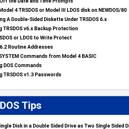
Off the Date and Time Prompts
Model 4 TRSDOS or Model III LDOS disk on NEWDOS/80
ng A Double-Sided Diskette Under TRSDOS 6.x
g TRSDOS v6.x Backup Protection
SDOS or LDOS to Write Protect
6.2 Routine Addresses
 SYSTEM Commands from Model 4 BASIC
g DOS Commands
g TRSDOS v1.3 Passwords
DOS Tips
ingle Disk in a Double Sided Drive as Two Single Sided D