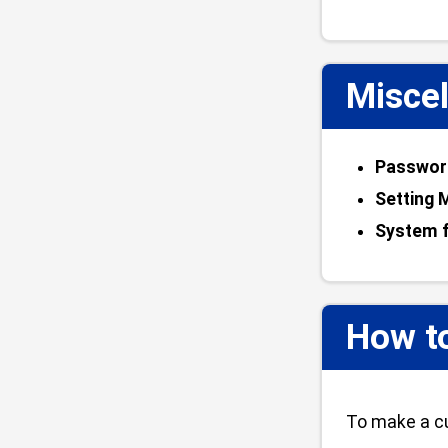
Miscel
Password
Setting 
System f
How t
To make a cu