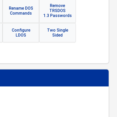
Remove
Rename DOS
TRSDOS
Commands
1.3 Passwords
Configure
Two Single
LDOS
Sided