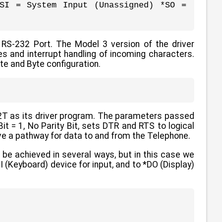
SI = System Input (Unassigned) *SO =
 RS-232 Port. The Model 3 version of the driver
es and interrupt handling of incoming characters.
te and Byte configuration.
32T as its driver program. The parameters passed
it = 1, No Parity Bit, sets DTR and RTS to logical
e a pathway for data to and from the Telephone.
 be achieved in several ways, but in this case we
(Keyboard) device for input, and to *DO (Display)