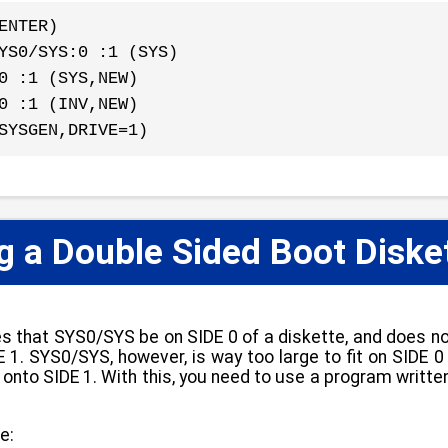
ENTER)
YS0/SYS:0 :1 (SYS)
0 :1 (SYS,NEW)
0 :1 (INV,NEW)
SYSGEN,DRIVE=1)
 a Double Sided Boot Diske
s that SYS0/SYS be on SIDE 0 of a diskette, and does 
 1. SYS0/SYS, however, is way too large to fit on SIDE 0 
ver onto SIDE 1. With this, you need to use a program wr
e: