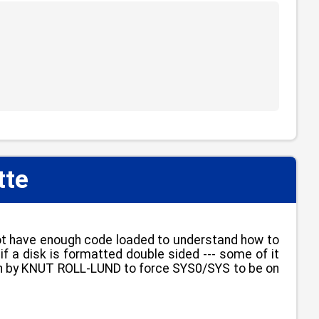
tte
not have enough code loaded to understand how to
if a disk is formatted double sided --- some of it
itten by KNUT ROLL-LUND to force SYS0/SYS to be on