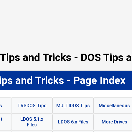
Tips and Tricks - DOS Tips a
ps and Tricks - Page Index
s
TRSDOS Tips
MULTIDOS Tips
Miscellaneous
t
LDOS 5.1.x
LDOS 6.x Files
More Drives
Files