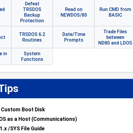
Defeat
ed
TRSDOS
Read on
Run CMD from
Backup
NEWDOS/80
BASIC
Protection
Trade Files
TRSDOS 6.2
Date/Time
ect
between
Routines
Prompts
ND80 and LDOS
 in
System
Functions
Tips
 Custom Boot Disk
OS as a Host (Communications)
1.x /SYS File Guide