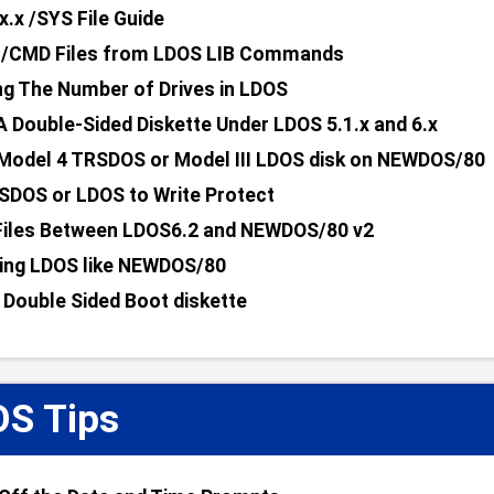
x.x /SYS File Guide
g /CMD Files from LDOS LIB Commands
ng The Number of Drives in LDOS
A Double-Sided Diskette Under LDOS 5.1.x and 6.x
Model 4 TRSDOS or Model III LDOS disk on NEWDOS/80
SDOS or LDOS to Write Protect
Files Between LDOS6.2 and NEWDOS/80 v2
ing LDOS like NEWDOS/80
 Double Sided Boot diskette
S Tips