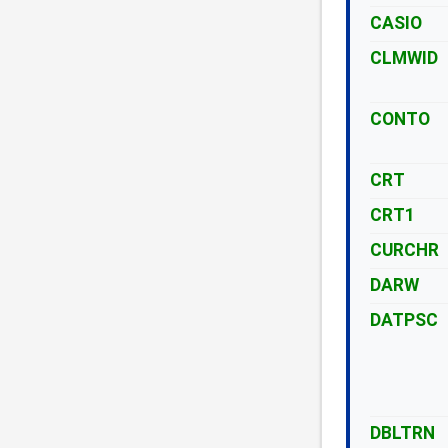
CASIO
CLMWID
CONTO
CRT
CRT1
CURCHR
DARW
DATPSC
DBLTRN