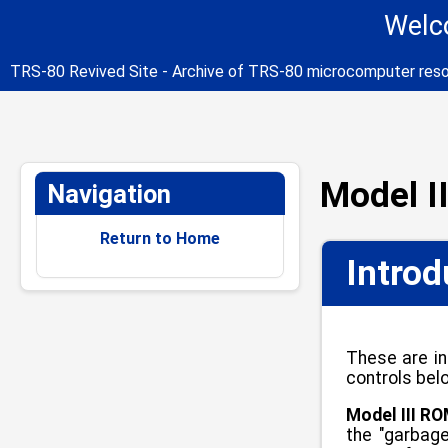
Welco
TRS-80 Revived Site - Archive of TRS-80 microcomputer res
Model I
Navigation
Return to Home
Introd
These are in
controls bel
Model III RO
the "garbage