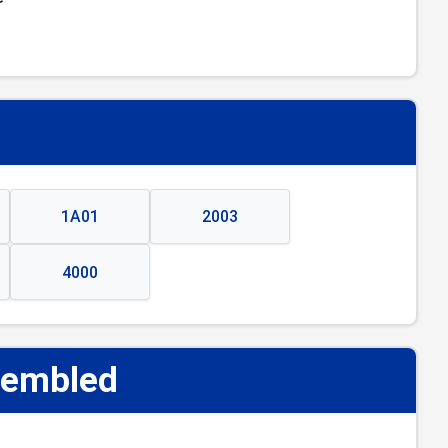
1A01
2003
4000
sembled
📋