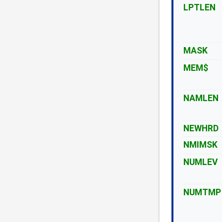
LPTLEN
MASK
MEM$
NAMLEN
NEWHRD
NMIMSK
NUMLEV
NUMTMP