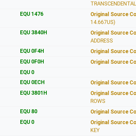
TRANSCENDENTA
EQU 1476
Original Source 
14.667US)
EQU 3840H
Original Source 
ADDRESS
EQU 0F4H
Original Source 
EQU 0F0H
Original Source 
EQU 0
EQU 0ECH
Original Source 
EQU 3801H
Original Source 
ROWS
EQU 80
Original Source 
EQU 0
Original Source 
KEY