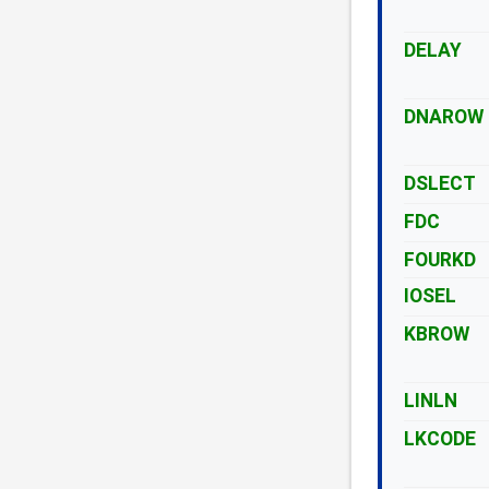
DELAY
DNAROW
DSLECT
FDC
FOURKD
IOSEL
KBROW
LINLN
LKCODE