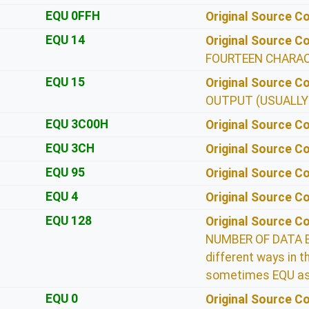
EQU 0FFH
Original Source 
EQU 14
Original Source 
FOURTEEN CHARA
EQU 15
Original Source 
OUTPUT (USUALLY
EQU 3C00H
Original Source 
EQU 3CH
Original Source 
EQU 95
Original Source 
EQU 4
Original Source 
EQU 128
Original Source 
NUMBER OF DATA BY
different ways in
sometimes EQU as
EQU 0
Original Source 