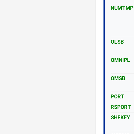
NUMTMP
OLSB
OMNIPL
OMSB
PORT
RSPORT
SHFKEY