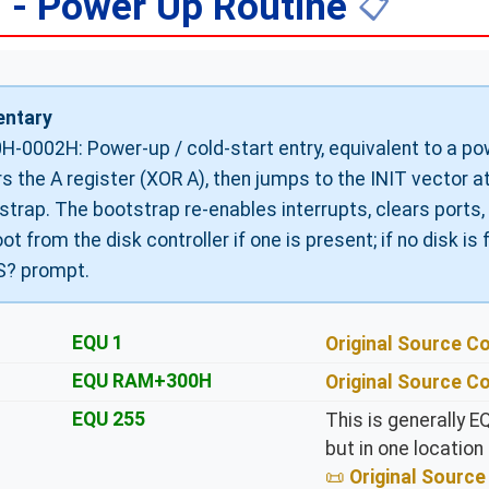
 - Power Up Routine
📋
ntary
H-0002H: Power-up / cold-start entry, equivalent to a powe
rs the A register (XOR A), then jumps to the INIT vector 
strap. The bootstrap re-enables interrupts, clears ports
ot from the disk controller if one is present; if no disk is 
? prompt.
EQU 1
Original Source 
EQU RAM+300H
Original Source 
EQU 255
This is generally E
but in one location
Original Sour