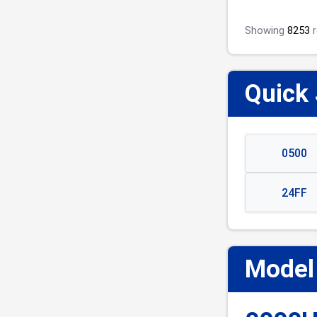
Showing
8253
r
Quick
0500
24FF
Model