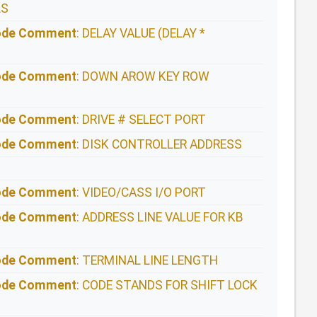
LS
Code Comment
: DELAY VALUE (DELAY *
Code Comment
: DOWN AROW KEY ROW
Code Comment
: DRIVE # SELECT PORT
Code Comment
: DISK CONTROLLER ADDRESS
Code Comment
: VIDEO/CASS I/O PORT
Code Comment
: ADDRESS LINE VALUE FOR KB
Code Comment
: TERMINAL LINE LENGTH
Code Comment
: CODE STANDS FOR SHIFT LOCK