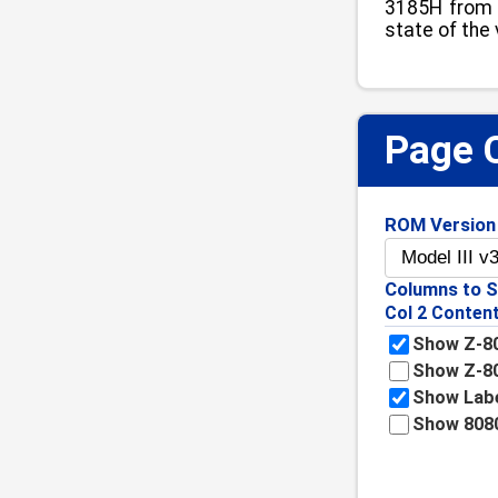
3185H from 4
state of the
Page 
ROM Version
Columns to 
Col 2 Conten
Show Z-80
Show Z-8
Show Lab
Show 808