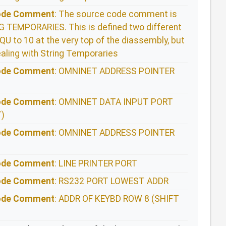
Code Comment
: The source code comment is
TEMPORARIES. This is defined two different
QU to 10 at the very top of the diassembly, but
aling with String Temporaries
Code Comment
: OMNINET ADDRESS POINTER
Code Comment
: OMNINET DATA INPUT PORT
)
Code Comment
: OMNINET ADDRESS POINTER
Code Comment
: LINE PRINTER PORT
Code Comment
: RS232 PORT LOWEST ADDR
Code Comment
: ADDR OF KEYBD ROW 8 (SHIFT