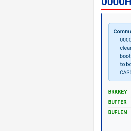
0000H
Comme
0000
clea
boot
to bo
CASS
BRKKEY
BUFFER
BUFLEN