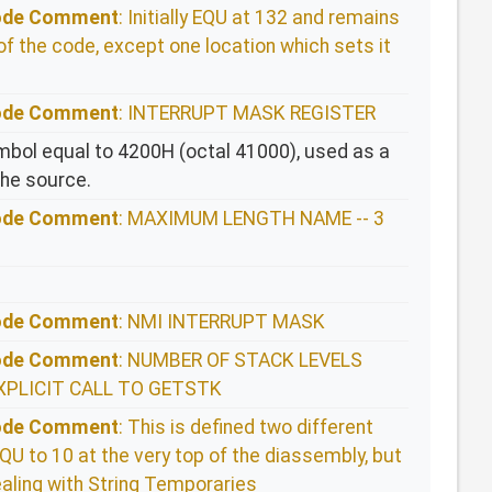
Code Comment
: Initially EQU at 132 and remains
of the code, except one location which sets it
Code Comment
: INTERRUPT MASK REGISTER
bol equal to 4200H (octal 41000), used as a
the source.
Code Comment
: MAXIMUM LENGTH NAME -- 3
Code Comment
: NMI INTERRUPT MASK
Code Comment
: NUMBER OF STACK LEVELS
XPLICIT CALL TO GETSTK
Code Comment
: This is defined two different
QU to 10 at the very top of the diassembly, but
aling with String Temporaries