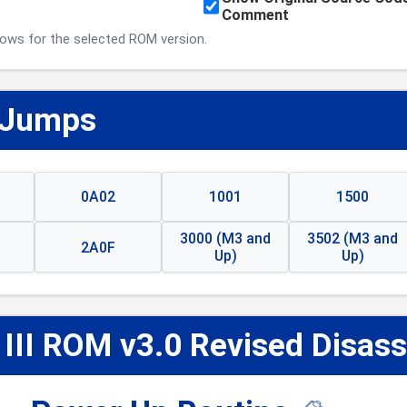
Comment
ows for the selected ROM version.
 Jumps
📋
0A02
1001
1500
3000 (M3 and
3502 (M3 and
2A0F
Up)
Up)
 III ROM v3.0 Revised Disas