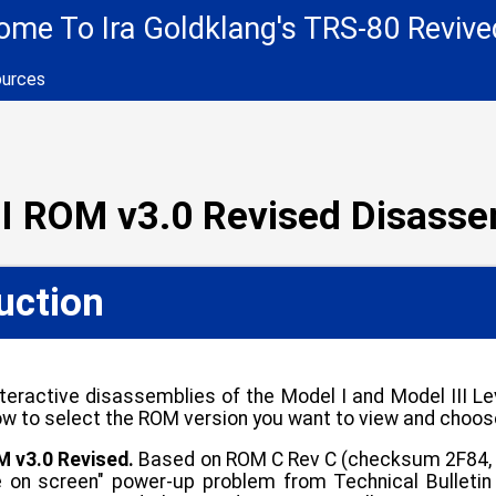
me To Ira Goldklang's TRS-80 Revive
ources
II ROM v3.0 Revised Disass
uction
teractive disassemblies of the Model I and Model III 
ow to select the ROM version you want to view and choos
M v3.0 Revised.
Based on ROM C Rev C (checksum 2F84, p
 on screen" power-up problem from Technical Bulletin I