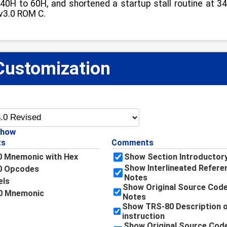
0H to 60H, and shortened a startup stall routine at 346
 v3.0 ROM C.
Customization
📋
Show
ts
Comments
 Mnemonic with Hex
Show Section Introductor
Show Interlineated Refere
0 Opcodes
Notes
els
Show Original Source Code
0 Mnemonic
Notes
Show TRS-80 Description o
instruction
Show Original Source Cod