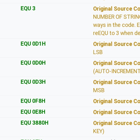
EQU 3
Original Source 
NUMBER OF STRING 
ways in the code. E
reEQU to 3 when de
EQU 0D1H
Original Source 
LSB
EQU 0D0H
Original Source 
(AUTO-INCREMENT
EQU 0D3H
Original Source 
MSB
EQU 0F8H
Original Source 
EQU 0E8H
Original Source 
EQU 3880H
Original Source 
KEY)