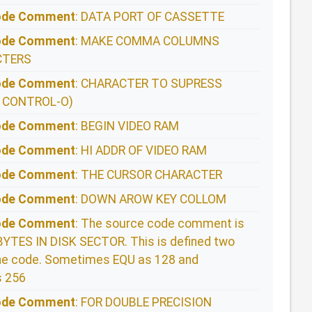
Code Comment
: DATA PORT OF CASSETTE
Code Comment
: MAKE COMMA COLUMNS
CTERS
Code Comment
: CHARACTER TO SUPRESS
 CONTROL-O)
Code Comment
: BEGIN VIDEO RAM
Code Comment
: HI ADDR OF VIDEO RAM
Code Comment
: THE CURSOR CHARACTER
Code Comment
: DOWN AROW KEY COLLOM
Code Comment
: The source code comment is
TES IN DISK SECTOR. This is defined two
 the code. Sometimes EQU as 128 and
 256
Code Comment
: FOR DOUBLE PRECISION