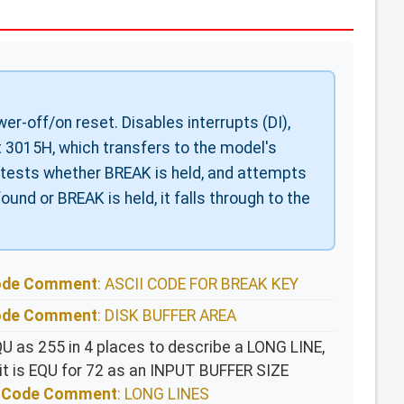
r-off/on reset. Disables interrupts (DI),
at 3015H, which transfers to the model's
, tests whether BREAK is held, and attempts
found or BREAK is held, it falls through to the
Code Comment
: ASCII CODE FOR BREAK KEY
Code Comment
: DISK BUFFER AREA
QU as 255 in 4 places to describe a LONG LINE,
 it is EQU for 72 as an INPUT BUFFER SIZE
ce Code Comment
: LONG LINES