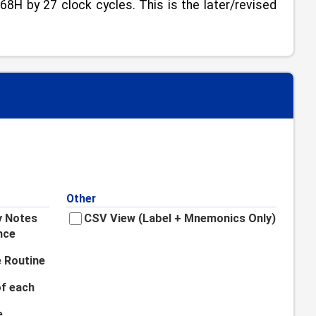
8H by 27 clock cycles. This is the later/revised
Other
y Notes
CSV View (Label + Mnemonics Only)
nce
 Routine
f each
e