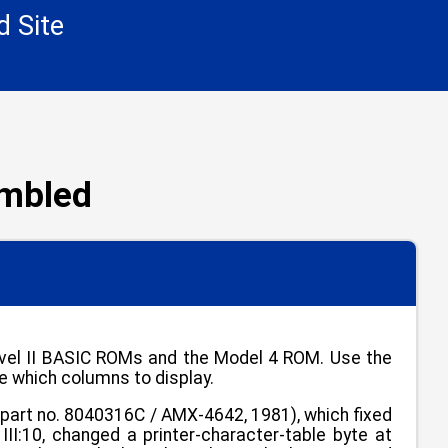
d Site
embled
Level II BASIC ROMs and the Model 4 ROM. Use the
e which columns to display.
art no. 8040316C / AMX-4642, 1981), which fixed
II:10, changed a printer-character-table byte at