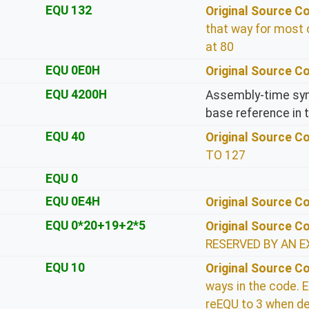
EQU 132
Original Source 
that way for most 
at 80
EQU 0E0H
Original Source 
EQU 4200H
Assembly-time sym
base reference in 
EQU 40
Original Source 
TO 127
EQU 0
EQU 0E4H
Original Source 
EQU 0*20+19+2*5
Original Source 
RESERVED BY AN E
EQU 10
Original Source 
ways in the code. E
reEQU to 3 when de