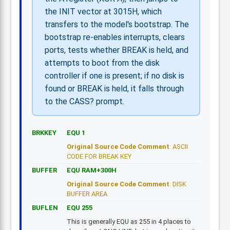
the INIT vector at 3015H, which
transfers to the model's bootstrap. The
bootstrap re-enables interrupts, clears
ports, tests whether BREAK is held, and
attempts to boot from the disk
controller if one is present; if no disk is
found or BREAK is held, it falls through
to the CASS? prompt.
BRKKEY
EQU 1
Original Source Code Comment
: ASCII
CODE FOR BREAK KEY
BUFFER
EQU RAM+300H
Original Source Code Comment
: DISK
BUFFER AREA
BUFLEN
EQU 255
This is generally EQU as 255 in 4 places to