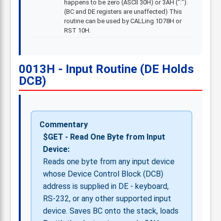
happens to be zero (ASCII 30H) or 3AH (":").
(BC and DE registers are unaffected) This
routine can be used by CALLing 1D78H or
RST 10H.
0013H - Input Routine (DE Holds
DCB)
Commentary
$GET - Read One Byte from Input
Device:
Reads one byte from any input device
whose Device Control Block (DCB)
address is supplied in DE - keyboard,
RS-232, or any other supported input
device. Saves BC onto the stack, loads