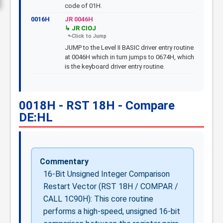
code of 01H.
0016H
JR 0046H
JR CIOJ
JUMP to the Level II BASIC driver entry routine
at 0046H which in turn jumps to 0674H, which
is the keyboard driver entry routine.
0018H - RST 18H - Compare
DE:HL
Commentary
16-Bit Unsigned Integer Comparison
Restart Vector (RST 18H / COMPAR /
CALL 1C90H): This core routine
performs a high-speed, unsigned 16-bit