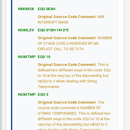
NMIMSK
EQU 0E4H
Original Source Code Comment
: NMI
INTERRUPT MASK
NUMLEV
EQU 0*20+19+2*5
Original Source Code Comment
: NUMBER
OF STACK LEVELS RESERVED BY AN
EXPLICIT CALL TO GETSTK
NUMTMP
EQU 10
Original Source Code Comment
: This is
defined two different ways in the code. EQU
to 10 at the very top of the diassembly, but
reEQU to 3 when dealing with String
Temporaries
NUMTMP
EQU 3
Original Source Code Comment
: The
source code comment is NUMBER OF
STRING TEMPORARIES. This is defined two
different ways in the code. EQU to 10 at the
very top of the diassembly, but reEQU to 3
when dealing with String Temporaries