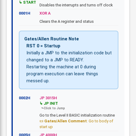
START
Disables the interrupts and turns off clock
0001H
XOR A
Clears the A register and status
Gates/Allen Routine Note
RST 0 = Startup
Initially a JMP to the initialization code but
changed to a JMP to READY.
Restarting the machine at 0 during
program execution can leave things
messed up.
0002H
JP 3015H
JP INIT
Go to the Level II BASIC initialization routine
Gates/Allen Comment
: Go to body of
start up
0005H
JP 4000H