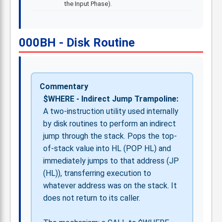
the Input Phase).
000BH - Disk Routine
Commentary
$WHERE - Indirect Jump Trampoline:
A two-instruction utility used internally
by disk routines to perform an indirect
jump through the stack. Pops the top-
of-stack value into HL (POP HL) and
immediately jumps to that address (JP
(HL)), transferring execution to
whatever address was on the stack. It
does not return to its caller.