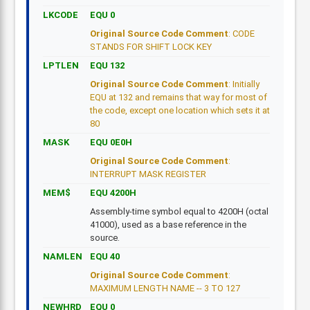
LKCODE
EQU 0
Original Source Code Comment
: CODE
STANDS FOR SHIFT LOCK KEY
LPTLEN
EQU 132
Original Source Code Comment
: Initially
EQU at 132 and remains that way for most of
the code, except one location which sets it at
80
MASK
EQU 0E0H
Original Source Code Comment
:
INTERRUPT MASK REGISTER
MEM$
EQU 4200H
Assembly-time symbol equal to 4200H (octal
41000), used as a base reference in the
source.
NAMLEN
EQU 40
Original Source Code Comment
:
MAXIMUM LENGTH NAME -- 3 TO 127
NEWHRD
EQU 0