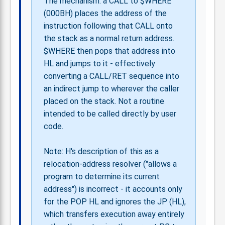
The mechanism: a CALL to $WHERE
(000BH) places the address of the
instruction following that CALL onto
the stack as a normal return address.
$WHERE then pops that address into
HL and jumps to it - effectively
converting a CALL/RET sequence into
an indirect jump to wherever the caller
placed on the stack. Not a routine
intended to be called directly by user
code.
Note: H's description of this as a
relocation-address resolver ("allows a
program to determine its current
address") is incorrect - it accounts only
for the POP HL and ignores the JP (HL),
which transfers execution away entirely