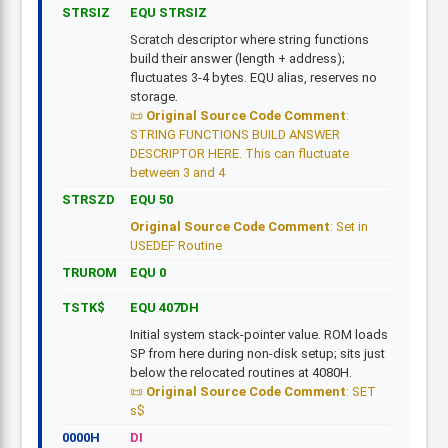
STRSIZ
EQU STRSIZ
Scratch descriptor where string functions
build their answer (length + address);
fluctuates 3-4 bytes. EQU alias, reserves no
storage.
Original Source Code Comment
:
STRING FUNCTIONS BUILD ANSWER
DESCRIPTOR HERE. This can fluctuate
between 3 and 4
STRSZD
EQU 50
Original Source Code Comment
: Set in
USEDEF Routine
TRUROM
EQU 0
TSTK$
EQU 407DH
Initial system stack-pointer value. ROM loads
SP from here during non-disk setup; sits just
below the relocated routines at 4080H.
Original Source Code Comment
: SET
s$
0000H
DI