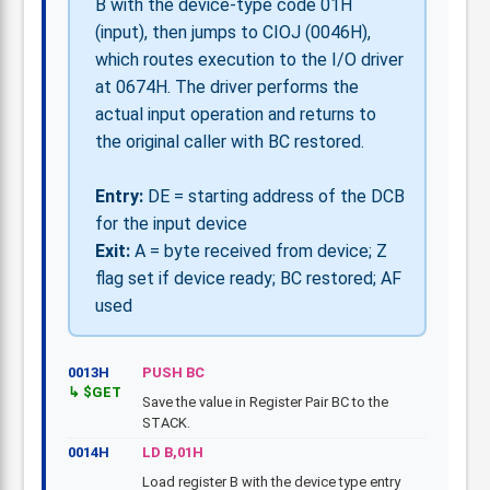
B with the device-type code 01H
(input), then jumps to CIOJ (0046H),
which routes execution to the I/O driver
at 0674H. The driver performs the
actual input operation and returns to
the original caller with BC restored.
Entry:
DE = starting address of the DCB
for the input device
Exit:
A = byte received from device; Z
flag set if device ready; BC restored; AF
used
0013H
PUSH BC
$GET
Save the value in Register Pair BC to the
STACK.
0014H
LD B,01H
Load register B with the device type entry