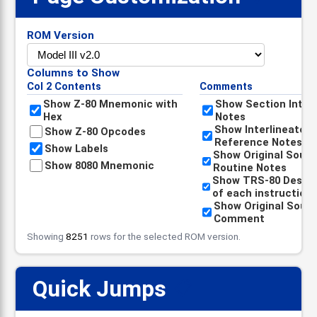
ROM Version
Columns to Show
Col 2 Contents
Comments
Show Z-80 Mnemonic with
Show Section Intro
Hex
Notes
Show Interlineated
Show Z-80 Opcodes
Reference Notes
Show Labels
Show Original Sour
Show 8080 Mnemonic
Routine Notes
Show TRS-80 Descri
of each instruction
Show Original Sour
Comment
Showing
8251
rows for the selected ROM version.
Quick Jumps
📋