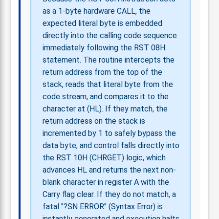
as a 1-byte hardware CALL, the
expected literal byte is embedded
directly into the calling code sequence
immediately following the RST 08H
statement. The routine intercepts the
return address from the top of the
stack, reads that literal byte from the
code stream, and compares it to the
character at (HL). If they match, the
return address on the stack is
incremented by 1 to safely bypass the
data byte, and control falls directly into
the RST 10H (CHRGET) logic, which
advances HL and returns the next non-
blank character in register A with the
Carry flag clear. If they do not match, a
fatal "?SN ERROR" (Syntax Error) is
instantly generated and execution halts.