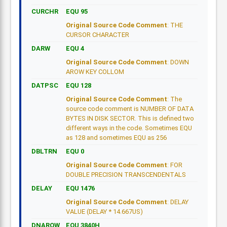
CURCHR
EQU 95
Original Source Code Comment
: THE
CURSOR CHARACTER
DARW
EQU 4
Original Source Code Comment
: DOWN
AROW KEY COLLOM
DATPSC
EQU 128
Original Source Code Comment
: The
source code comment is NUMBER OF DATA
BYTES IN DISK SECTOR. This is defined two
different ways in the code. Sometimes EQU
as 128 and sometimes EQU as 256
DBLTRN
EQU 0
Original Source Code Comment
: FOR
DOUBLE PRECISION TRANSCENDENTALS
DELAY
EQU 1476
Original Source Code Comment
: DELAY
VALUE (DELAY * 14.667US)
DNAROW
EQU 3840H