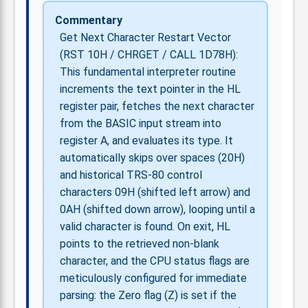
Commentary
Get Next Character Restart Vector
(RST 10H / CHRGET / CALL 1D78H):
This fundamental interpreter routine
increments the text pointer in the HL
register pair, fetches the next character
from the BASIC input stream into
register A, and evaluates its type. It
automatically skips over spaces (20H)
and historical TRS-80 control
characters 09H (shifted left arrow) and
0AH (shifted down arrow), looping until a
valid character is found. On exit, HL
points to the retrieved non-blank
character, and the CPU status flags are
meticulously configured for immediate
parsing: the Zero flag (Z) is set if the