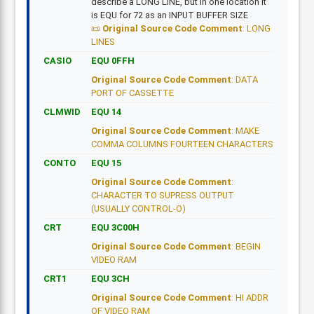
describe a LONG LINE, but in one location it
is EQU for 72 as an INPUT BUFFER SIZE
Original Source Code Comment
: LONG
LINES
CASIO
EQU 0FFH
Original Source Code Comment
: DATA
PORT OF CASSETTE
CLMWID
EQU 14
Original Source Code Comment
: MAKE
COMMA COLUMNS FOURTEEN CHARACTERS
CONTO
EQU 15
Original Source Code Comment
:
CHARACTER TO SUPRESS OUTPUT
(USUALLY CONTROL-O)
CRT
EQU 3C00H
Original Source Code Comment
: BEGIN
VIDEO RAM
CRT1
EQU 3CH
Original Source Code Comment
: HI ADDR
OF VIDEO RAM