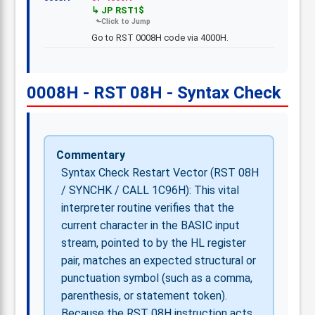
JP RST1$
Go to RST 0008H code via 4000H.
0008H - RST 08H - Syntax Check
Commentary
Syntax Check Restart Vector (RST 08H
/ SYNCHK / CALL 1C96H): This vital
interpreter routine verifies that the
current character in the BASIC input
stream, pointed to by the HL register
pair, matches an expected structural or
punctuation symbol (such as a comma,
parenthesis, or statement token).
Because the RST 08H instruction acts