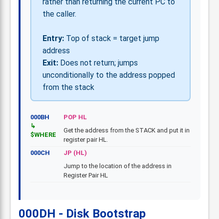
rather than returning the current PC to
the caller.
Entry:
Top of stack = target jump
address
Exit:
Does not return; jumps
unconditionally to the address popped
from the stack
000BH
POP HL
Get the address from the STACK and put it in
$WHERE
register pair HL.
000CH
JP (HL)
Jump to the location of the address in
Register Pair HL
000DH - Disk Bootstrap