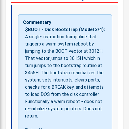
Commentary
$BOOT - Disk Bootstrap (Model 3/4):
A single-instruction trampoline that
triggers a warm system reboot by
jumping to the BOOT vector at 3012H.
That vector jumps to 3015H which in
turn jumps to the bootstrap routine at
3455H. The bootstrap re-initializes the
system, sets interrupts, clears ports,
checks for a BREAK key, and attempts
to load DOS from the disk controller.
Functionally a warm reboot - does not
re-initialize system pointers. Does not
return.