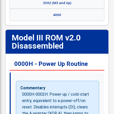
3502 (M3 and Up)
4000
Model III ROM v2.0
📋
Disassembled
0000H - Power Up Routine
Commentary
0000H-0002H: Power-up / cold-start
entry, equivalent to a power-off/on
reset. Disables interrupts (DI), clears
the A register (XOR A), then jumps to