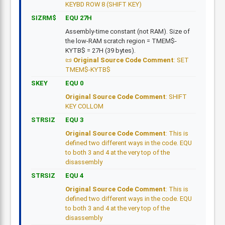
KEYBD ROW 8 (SHIFT KEY)
SIZRM$
EQU 27H
Assembly-time constant (not RAM). Size of
the low-RAM scratch region = TMEM$-
KYTB$ = 27H (39 bytes).
Original Source Code Comment
: SET
TMEM$-KYTB$
SKEY
EQU 0
Original Source Code Comment
: SHIFT
KEY COLLOM
STRSIZ
EQU 3
Original Source Code Comment
: This is
defined two different ways in the code. EQU
to both 3 and 4 at the very top of the
disassembly
STRSIZ
EQU 4
Original Source Code Comment
: This is
defined two different ways in the code. EQU
to both 3 and 4 at the very top of the
disassembly