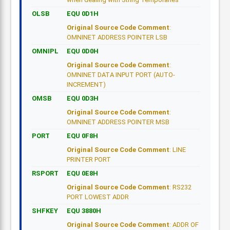
OLSB
EQU 0D1H
Original Source Code Comment
:
OMNINET ADDRESS POINTER LSB
OMNIPL
EQU 0D0H
Original Source Code Comment
:
OMNINET DATA INPUT PORT (AUTO-
INCREMENT)
OMSB
EQU 0D3H
Original Source Code Comment
:
OMNINET ADDRESS POINTER MSB
PORT
EQU 0F8H
Original Source Code Comment
: LINE
PRINTER PORT
RSPORT
EQU 0E8H
Original Source Code Comment
: RS232
PORT LOWEST ADDR
SHFKEY
EQU 3880H
Original Source Code Comment
: ADDR OF