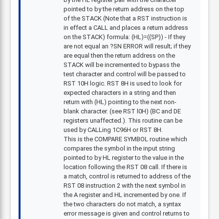
pointed to by the return address on the top
of the STACK (Note that a RST instruction is
in effect a CALL and places a return address
on the STACK) formula: (HL)=((SP)) - If they
are not equal an ?SN ERROR will result; if they
are equal then the return address on the
STACK will be incremented to bypass the
test character and control will be passed to
RST 10H logic. RST 8H is used to look for
expected characters in a string and then
return with (HL) pointing to the next non-
blank character. (see RST l0H) (BC and DE
registers unaffected.). This routine can be
used by CALLing 1C96H or RST 8H.
This is the COMPARE SYMBOL routine which
compares the symbol in the input string
pointed to by HL register to the value in the
location following the RST 08 call. If there is
a match, control is returned to address of the
RST 08 instruction 2 with the next symbol in
the A register and HL incremented by one. If
the two characters do not match, a syntax
error message is given and control returns to