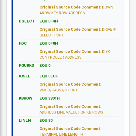
Original Source Code Comment
: DOWN
AROW KEY ROW ADDRESS
DSLECT
EQU 0F4H
Original Source Code Comment
: DRIVE #
SELECT PORT
FDC
EQU 0F0H
Original Source Code Comment
: DISK
CONTROLLER ADDRESS
FOURKD
EQU 0
IOSEL
EQU 0ECH
Original Source Code Comment
:
VIDEO/CASS I/O PORT
KBROW
EQU 3801H
Original Source Code Comment
:
ADDRESS LINE VALUE FOR KB ROWS
LINLN
EQU 80
Original Source Code Comment
:
TERMINAL LINE LENGTH