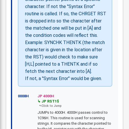
character. If not the "Syntax Error"
routine is called. If so, the CHRGET RST
is dropped into so the character after
the matched one will be put in [A] and
the condition codes will reflect this.
Example: SYNCHK THENTK (the match
character is given in the location after
the RST) would check to make sure
[H,L] pointed to a THENTK and if so
fetch the next character into [A].
If not, a "Syntax Error" would be given.
0008H
JP 4000H
JP RST1$
JUMPs to 4000H. 4000H passes control to
1C96H. This routine is used for scanning
strings. It compares the character pointed to
by the HL register pair with the character