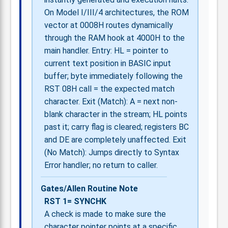
On Model I/III/4 architectures, the ROM
vector at 0008H routes dynamically
through the RAM hook at 4000H to the
main handler. Entry: HL = pointer to
current text position in BASIC input
buffer; byte immediately following the
RST 08H call = the expected match
character. Exit (Match): A = next non-
blank character in the stream; HL points
past it; carry flag is cleared; registers BC
and DE are completely unaffected. Exit
(No Match): Jumps directly to Syntax
Error handler; no return to caller.
Gates/Allen Routine Note
RST 1= SYNCHK
A check is made to make sure the
character pointer points at a specific