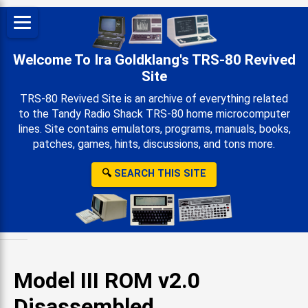
Welcome To Ira Goldklang's TRS-80 Revived
Site
TRS-80 Revived Site is an archive of everything related
to the Tandy Radio Shack TRS-80 home microcomputer
lines. Site contains emulators, programs, manuals, books,
patches, games, hints, discussions, and tons more.
🔍
SEARCH THIS SITE
Model III ROM v2.0
Disassembled