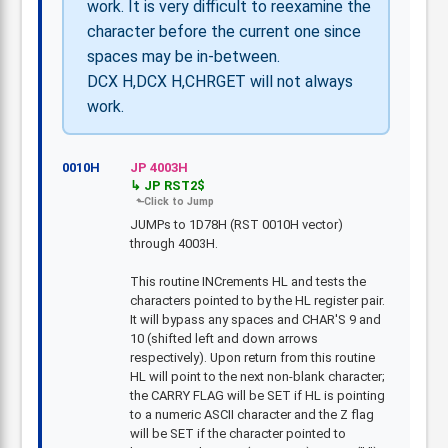
work. It is very difficult to reexamine the
character before the current one since
spaces may be in-between.
DCX H,DCX H,CHRGET will not always
work.
0010H
JP 4003H
JP RST2$
JUMPs to 1D78H (RST 0010H vector)
through 4003H.
This routine INCrements HL and tests the
characters pointed to by the HL register pair.
It will bypass any spaces and CHAR'S 9 and
10 (shifted left and down arrows
respectively). Upon return from this routine
HL will point to the next non-blank character;
the CARRY FLAG will be SET if HL is pointing
to a numeric ASCII character and the Z flag
will be SET if the character pointed to