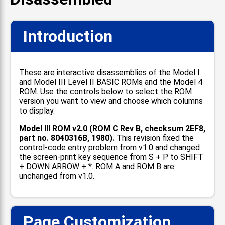
Introduction
These are interactive disassemblies of the Model I
and Model III Level II BASIC ROMs and the Model 4
ROM. Use the controls below to select the ROM
version you want to view and choose which columns
to display.
Model III ROM v2.0 (ROM C Rev B, checksum 2EF8,
part no. 8040316B, 1980).
This revision fixed the
control-code entry problem from v1.0 and changed
the screen-print key sequence from S + P to SHIFT
+ DOWN ARROW + *. ROM A and ROM B are
unchanged from v1.0.
Page Customization
📋