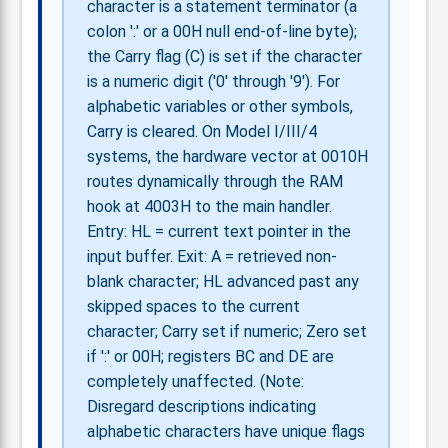
character is a statement terminator (a
colon ':' or a 00H null end-of-line byte);
the Carry flag (C) is set if the character
is a numeric digit ('0' through '9'). For
alphabetic variables or other symbols,
Carry is cleared. On Model I/III/4
systems, the hardware vector at 0010H
routes dynamically through the RAM
hook at 4003H to the main handler.
Entry: HL = current text pointer in the
input buffer. Exit: A = retrieved non-
blank character; HL advanced past any
skipped spaces to the current
character; Carry set if numeric; Zero set
if ':' or 00H; registers BC and DE are
completely unaffected. (Note:
Disregard descriptions indicating
alphabetic characters have unique flags