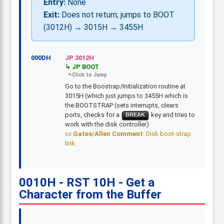
Entry:
None
Exit:
Does not return; jumps to BOOT
(3012H) → 3015H → 3455H
000DH
JP 3012H
JP BOOT
Go to the Boostrap/Initialization routine at
3015H (which just jumps to 3455H which is
the BOOTSTRAP (sets interrupts, clears
ports, checks for a
key and tries to
BREAK
work with the disk controller)
Gates/Allen Comment
: Disk boot-strap
link
0010H - RST 10H - Get a
Character from the Buffer