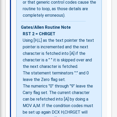
or that generic control codes cause the
routine to loop, as those details are
completely erroneous).
Gates/Allen Routine Note
RST 2 = CHRGET
Using [H,L] as the text pointer the text
pointer is incremented and the next
character is fetched into [A] if the
character is a " " it is skipped over and
the next character is fetched.
The statement terminators ":" and 0
leave the Zero flag set.
The numerics "0" through "9" leave the
Carry flag set. The current character
can be refetched into [A] by doing a
MOV A,M. If the condition codes must
be set up again DCX H,CHRGET will