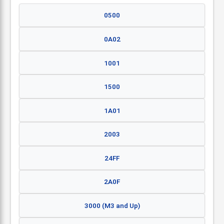
0500
0A02
1001
1500
1A01
2003
24FF
2A0F
3000 (M3 and Up)