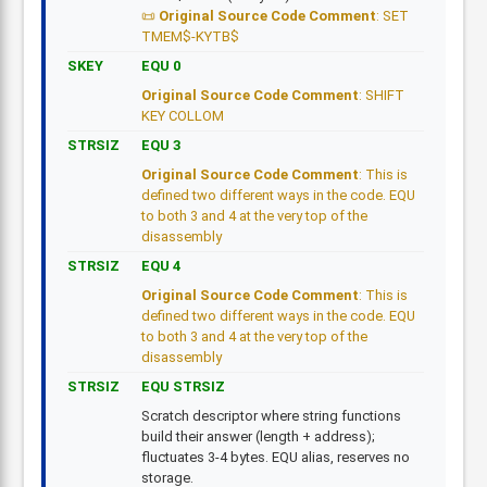
Original Source Code Comment
: SET
TMEM$-KYTB$
SKEY
EQU 0
Original Source Code Comment
: SHIFT
KEY COLLOM
STRSIZ
EQU 3
Original Source Code Comment
: This is
defined two different ways in the code. EQU
to both 3 and 4 at the very top of the
disassembly
STRSIZ
EQU 4
Original Source Code Comment
: This is
defined two different ways in the code. EQU
to both 3 and 4 at the very top of the
disassembly
STRSIZ
EQU STRSIZ
Scratch descriptor where string functions
build their answer (length + address);
fluctuates 3-4 bytes. EQU alias, reserves no
storage.