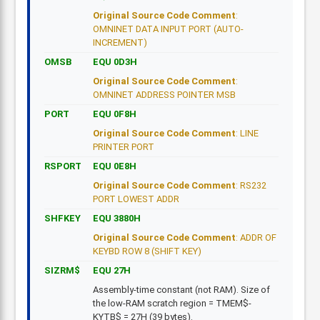
Original Source Code Comment
:
OMNINET DATA INPUT PORT (AUTO-
INCREMENT)
OMSB
EQU 0D3H
Original Source Code Comment
:
OMNINET ADDRESS POINTER MSB
PORT
EQU 0F8H
Original Source Code Comment
: LINE
PRINTER PORT
RSPORT
EQU 0E8H
Original Source Code Comment
: RS232
PORT LOWEST ADDR
SHFKEY
EQU 3880H
Original Source Code Comment
: ADDR OF
KEYBD ROW 8 (SHIFT KEY)
SIZRM$
EQU 27H
Assembly-time constant (not RAM). Size of
the low-RAM scratch region = TMEM$-
KYTB$ = 27H (39 bytes).