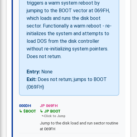
triggers a warm system reboot by
jumping to the BOOT vector at 069FH,
which loads and runs the disk boot
sector. Functionally a warm reboot - re-
initializes the system and attempts to
load DOS from the disk controller
without re-initializing system pointers.
Does not return.
Entry:
None
Exit:
Does not return; jumps to BOOT
(069FH)
000DH
JP 069FH
$BOOT
JP BOOT
Jump to the disk load and run sector routine
at 069FH