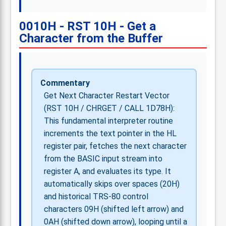
0010H - RST 10H - Get a
Character from the Buffer
Commentary
Get Next Character Restart Vector
(RST 10H / CHRGET / CALL 1D78H):
This fundamental interpreter routine
increments the text pointer in the HL
register pair, fetches the next character
from the BASIC input stream into
register A, and evaluates its type. It
automatically skips over spaces (20H)
and historical TRS-80 control
characters 09H (shifted left arrow) and
0AH (shifted down arrow), looping until a