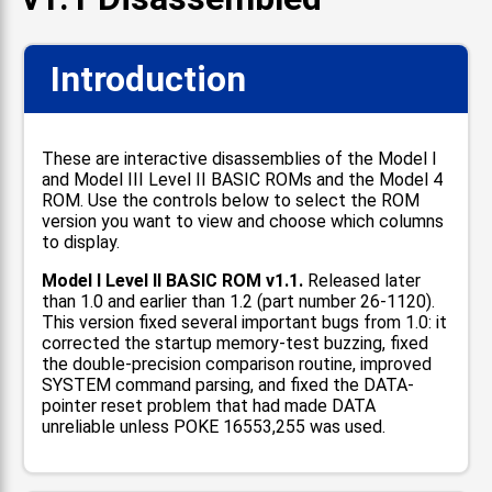
Introduction
These are interactive disassemblies of the Model I
and Model III Level II BASIC ROMs and the Model 4
ROM. Use the controls below to select the ROM
version you want to view and choose which columns
to display.
Model I Level II BASIC ROM v1.1.
Released later
than 1.0 and earlier than 1.2 (part number 26-1120).
This version fixed several important bugs from 1.0: it
corrected the startup memory-test buzzing, fixed
the double-precision comparison routine, improved
SYSTEM command parsing, and fixed the DATA-
pointer reset problem that had made DATA
unreliable unless POKE 16553,255 was used.