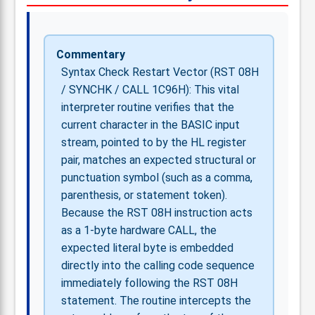
Commentary
Syntax Check Restart Vector (RST 08H
/ SYNCHK / CALL 1C96H): This vital
interpreter routine verifies that the
current character in the BASIC input
stream, pointed to by the HL register
pair, matches an expected structural or
punctuation symbol (such as a comma,
parenthesis, or statement token).
Because the RST 08H instruction acts
as a 1-byte hardware CALL, the
expected literal byte is embedded
directly into the calling code sequence
immediately following the RST 08H
statement. The routine intercepts the