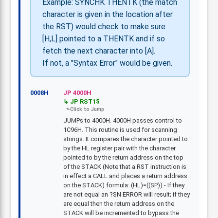
Example: SYNCHK THENTK (the match
character is given in the location after
the RST) would check to make sure
[H,L] pointed to a THENTK and if so
fetch the next character into [A].
If not, a "Syntax Error" would be given.
0008H
JP 4000H
JP RST1$
JUMPs to 4000H. 4000H passes control to
1C96H. This routine is used for scanning
strings. It compares the character pointed to
by the HL register pair with the character
pointed to by the return address on the top
of the STACK (Note that a RST instruction is
in effect a CALL and places a return address
on the STACK) formula: (HL)=((SP)) - If they
are not equal an ?SN ERROR will result; if they
are equal then the return address on the
STACK will be incremented to bypass the