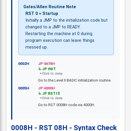
Gates/Allen Routine Note
RST 0 = Startup
Initially a JMP to the initialization code but
changed to a JMP to READY.
Restarting the machine at 0 during
program execution can leave things
messed up.
0002H
JP 0674H
JP INIT
Go to the Level II BASIC initialization routine
0005H
JP 4000H
JP RST1$
Go to RST 0008H code via 4000H.
0008H - RST 08H - Syntax Check