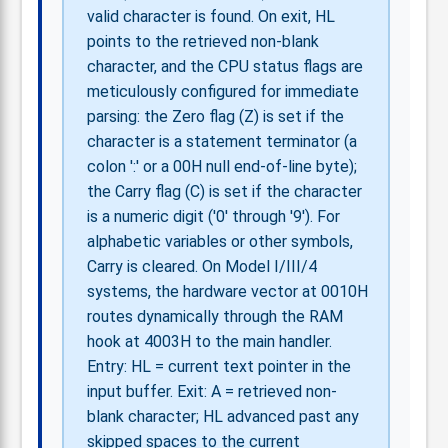
valid character is found. On exit, HL
points to the retrieved non-blank
character, and the CPU status flags are
meticulously configured for immediate
parsing: the Zero flag (Z) is set if the
character is a statement terminator (a
colon ':' or a 00H null end-of-line byte);
the Carry flag (C) is set if the character
is a numeric digit ('0' through '9'). For
alphabetic variables or other symbols,
Carry is cleared. On Model I/III/4
systems, the hardware vector at 0010H
routes dynamically through the RAM
hook at 4003H to the main handler.
Entry: HL = current text pointer in the
input buffer. Exit: A = retrieved non-
blank character; HL advanced past any
skipped spaces to the current