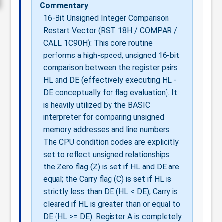
Commentary
16-Bit Unsigned Integer Comparison
Restart Vector (RST 18H / COMPAR /
CALL 1C90H): This core routine
performs a high-speed, unsigned 16-bit
comparison between the register pairs
HL and DE (effectively executing HL -
DE conceptually for flag evaluation). It
is heavily utilized by the BASIC
interpreter for comparing unsigned
memory addresses and line numbers.
The CPU condition codes are explicitly
set to reflect unsigned relationships:
the Zero flag (Z) is set if HL and DE are
equal; the Carry flag (C) is set if HL is
strictly less than DE (HL < DE); Carry is
cleared if HL is greater than or equal to
DE (HL >= DE). Register A is completely