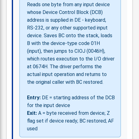
Reads one byte from any input device
whose Device Control Block (DCB)
address is supplied in DE - keyboard,
RS-232, or any other supported input
device. Saves BC onto the stack, loads
B with the device-type code 01H
(input), then jumps to CIOJ (0046H),
which routes execution to the I/O driver
at 0674H. The driver performs the
actual input operation and returns to
the original caller with BC restored.
Entry:
DE = starting address of the DCB
for the input device
Exit:
A = byte received from device; Z
flag set if device ready; BC restored; AF
used