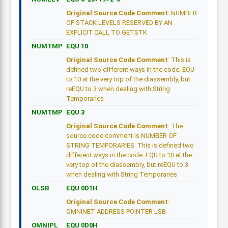
Original Source Code Comment
: NUMBER
OF STACK LEVELS RESERVED BY AN
EXPLICIT CALL TO GETSTK
NUMTMP
EQU 10
Original Source Code Comment
: This is
defined two different ways in the code. EQU
to 10 at the very top of the diassembly, but
reEQU to 3 when dealing with String
Temporaries
NUMTMP
EQU 3
Original Source Code Comment
: The
source code comment is NUMBER OF
STRING TEMPORARIES. This is defined two
different ways in the code. EQU to 10 at the
very top of the diassembly, but reEQU to 3
when dealing with String Temporaries
OLSB
EQU 0D1H
Original Source Code Comment
:
OMNINET ADDRESS POINTER LSB
OMNIPL
EQU 0D0H