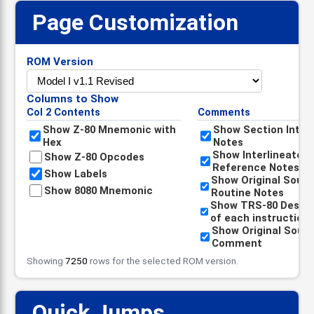
Page Customization
📋
ROM Version
Columns to Show
Col 2 Contents
Comments
Show Z-80 Mnemonic with
Show Section Intro
Hex
Notes
Show Interlineated
Show Z-80 Opcodes
Reference Notes
Show Labels
Show Original Sour
Show 8080 Mnemonic
Routine Notes
Show TRS-80 Descri
of each instruction
Show Original Sour
Comment
Showing
7250
rows for the selected ROM version.
Quick Jumps
📋