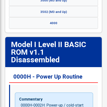
3000 (M3 and Up)
3502 (M3 and Up)
4000
Model I Level II BASIC
ROM v1.1
📋
Disassembled
0000H - Power Up Routine
Commentary
0000H-0002H: Power-up / cold-start