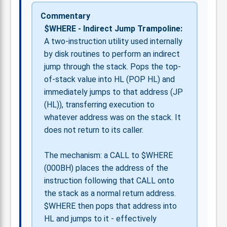
Commentary
$WHERE - Indirect Jump Trampoline:
A two-instruction utility used internally
by disk routines to perform an indirect
jump through the stack. Pops the top-
of-stack value into HL (POP HL) and
immediately jumps to that address (JP
(HL)), transferring execution to
whatever address was on the stack. It
does not return to its caller.
The mechanism: a CALL to $WHERE
(000BH) places the address of the
instruction following that CALL onto
the stack as a normal return address.
$WHERE then pops that address into
HL and jumps to it - effectively