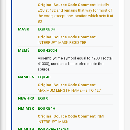
Original Source Code Comment
: Initially
EQU at 132 and remains that way for most of
the code, except one location which sets it at
80
MASK
EQU 0E0H
Original Source Code Comment
:
INTERRUPT MASK REGISTER
MEM$
EQU 4200H
Assembly-time symbol equal to 4200H (octal
41000), used as a base reference in the
source.
NAMLEN
EQU 40
Original Source Code Comment
:
MAXIMUM LENGTH NAME -- 3 TO 127
NEWHRD
EQU 0
NMIMSK
EQU 0E4H
Original Source Code Comment
: NMI
INTERRUPT MASK
NUMLEV
EQU 0*20+19+2*5