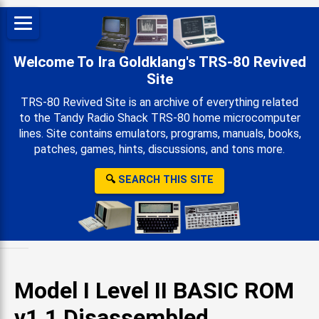
Welcome To Ira Goldklang's TRS-80 Revived
Site
TRS-80 Revived Site is an archive of everything related
to the Tandy Radio Shack TRS-80 home microcomputer
lines. Site contains emulators, programs, manuals, books,
patches, games, hints, discussions, and tons more.
🔍
SEARCH THIS SITE
Model I Level II BASIC ROM
v1.1 Disassembled