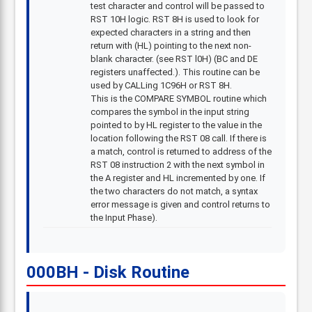
test character and control will be passed to
RST 10H logic. RST 8H is used to look for
expected characters in a string and then
return with (HL) pointing to the next non-
blank character. (see RST l0H) (BC and DE
registers unaffected.). This routine can be
used by CALLing 1C96H or RST 8H.
This is the COMPARE SYMBOL routine which
compares the symbol in the input string
pointed to by HL register to the value in the
location following the RST 08 call. If there is
a match, control is returned to address of the
RST 08 instruction 2 with the next symbol in
the A register and HL incremented by one. If
the two characters do not match, a syntax
error message is given and control returns to
the Input Phase).
000BH - Disk Routine