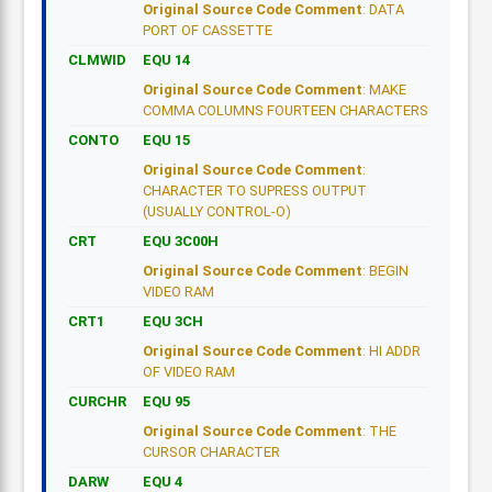
Original Source Code Comment
: DATA
PORT OF CASSETTE
CLMWID
EQU 14
Original Source Code Comment
: MAKE
COMMA COLUMNS FOURTEEN CHARACTERS
CONTO
EQU 15
Original Source Code Comment
:
CHARACTER TO SUPRESS OUTPUT
(USUALLY CONTROL-O)
CRT
EQU 3C00H
Original Source Code Comment
: BEGIN
VIDEO RAM
CRT1
EQU 3CH
Original Source Code Comment
: HI ADDR
OF VIDEO RAM
CURCHR
EQU 95
Original Source Code Comment
: THE
CURSOR CHARACTER
DARW
EQU 4