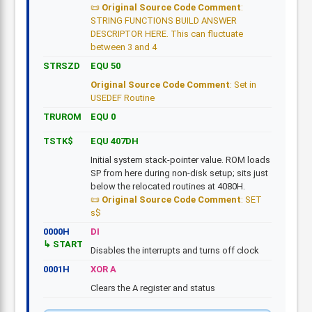
Original Source Code Comment
:
STRING FUNCTIONS BUILD ANSWER
DESCRIPTOR HERE. This can fluctuate
between 3 and 4
STRSZD
EQU 50
Original Source Code Comment
: Set in
USEDEF Routine
TRUROM
EQU 0
TSTK$
EQU 407DH
Initial system stack-pointer value. ROM loads
SP from here during non-disk setup; sits just
below the relocated routines at 4080H.
Original Source Code Comment
: SET
s$
0000H
DI
START
Disables the interrupts and turns off clock
0001H
XOR A
Clears the A register and status