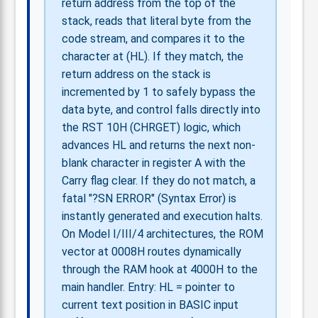
return address from the top of the
stack, reads that literal byte from the
code stream, and compares it to the
character at (HL). If they match, the
return address on the stack is
incremented by 1 to safely bypass the
data byte, and control falls directly into
the RST 10H (CHRGET) logic, which
advances HL and returns the next non-
blank character in register A with the
Carry flag clear. If they do not match, a
fatal "?SN ERROR" (Syntax Error) is
instantly generated and execution halts.
On Model I/III/4 architectures, the ROM
vector at 0008H routes dynamically
through the RAM hook at 4000H to the
main handler. Entry: HL = pointer to
current text position in BASIC input