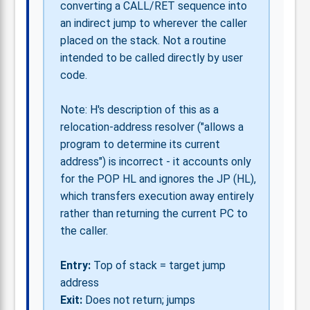
converting a CALL/RET sequence into
an indirect jump to wherever the caller
placed on the stack. Not a routine
intended to be called directly by user
code.
Note: H's description of this as a
relocation-address resolver ("allows a
program to determine its current
address") is incorrect - it accounts only
for the POP HL and ignores the JP (HL),
which transfers execution away entirely
rather than returning the current PC to
the caller.
Entry:
Top of stack = target jump
address
Exit:
Does not return; jumps