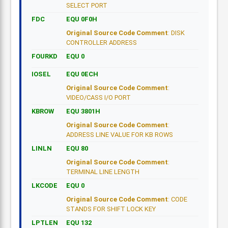
SELECT PORT
FDC
EQU 0F0H
Original Source Code Comment
: DISK
CONTROLLER ADDRESS
FOURKD
EQU 0
IOSEL
EQU 0ECH
Original Source Code Comment
:
VIDEO/CASS I/O PORT
KBROW
EQU 3801H
Original Source Code Comment
:
ADDRESS LINE VALUE FOR KB ROWS
LINLN
EQU 80
Original Source Code Comment
:
TERMINAL LINE LENGTH
LKCODE
EQU 0
Original Source Code Comment
: CODE
STANDS FOR SHIFT LOCK KEY
LPTLEN
EQU 132