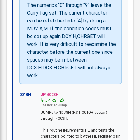
The numerics "0" through "9" leave the
Carry flag set. The current character
can be refetched into [A] by doing a
MOV A,M. If the condition codes must
be set up again DCX H,CHRGET will
work. It is very difficult to reexamine the
character before the current one since
spaces may be in-between.
DCX H,DCX H,CHRGET will not always
work.
0010H
JP 4003H
JP RST2$
JUMPs to 1D78H (RST 0010H vector)
through 4003H.
This routine INCrements HL and tests the
characters pointed to by the HL register pair.