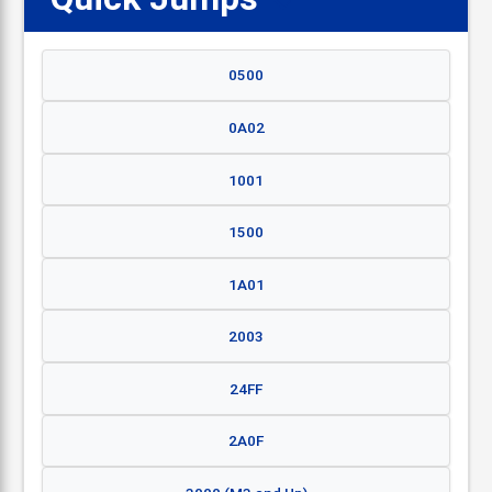
0500
0A02
1001
1500
1A01
2003
24FF
2A0F