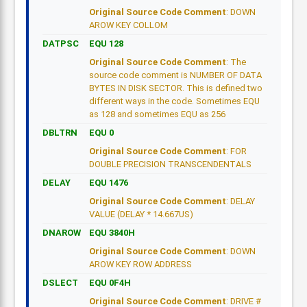
Original Source Code Comment
: DOWN
AROW KEY COLLOM
DATPSC
EQU 128
Original Source Code Comment
: The
source code comment is NUMBER OF DATA
BYTES IN DISK SECTOR. This is defined two
different ways in the code. Sometimes EQU
as 128 and sometimes EQU as 256
DBLTRN
EQU 0
Original Source Code Comment
: FOR
DOUBLE PRECISION TRANSCENDENTALS
DELAY
EQU 1476
Original Source Code Comment
: DELAY
VALUE (DELAY * 14.667US)
DNAROW
EQU 3840H
Original Source Code Comment
: DOWN
AROW KEY ROW ADDRESS
DSLECT
EQU 0F4H
Original Source Code Comment
: DRIVE #