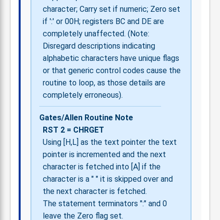
character; Carry set if numeric; Zero set
if ':' or 00H; registers BC and DE are
completely unaffected. (Note:
Disregard descriptions indicating
alphabetic characters have unique flags
or that generic control codes cause the
routine to loop, as those details are
completely erroneous).
Gates/Allen Routine Note
RST 2 = CHRGET
Using [H,L] as the text pointer the text
pointer is incremented and the next
character is fetched into [A] if the
character is a " " it is skipped over and
the next character is fetched.
The statement terminators ":" and 0
leave the Zero flag set.