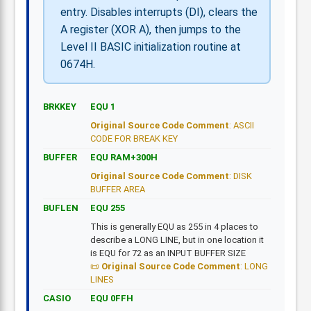
entry. Disables interrupts (DI), clears the
A register (XOR A), then jumps to the
Level II BASIC initialization routine at
0674H.
BRKKEY
EQU 1
Original Source Code Comment
: ASCII
CODE FOR BREAK KEY
BUFFER
EQU RAM+300H
Original Source Code Comment
: DISK
BUFFER AREA
BUFLEN
EQU 255
This is generally EQU as 255 in 4 places to
describe a LONG LINE, but in one location it
is EQU for 72 as an INPUT BUFFER SIZE
Original Source Code Comment
: LONG
LINES
CASIO
EQU 0FFH