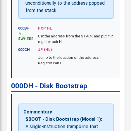
unconditionally to the address popped
from the stack
000BH
POP HL
Get the address from the STACK and put it in
$WHERE
register pair HL.
000CH
JP (HL)
Jump to the location of the address in
Register Pair HL
000DH - Disk Bootstrap
Commentary
$BOOT - Disk Bootstrap (Model 1):
A single-instruction trampoline that