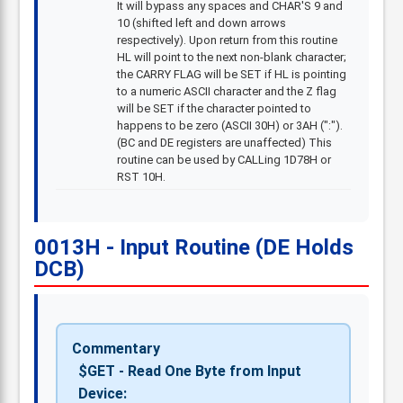
It will bypass any spaces and CHAR'S 9 and
10 (shifted left and down arrows
respectively). Upon return from this routine
HL will point to the next non-blank character;
the CARRY FLAG will be SET if HL is pointing
to a numeric ASCII character and the Z flag
will be SET if the character pointed to
happens to be zero (ASCII 30H) or 3AH (":").
(BC and DE registers are unaffected) This
routine can be used by CALLing 1D78H or
RST 10H.
0013H - Input Routine (DE Holds
DCB)
Commentary
$GET - Read One Byte from Input
Device: