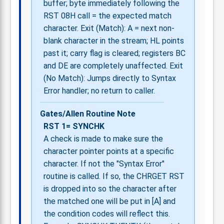
buffer; byte immediately following the
RST 08H call = the expected match
character. Exit (Match): A = next non-
blank character in the stream; HL points
past it; carry flag is cleared; registers BC
and DE are completely unaffected. Exit
(No Match): Jumps directly to Syntax
Error handler; no return to caller.
Gates/Allen Routine Note
RST 1= SYNCHK
A check is made to make sure the
character pointer points at a specific
character. If not the "Syntax Error"
routine is called. If so, the CHRGET RST
is dropped into so the character after
the matched one will be put in [A] and
the condition codes will reflect this.