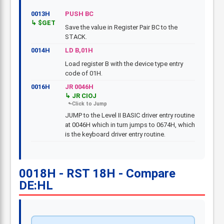
0013H
PUSH BC
$GET
Save the value in Register Pair BC to the
STACK.
0014H
LD B,01H
Load register B with the device type entry
code of 01H.
0016H
JR 0046H
JR CIOJ
JUMP to the Level II BASIC driver entry routine
at 0046H which in turn jumps to 0674H, which
is the keyboard driver entry routine.
0018H - RST 18H - Compare
DE:HL