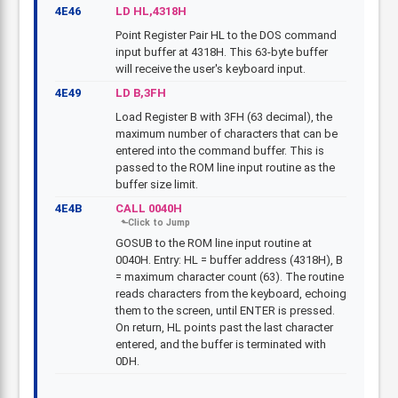
4E46
LD HL,4318H
Point Register Pair HL to the DOS command
input buffer at 4318H. This 63-byte buffer
will receive the user's keyboard input.
4E49
LD B,3FH
Load Register B with 3FH (63 decimal), the
maximum number of characters that can be
entered into the command buffer. This is
passed to the ROM line input routine as the
buffer size limit.
4E4B
CALL 0040H
GOSUB to the ROM line input routine at
0040H. Entry: HL = buffer address (4318H), B
= maximum character count (63). The routine
reads characters from the keyboard, echoing
them to the screen, until ENTER is pressed.
On return, HL points past the last character
entered, and the buffer is terminated with
0DH.