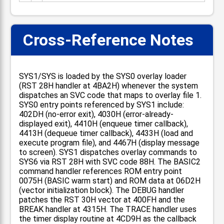
Cross-Reference Notes
SYS1/SYS is loaded by the SYS0 overlay loader
(RST 28H handler at 4BA2H) whenever the system
dispatches an SVC code that maps to overlay file 1.
SYS0 entry points referenced by SYS1 include:
402DH (no-error exit), 4030H (error-already-
displayed exit), 4410H (enqueue timer callback),
4413H (dequeue timer callback), 4433H (load and
execute program file), and 4467H (display message
to screen). SYS1 dispatches overlay commands to
SYS6 via RST 28H with SVC code 88H. The BASIC2
command handler references ROM entry point
0075H (BASIC warm start) and ROM data at 06D2H
(vector initialization block). The DEBUG handler
patches the RST 30H vector at 400FH and the
BREAK handler at 4315H. The TRACE handler uses
the timer display routine at 4CD9H as the callback