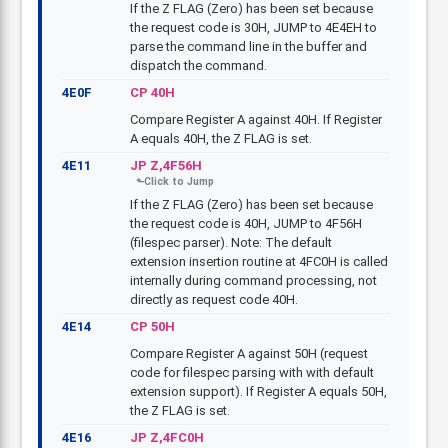
If the Z FLAG (Zero) has been set because
the request code is 30H, JUMP to 4E4EH to
parse the command line in the buffer and
dispatch the command.
4E0F
CP 40H
Compare Register A against 40H. If Register
A equals 40H, the Z FLAG is set.
4E11
JP Z,4F56H
If the Z FLAG (Zero) has been set because
the request code is 40H, JUMP to 4F56H
(filespec parser). Note: The default
extension insertion routine at 4FC0H is called
internally during command processing, not
directly as request code 40H.
4E14
CP 50H
Compare Register A against 50H (request
code for filespec parsing with with default
extension support). If Register A equals 50H,
the Z FLAG is set.
4E16
JP Z,4FC0H