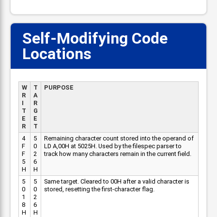
Self-Modifying Code
Locations
W
T
PURPOSE
R
A
I
R
T
G
E
E
R
T
4
5
Remaining character count stored into the operand of
F
0
LD A,00H at 5025H. Used by the filespec parser to
F
2
track how many characters remain in the current field.
5
6
H
H
5
5
Same target. Cleared to 00H after a valid character is
0
0
stored, resetting the first-character flag.
1
2
8
6
H
H