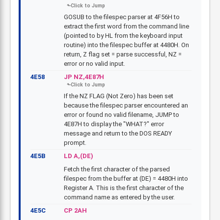
GOSUB to the filespec parser at 4F56H to
extract the first word from the command line
(pointed to by HL from the keyboard input
routine) into the filespec buffer at 4480H. On
return, Z flag set = parse successful, NZ =
error or no valid input.
4E58
JP NZ,4E87H
If the NZ FLAG (Not Zero) has been set
because the filespec parser encountered an
error or found no valid filename, JUMP to
4E87H to display the "WHAT?" error
message and return to the DOS READY
prompt.
4E5B
LD A,(DE)
Fetch the first character of the parsed
filespec from the buffer at (DE) = 4480H into
Register A. This is the first character of the
command name as entered by the user.
4E5C
CP 2AH