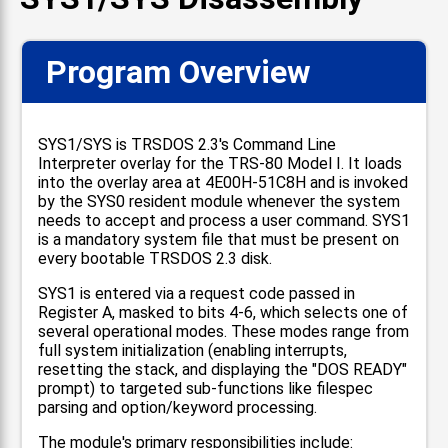
Program Overview
SYS1/SYS is TRSDOS 2.3's Command Line
Interpreter overlay for the TRS-80 Model I. It loads
into the overlay area at 4E00H-51C8H and is invoked
by the SYS0 resident module whenever the system
needs to accept and process a user command. SYS1
is a mandatory system file that must be present on
every bootable TRSDOS 2.3 disk.
SYS1 is entered via a request code passed in
Register A, masked to bits 4-6, which selects one of
several operational modes. These modes range from
full system initialization (enabling interrupts,
resetting the stack, and displaying the "DOS READY"
prompt) to targeted sub-functions like filespec
parsing and option/keyword processing.
The module's primary responsibilities include: