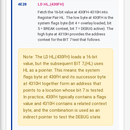
4E28
LD HL,(430FH)
Fetch the 16-bit value at 430FH-4310H into
Register Pair HL. The low byte at 430FH is the
system flags byte (bit 4 = overlay loaded, bit
5 = BREAK context, bit 7 = DEBUG active). The
high byte at 4310H provides the address
context for the BIT 7 test that follows.
Note: The LD HL,(430FH) loads a 16-bit
value, but the subsequent BIT 7,(HL) uses
HL as a pointer. This means the system
flags byte at 430FH and its successor byte
at 4310H together form an address that
points to a location whose bit 7 is tested.
In practice, 430FH typically contains a flags
value and 4310H contains a related context
byte, and the combination is used as an
indirect pointer to test the DEBUG state.