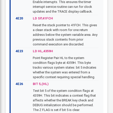
Enable interrupts. This ensures the timer
interrupt service routine can run for clock
updates and the TRACE display callback.
4E20
LD SP,41FCH
Reset the stack pointer to 41FCH. This gives
a clean stack with room for one return
address below the system variable area. Any
previous stack contents from prior
command execution are discarded.
4E23
LD HL,4359H
Point Register Pair HL to the system
condition flags byte at 4359H. This byte
tracks various system states: bit 5 indicates
whether the system was entered from a
specific context requiring special handling.
4E26
BIT 5,(HL)
Test bit 5 of the system condition flags at
4359H. This bit indicates a context flag that
affects whether the BREAK key check and
DEBUG initialization should be performed.
The Z FLAG is set if bit 5 is clear.