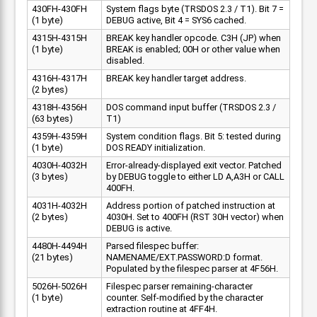
430FH-430FH
System flags byte (TRSDOS 2.3 / T1). Bit 7 =
(1 byte)
DEBUG active, Bit 4 = SYS6 cached.
4315H-4315H
BREAK key handler opcode. C3H (JP) when
(1 byte)
BREAK is enabled; 00H or other value when
disabled.
4316H-4317H
BREAK key handler target address.
(2 bytes)
4318H-4356H
DOS command input buffer (TRSDOS 2.3 /
(63 bytes)
T1)
4359H-4359H
System condition flags. Bit 5: tested during
(1 byte)
DOS READY initialization.
4030H-4032H
Error-already-displayed exit vector. Patched
(3 bytes)
by DEBUG toggle to either LD A,A3H or CALL
400FH.
4031H-4032H
Address portion of patched instruction at
(2 bytes)
4030H. Set to 400FH (RST 30H vector) when
DEBUG is active.
4480H-4494H
Parsed filespec buffer:
(21 bytes)
NAMENAME/EXT.PASSWORD:D format.
Populated by the filespec parser at 4F56H.
5026H-5026H
Filespec parser remaining-character
(1 byte)
counter. Self-modified by the character
extraction routine at 4FF4H.