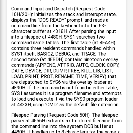
Command Input and Dispatch (Request Code
10H/20H): Initializes the stack and interrupt state,
displays the "DOS READY" prompt, and reads a
command line from the keyboard into the 63-
character buffer at 4318H. After parsing the input
into a filespec at 4480H, SYS1 searches two
command name tables. The first table (at 4EA4H)
contains three resident commands handled within
SYS1 itself: BASIC2, DEBUG, and TRACE. The
second table (at 4EBDH) contains nineteen overlay
commands (APPEND, ATTRIB, AUTO, CLOCK, COPY,
DATE, DEVICE, DIR, DUMP, FREE, KILL, LIB, LIST,
LOAD, PRINT, PROT, RENAME, TIME, VERIFY) that
are dispatched to SYS6 via the overlay loader at
4E90H. If the command is not found in either table,
SYS1 assumes it is a program filename and attempts
to load and execute it via the SYS0 program loader
at 4433H, using "CMD" as the default file extension.
Filespec Parsing (Request Code 50H): The filespec
parser at 4F56H extracts a structured filename from
the command line into the system DCB buffer at
4480H. It handles up to 8 characters for the name, a