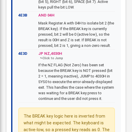
(bit 5), RIGHT (bit 6), SPACE (bit 7). Active
keys pull the bit LOW.
4E3B
AND 04H
Mask Register A with 04H to isolate bit 2 (the
BREAK key). If the BREAK key is currently
pressed, bit 2 will be 0 (active low), so the
result is 00H and Z is set. If BREAK is not
pressed, bit 2 is 1, giving a non-zero result.
4E3D
JP NZ,4030H
If the NZ FLAG (Not Zero) has been set
because the BREAK key is NOT pressed (bit
2 = 1, meaning inactive), JUMP to 4030H in
SYS0 to execute the error-already-displayed
exit. This handles the case where the system
was waiting for a BREAK key press to
continue and the user did not press it.
The BREAK key logic here is inverted from
what might be expected. The keyboard is
active-low, so a pressed key reads as 0. The