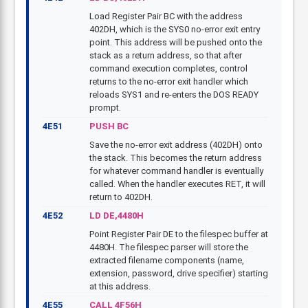
Load Register Pair BC with the address
402DH, which is the SYS0 no-error exit entry
point. This address will be pushed onto the
stack as a return address, so that after
command execution completes, control
returns to the no-error exit handler which
reloads SYS1 and re-enters the DOS READY
prompt.
4E51
PUSH BC
Save the no-error exit address (402DH) onto
the stack. This becomes the return address
for whatever command handler is eventually
called. When the handler executes RET, it will
return to 402DH.
4E52
LD DE,4480H
Point Register Pair DE to the filespec buffer at
4480H. The filespec parser will store the
extracted filename components (name,
extension, password, drive specifier) starting
at this address.
4E55
CALL 4F56H