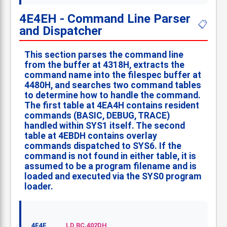
4E4EH - Command Line Parser
📋
and Dispatcher
This section parses the command line
from the buffer at 4318H, extracts the
command name into the filespec buffer at
4480H, and searches two command tables
to determine how to handle the command.
The first table at 4EA4H contains resident
commands (BASIC, DEBUG, TRACE)
handled within SYS1 itself. The second
table at 4EBDH contains overlay
commands dispatched to SYS6. If the
command is not found in either table, it is
assumed to be a program filename and is
loaded and executed via the SYS0 program
loader.
4E4E
LD BC,402DH