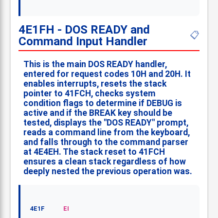
4E1FH - DOS READY and
📋
Command Input Handler
This is the main DOS READY handler,
entered for request codes 10H and 20H. It
enables interrupts, resets the stack
pointer to 41FCH, checks system
condition flags to determine if DEBUG is
active and if the BREAK key should be
tested, displays the "DOS READY" prompt,
reads a command line from the keyboard,
and falls through to the command parser
at 4E4EH. The stack reset to 41FCH
ensures a clean stack regardless of how
deeply nested the previous operation was.
4E1F
EI