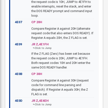
the request code is 10H, JUMP to 4E1FH to
enable interrupts, reset the stack, and enter
the DOS READY prompt and command input
loop.
4E07
CP 20H
Compare Register A against 20H (alternate
request code that also enters DOS READY). If
Register A equals 20H, the Z FLAG is set.
4E09
JR Z,4E1FH
If the Z FLAG (Zero) has been set because
the request code is 20H, JUMP to 4E1FH.
Both request codes 10H and 20H enter the
same DOS READY handler.
4E0B
CP 30H
Compare Register A against 30H (request
code for command line parsing and
dispatch). If Register A equals 30H, the Z
FLAG is set.
4E0D
JR Z,4E4EH