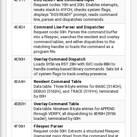
Request codes 10H and 20H. Enables interrupts,
resets stack to 41FCH, checks system flags,
displays "DOS READY" prompt, reads command
line, parses and dispatches commands.
4E4EH
Command Line Parser and Dispatcher
Request code 30H. Parses the command buffer
into a filespec, searches the resident and overlay
command tables, and either dispatches to the
matching handler or loads the command as a
program file.
4E90H
Overlay Command Dispatch
Loads SYS6 via RST 28H with SVC code 88H to
handle overlay-based library commands. Sets bit 4
of system flags to track overlay presence.
4EA4H
Resident Command Table
Data table. Three 8-byte entries for BASIC (514CH),
DEBUG (5162H), and TRACE (5191H), terminated
by 00H.
4EBDH
Overlay Command Table
Data table. Nineteen 8-byte entries for APPEND
through VERIFY, all dispatching to 4E90H (SYS6
loader), terminated by 00H.
4F56H
Filespec Parser
Request code 50H. Extracts a structured filespec
(name/ext.pass:drive) from the command line at