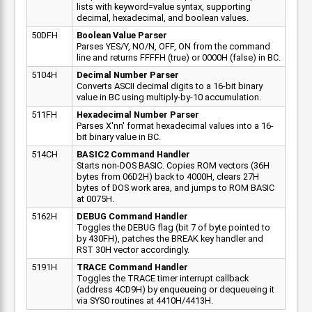
lists with keyword=value syntax, supporting
decimal, hexadecimal, and boolean values.
50DFH
Boolean Value Parser
Parses YES/Y, NO/N, OFF, ON from the command
line and returns FFFFH (true) or 0000H (false) in BC.
5104H
Decimal Number Parser
Converts ASCII decimal digits to a 16-bit binary
value in BC using multiply-by-10 accumulation.
511FH
Hexadecimal Number Parser
Parses X'nn' format hexadecimal values into a 16-
bit binary value in BC.
514CH
BASIC2 Command Handler
Starts non-DOS BASIC. Copies ROM vectors (36H
bytes from 06D2H) back to 4000H, clears 27H
bytes of DOS work area, and jumps to ROM BASIC
at 0075H.
5162H
DEBUG Command Handler
Toggles the DEBUG flag (bit 7 of byte pointed to
by 430FH), patches the BREAK key handler and
RST 30H vector accordingly.
5191H
TRACE Command Handler
Toggles the TRACE timer interrupt callback
(address 4CD9H) by enqueueing or dequeueing it
via SYS0 routines at 4410H/4413H.