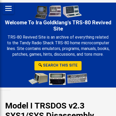
Welcome To Ira Goldklang's TRS-80 Revived
Site
TRS-80 Revived Site is an archive of everything related
to the Tandy Radio Shack TRS-80 home microcomputer
lines. Site contains emulators, programs, manuals, books,
patches, games, hints, discussions, and tons more.
🔍
SEARCH THIS SITE
Model I TRSDOS v2.3
SYS1/SYS Disassembly