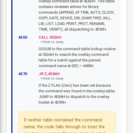
overlay command table at 4EBDH. This table
contains nineteen entries for library
commands (APPEND, ATTRIB, AUTO, CLOCK,
COPY, DATE, DEVICE, DIR, DUMP, FREE, KILL,
LIB, LIST, LOAD, PRINT, PROT, RENAME,
TIME, VERIFY), all dispatching to 4E90H.
4E6D
CALL 502AH
GOSUB to the command table lookup routine
at 502AH to search the overlay command
table for a match against the parsed
command name at (DE) = 4480H.
4E70
JR Z,4E84H
If the Z FLAG (Zero) has been set because
the command was found in the overlay table,
JUMP to 4E84H to dispatch to the overlay
loader at 4E90H.
If neither table contained the command
name, the code falls through to treat the