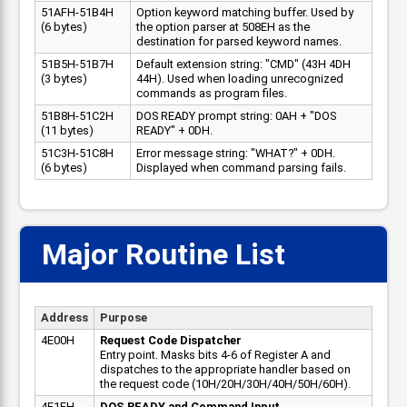
51AFH-51B4H
Option keyword matching buffer. Used by
(6 bytes)
the option parser at 508EH as the
destination for parsed keyword names.
51B5H-51B7H
Default extension string: "CMD" (43H 4DH
(3 bytes)
44H). Used when loading unrecognized
commands as program files.
51B8H-51C2H
DOS READY prompt string: 0AH + "DOS
(11 bytes)
READY" + 0DH.
51C3H-51C8H
Error message string: "WHAT?" + 0DH.
(6 bytes)
Displayed when command parsing fails.
Major Routine List
Address
Purpose
4E00H
Request Code Dispatcher
Entry point. Masks bits 4-6 of Register A and
dispatches to the appropriate handler based on
the request code (10H/20H/30H/40H/50H/60H).
4E1FH
DOS READY and Command Input