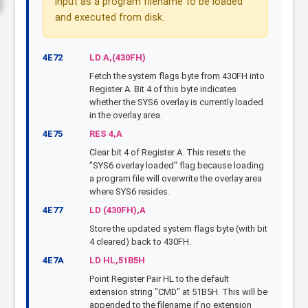
input as a program filename to be loaded
and executed from disk.
4E72
LD A,(430FH)
Fetch the system flags byte from 430FH into
Register A. Bit 4 of this byte indicates
whether the SYS6 overlay is currently loaded
in the overlay area.
4E75
RES 4,A
Clear bit 4 of Register A. This resets the
"SYS6 overlay loaded" flag because loading
a program file will overwrite the overlay area
where SYS6 resides.
4E77
LD (430FH),A
Store the updated system flags byte (with bit
4 cleared) back to 430FH.
4E7A
LD HL,51B5H
Point Register Pair HL to the default
extension string "CMD" at 51B5H. This will be
appended to the filename if no extension