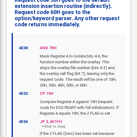
Request code 50H goes to the default
extension insertion routine (indirectly).
Request code 60H goes to the
option/keyword parser. Any other request
code returns immediately.
4E00
AND 70H
Mask Register A to isolate bits 4-6, the
function number within the overlay. This
strips the overlay file number (bits 0-3) and
the overlay call flag (bit 7), leaving only the
request code. The result will be one of 10H,
20H, 30H, 40H, 50H, or 60H.
4E02
CP 10H
Compare Register A against 10H (request
code for DOS READY with full initialization). If
Register A equals 10H, the Z FLAG is set.
4E04
JP Z,4E1FH
If the Z FLAG (Zero) has been set because