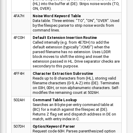
(HL) into the buffer at (DE). Strips noise words (TO,
ON, OVER).
4FA7H
Noise Word Keyword Table
Data table. Three entries: "TO", "ON", "OVER". Used
by the filespec parser to strip noise words from
command lines.
4FC0H
Default Extension Insertion Routine
Called internally (e.g. from 4E7DH) to add the
default extension (typically "/CMD") when the
parsed filename has no extension. Uses LDDR
block moves to shift the string and insert the
extension passed in HL. Drive separator checks are
secondary to this purpose.
4FF4H
Character Extraction Subroutine
Reads up to B characters from (HL), storing valid
filename characters (0-9, A-Z) into (DE). Terminates
on 03H, 0DH, or non-alphanumeric characters. Self-
modifies the remaining count at 5026H.
502AH
Command Table Lookup
Searches an 8-byte-per-entry command table at
(BC) for a match against the filespec at (DE).
Returns Z flag set and dispatch address in DE on
match, with entry index in C.
507DH
Option/Keyword Parser
Request code 60H. Parses parenthesized option