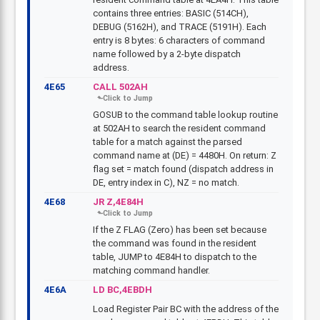
contains three entries: BASIC (514CH),
DEBUG (5162H), and TRACE (5191H). Each
entry is 8 bytes: 6 characters of command
name followed by a 2-byte dispatch
address.
4E65
CALL 502AH
GOSUB to the command table lookup routine
at 502AH to search the resident command
table for a match against the parsed
command name at (DE) = 4480H. On return: Z
flag set = match found (dispatch address in
DE, entry index in C), NZ = no match.
4E68
JR Z,4E84H
If the Z FLAG (Zero) has been set because
the command was found in the resident
table, JUMP to 4E84H to dispatch to the
matching command handler.
4E6A
LD BC,4EBDH
Load Register Pair BC with the address of the