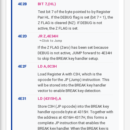
4E2B
BIT 7,(HL)
Test bit 7 of the byte pointed to by Register
Pair HL. If the DEBUG flag is set (bit 7 = 1), the
Z FLAG is cleared (NZ). If DEBUG is not
active, the Z FLAG is set.
4E2D
JR Z,4E34H
If the Z FLAG (Zero) has been set because
DEBUG is not active, JUMP forward to 4E34H
to skip the BREAK key handler setup.
4E2F
LD A,0C3H
Load Register A with C3H, which is the
opcode for the JP (Jump) instruction. This
will be stored into the BREAK key handler
vector to enable BREAK key detection.
4E31
LD (4315H),A
Store C3H (JP opcode) into the BREAK key
handler opcode byte at 4315H. Together with
the address at 4316H-4317H, this forms a
complete JP instruction that enables the
BREAK key handler. When the BREAK key is