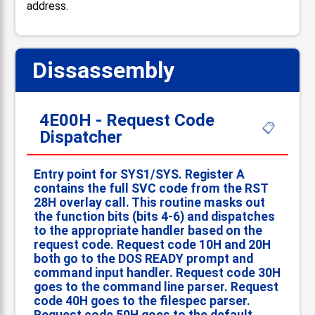
address.
Dissassembly
📋
4E00H - Request Code
📋
Dispatcher
Entry point for SYS1/SYS. Register A
contains the full SVC code from the RST
28H overlay call. This routine masks out
the function bits (bits 4-6) and dispatches
to the appropriate handler based on the
request code. Request code 10H and 20H
both go to the DOS READY prompt and
command input handler. Request code 30H
goes to the command line parser. Request
code 40H goes to the filespec parser.