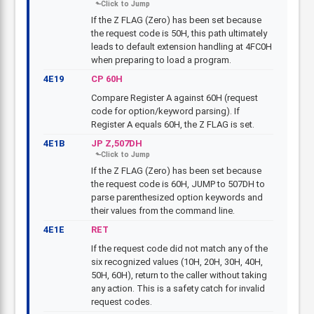
If the Z FLAG (Zero) has been set because
the request code is 50H, this path ultimately
leads to default extension handling at 4FC0H
when preparing to load a program.
4E19
CP 60H
Compare Register A against 60H (request
code for option/keyword parsing). If
Register A equals 60H, the Z FLAG is set.
4E1B
JP Z,507DH
If the Z FLAG (Zero) has been set because
the request code is 60H, JUMP to 507DH to
parse parenthesized option keywords and
their values from the command line.
4E1E
RET
If the request code did not match any of the
six recognized values (10H, 20H, 30H, 40H,
50H, 60H), return to the caller without taking
any action. This is a safety catch for invalid
request codes.