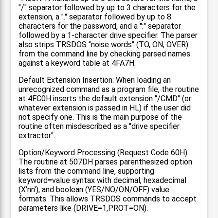
"/" separator followed by up to 3 characters for the
extension, a "." separator followed by up to 8
characters for the password, and a ":" separator
followed by a 1-character drive specifier. The parser
also strips TRSDOS "noise words" (TO, ON, OVER)
from the command line by checking parsed names
against a keyword table at 4FA7H.
Default Extension Insertion: When loading an
unrecognized command as a program file, the routine
at 4FC0H inserts the default extension "/CMD" (or
whatever extension is passed in HL) if the user did
not specify one. This is the main purpose of the
routine often misdescribed as a "drive specifier
extractor".
Option/Keyword Processing (Request Code 60H):
The routine at 507DH parses parenthesized option
lists from the command line, supporting
keyword=value syntax with decimal, hexadecimal
(X'nn'), and boolean (YES/NO/ON/OFF) value
formats. This allows TRSDOS commands to accept
parameters like (DRIVE=1,PROT=ON).