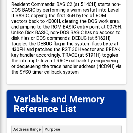
Resident Commands: BASIC2 (at 514CH) starts non-
DOS BASIC by performing a warm restart into Level
II BASIC, copying the first 36H bytes of ROM
vectors back to 4000H, clearing the DOS work area,
and jumping to the ROM BASIC entry point at 0075H.
Unlike Disk BASIC, non-DOS BASIC has no access to
disk files or DOS commands. DEBUG (at 5162H)
toggles the DEBUG flag in the system flags byte at
430FH and patches the RST 30H vector and BREAK
key handler accordingly. TRACE (at 5191H) toggles
the interrupt-driven TRACE callback by enqueueing
or dequeueing the trace handler address (4CD9H) via
the SYS0 timer callback system.
Variable and Memory
Reference List
Address Range
Purpose