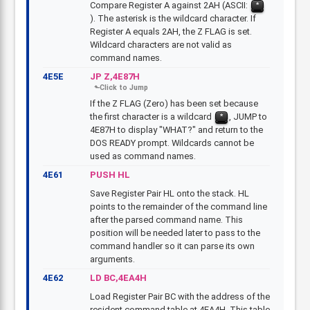
Compare Register A against 2AH (ASCII:
*
). The asterisk is the wildcard character. If
Register A equals 2AH, the Z FLAG is set.
Wildcard characters are not valid as
command names.
4E5E
JP Z,4E87H
If the Z FLAG (Zero) has been set because
the first character is a wildcard
, JUMP to
*
4E87H to display "WHAT?" and return to the
DOS READY prompt. Wildcards cannot be
used as command names.
4E61
PUSH HL
Save Register Pair HL onto the stack. HL
points to the remainder of the command line
after the parsed command name. This
position will be needed later to pass to the
command handler so it can parse its own
arguments.
4E62
LD BC,4EA4H
Load Register Pair BC with the address of the
resident command table at 4EA4H. This table