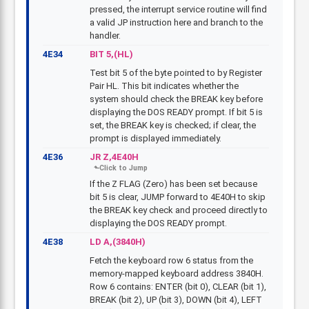
pressed, the interrupt service routine will find
a valid JP instruction here and branch to the
handler.
4E34
BIT 5,(HL)
Test bit 5 of the byte pointed to by Register
Pair HL. This bit indicates whether the
system should check the BREAK key before
displaying the DOS READY prompt. If bit 5 is
set, the BREAK key is checked; if clear, the
prompt is displayed immediately.
4E36
JR Z,4E40H
If the Z FLAG (Zero) has been set because
bit 5 is clear, JUMP forward to 4E40H to skip
the BREAK key check and proceed directly to
displaying the DOS READY prompt.
4E38
LD A,(3840H)
Fetch the keyboard row 6 status from the
memory-mapped keyboard address 3840H.
Row 6 contains: ENTER (bit 0), CLEAR (bit 1),
BREAK (bit 2), UP (bit 3), DOWN (bit 4), LEFT