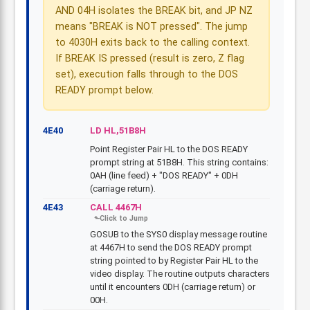
AND 04H isolates the BREAK bit, and JP NZ
means "BREAK is NOT pressed". The jump
to 4030H exits back to the calling context.
If BREAK IS pressed (result is zero, Z flag
set), execution falls through to the DOS
READY prompt below.
4E40
LD HL,51B8H
Point Register Pair HL to the DOS READY
prompt string at 51B8H. This string contains:
0AH (line feed) + "DOS READY" + 0DH
(carriage return).
4E43
CALL 4467H
GOSUB to the SYS0 display message routine
at 4467H to send the DOS READY prompt
string pointed to by Register Pair HL to the
video display. The routine outputs characters
until it encounters 0DH (carriage return) or
00H.