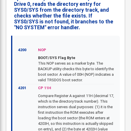
Drive 0, reads the directory entry for
SYS0/SYS from the directory track, and
checks whether the file exists. If
SYS0/SYS is not found, it branches to the
"NO SYSTEM" error handler.
4200
NOP
BOOT/SYS Flag Byte
This NOP serves as a marker byte. The
BACKUP utility checks this byte to identify the
boot sector. A value of 00H (NOP) indicates a
valid TRSDOS boot sector.
4201
CP 11H
Compare Register A against 11H (decimal 17,
which is the directory track number). This
instruction serves dual purposes: (1) it is the
first instruction the ROM executes after
loading the boot sector (the ROM enters at
4203H, so this instruction is actually skipped
on entry), and (2) the byte at 4202H (value