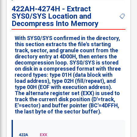
422AH-4274H - Extract
SYS0/SYS Location and
📋
Decompress Into Memory
With SYS0/SYS confirmed in the directory,
this section extracts the file's starting
track, sector, and granule count from the
directory entry at 4D00H, then enters the
decompression loop. SYS0/SYS is stored
on disk in a compressed format with three
record types: type 01H (data block with
load address), type 02H (fill/repeat), and
type 00H (EOF with execution address).
The alternate register set (EXX) is used to
track the current disk position (D'=track,
E'=sector) and buffer pointer (BC'=4DFFH,
the last byte of the sector buffer).
422A
EXX