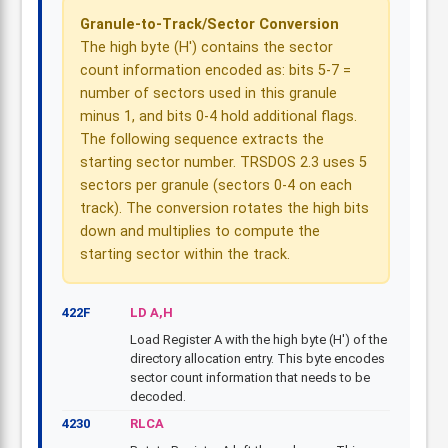
Granule-to-Track/Sector Conversion
The high byte (H') contains the sector
count information encoded as: bits 5-7 =
number of sectors used in this granule
minus 1, and bits 0-4 hold additional flags.
The following sequence extracts the
starting sector number. TRSDOS 2.3 uses 5
sectors per granule (sectors 0-4 on each
track). The conversion rotates the high bits
down and multiplies to compute the
starting sector within the track.
422F
LD A,H
Load Register A with the high byte (H') of the
directory allocation entry. This byte encodes
sector count information that needs to be
decoded.
4230
RLCA