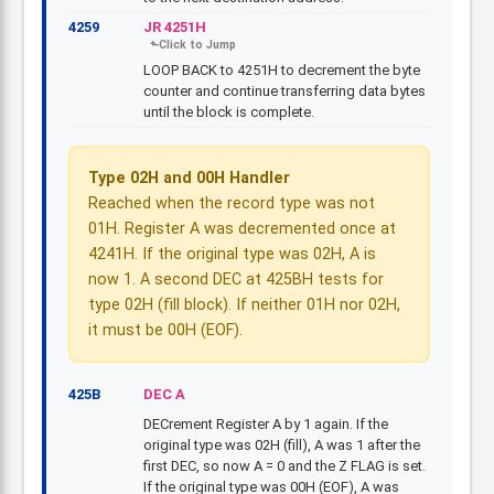
4259
JR 4251H
LOOP BACK to 4251H to decrement the byte
counter and continue transferring data bytes
until the block is complete.
Type 02H and 00H Handler
Reached when the record type was not
01H. Register A was decremented once at
4241H. If the original type was 02H, A is
now 1. A second DEC at 425BH tests for
type 02H (fill block). If neither 01H nor 02H,
it must be 00H (EOF).
425B
DEC A
DECrement Register A by 1 again. If the
original type was 02H (fill), A was 1 after the
first DEC, so now A = 0 and the Z FLAG is set.
If the original type was 00H (EOF), A was