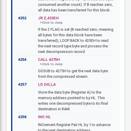
consumed another count). If B reaches zero,
all data has been transferred for this block.
4252
JR Z,423EH
If the Z FLAG is set (B reached zero, meaning
all bytes for this data block have been
transferred), LOOP BACK to 423EH to read
the next record type byte and process the
next decompression record.
4254
CALL 4275H
GOSUB to 4275H to get the next data byte
from the compressed stream.
4257
LD (HL),A
Store the data byte (Register A) to the
memory address pointed to by HL. This
writes one decompressed byte to its final
destination in RAM.
4258
INC HL
INCrement Register Pair HL by 1 to advance
to the next destination address.