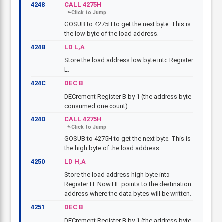
4248
CALL 4275H
GOSUB to 4275H to get the next byte. This is
the low byte of the load address.
424B
LD L,A
Store the load address low byte into Register
L.
424C
DEC B
DECrement Register B by 1 (the address byte
consumed one count).
424D
CALL 4275H
GOSUB to 4275H to get the next byte. This is
the high byte of the load address.
4250
LD H,A
Store the load address high byte into
Register H. Now HL points to the destination
address where the data bytes will be written.
4251
DEC B
DECrement Register B by 1 (the address byte