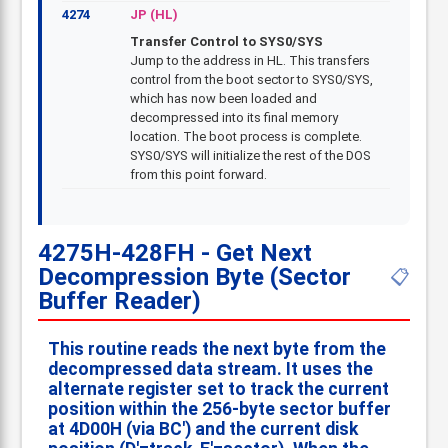
4274
JP (HL)
Transfer Control to SYS0/SYS
Jump to the address in HL. This transfers
control from the boot sector to SYS0/SYS,
which has now been loaded and
decompressed into its final memory
location. The boot process is complete.
SYS0/SYS will initialize the rest of the DOS
from this point forward.
4275H-428FH - Get Next
Decompression Byte (Sector
📋
Buffer Reader)
This routine reads the next byte from the
decompressed data stream. It uses the
alternate register set to track the current
position within the 256-byte sector buffer
at 4D00H (via BC') and the current disk