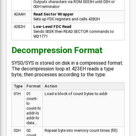
Outputs characters via ROM 0033H until 03H or
0DH terminator
42AAH
Read Sector Wrapper
Sets up FDC registers and calls 42B2H
42B2H
Low-Level FDC Read
Sends SEEK then READ SECTOR commands to
WD1771
Decompression Format
SYS0/SYS is stored on disk in a compressed format.
The decompression loop at 423EH reads a type
byte, then processes according to the type:
Type
Format
Action
01H
01
Load a block of count bytes to addr
count-
lo
count-hi
addr-lo
addr-hi
data...
02H
02
Repeat byte into memory count times (fill)
count