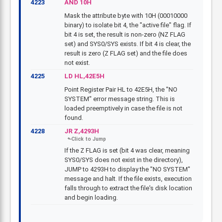
4223
AND 10H
Mask the attribute byte with 10H (00010000
binary) to isolate bit 4, the "active file" flag. If
bit 4 is set, the result is non-zero (NZ FLAG
set) and SYS0/SYS exists. If bit 4 is clear, the
result is zero (Z FLAG set) and the file does
not exist.
4225
LD HL,42E5H
Point Register Pair HL to 42E5H, the "NO
SYSTEM" error message string. This is
loaded preemptively in case the file is not
found.
4228
JR Z,4293H
If the Z FLAG is set (bit 4 was clear, meaning
SYS0/SYS does not exist in the directory),
JUMP to 4293H to display the "NO SYSTEM"
message and halt. If the file exists, execution
falls through to extract the file's disk location
and begin loading.