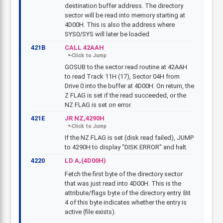
destination buffer address. The directory
sector will be read into memory starting at
4D00H. This is also the address where
SYS0/SYS will later be loaded.
421B
CALL 42AAH
GOSUB to the sector read routine at 42AAH
to read Track 11H (17), Sector 04H from
Drive 0 into the buffer at 4D00H. On return, the
Z FLAG is set if the read succeeded, or the
NZ FLAG is set on error.
421E
JR NZ,4290H
If the NZ FLAG is set (disk read failed), JUMP
to 4290H to display "DISK ERROR" and halt.
4220
LD A,(4D00H)
Fetch the first byte of the directory sector
that was just read into 4D00H. This is the
attribute/flags byte of the directory entry. Bit
4 of this byte indicates whether the entry is
active (file exists).