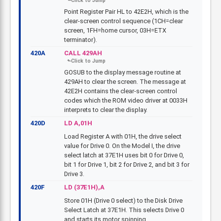
Point Register Pair HL to 42E2H, which is the
clear-screen control sequence (1CH=clear
screen, 1FH=home cursor, 03H=ETX
terminator).
420A
CALL 429AH
GOSUB to the display message routine at
429AH to clear the screen. The message at
42E2H contains the clear-screen control
codes which the ROM video driver at 0033H
interprets to clear the display.
420D
LD A,01H
Load Register A with 01H, the drive select
value for Drive 0. On the Model I, the drive
select latch at 37E1H uses bit 0 for Drive 0,
bit 1 for Drive 1, bit 2 for Drive 2, and bit 3 for
Drive 3.
420F
LD (37E1H),A
Store 01H (Drive 0 select) to the Disk Drive
Select Latch at 37E1H. This selects Drive 0
and starts its motor spinning.