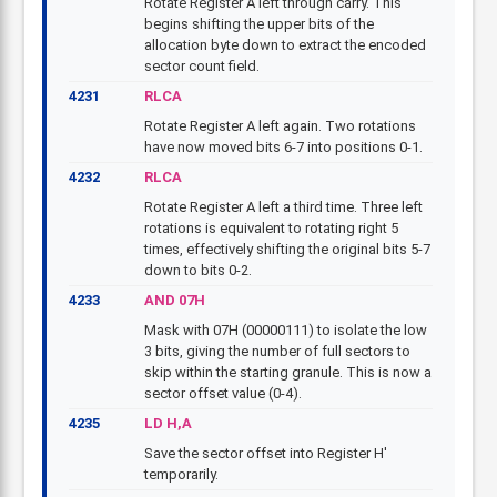
Rotate Register A left through carry. This
begins shifting the upper bits of the
allocation byte down to extract the encoded
sector count field.
4231
RLCA
Rotate Register A left again. Two rotations
have now moved bits 6-7 into positions 0-1.
4232
RLCA
Rotate Register A left a third time. Three left
rotations is equivalent to rotating right 5
times, effectively shifting the original bits 5-7
down to bits 0-2.
4233
AND 07H
Mask with 07H (00000111) to isolate the low
3 bits, giving the number of full sectors to
skip within the starting granule. This is now a
sector offset value (0-4).
4235
LD H,A
Save the sector offset into Register H'
temporarily.