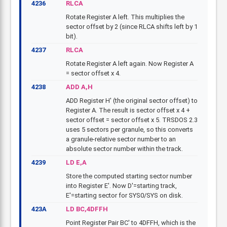
4236
RLCA
Rotate Register A left. This multiplies the
sector offset by 2 (since RLCA shifts left by 1
bit).
4237
RLCA
Rotate Register A left again. Now Register A
= sector offset x 4.
4238
ADD A,H
ADD Register H' (the original sector offset) to
Register A. The result is sector offset x 4 +
sector offset = sector offset x 5. TRSDOS 2.3
uses 5 sectors per granule, so this converts
a granule-relative sector number to an
absolute sector number within the track.
4239
LD E,A
Store the computed starting sector number
into Register E'. Now D'=starting track,
E'=starting sector for SYS0/SYS on disk.
423A
LD BC,4DFFH
Point Register Pair BC' to 4DFFH, which is the