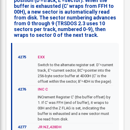
position (D'=track, E'=sector). When the
buffer is exhausted (C' wraps from FFH to
00H), a new sector is automatically read
from disk. The sector numbering advances
from 0 through 9 (TRSDOS 2.3 uses 10
sectors per track, numbered 0-9), then
wraps to sector 0 of the next track.
4275
EXX
Switch to the alternate register set. D'=current
track, E'=current sector, BC'=pointer into the
256-byte sector buffer at 4D00H (C' is the
offset within the sector, B'=4DH is the page).
4276
INC C
INCrement Register C' (the buffer offset) by
1. If C' was FFH (end of buffer), it wraps to
00H and the Z FLAG is set, indicating the
buffer is exhausted and a new sector must
be read from disk.
4277
JR NZ,428DH