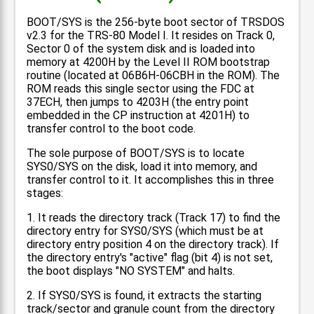
BOOT/SYS is the 256-byte boot sector of TRSDOS
v2.3 for the TRS-80 Model I. It resides on Track 0,
Sector 0 of the system disk and is loaded into
memory at 4200H by the Level II ROM bootstrap
routine (located at 06B6H-06CBH in the ROM). The
ROM reads this single sector using the FDC at
37ECH, then jumps to 4203H (the entry point
embedded in the CP instruction at 4201H) to
transfer control to the boot code.
The sole purpose of BOOT/SYS is to locate
SYS0/SYS on the disk, load it into memory, and
transfer control to it. It accomplishes this in three
stages:
1. It reads the directory track (Track 17) to find the
directory entry for SYS0/SYS (which must be at
directory entry position 4 on the directory track). If
the directory entry's "active" flag (bit 4) is not set,
the boot displays "NO SYSTEM" and halts.
2. If SYS0/SYS is found, it extracts the starting
track/sector and granule count from the directory