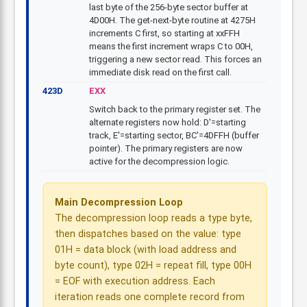
last byte of the 256-byte sector buffer at
4D00H. The get-next-byte routine at 4275H
increments C first, so starting at xxFFH
means the first increment wraps C to 00H,
triggering a new sector read. This forces an
immediate disk read on the first call.
423D
EXX
Switch back to the primary register set. The
alternate registers now hold: D'=starting
track, E'=starting sector, BC'=4DFFH (buffer
pointer). The primary registers are now
active for the decompression logic.
Main Decompression Loop
The decompression loop reads a type byte,
then dispatches based on the value: type
01H = data block (with load address and
byte count), type 02H = repeat fill, type 00H
= EOF with execution address. Each
iteration reads one complete record from