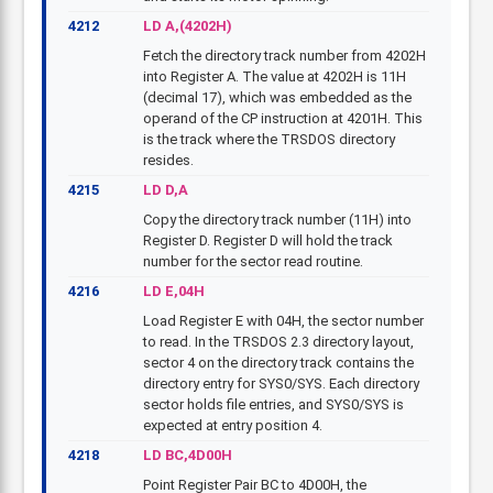
4212
LD A,(4202H)
Fetch the directory track number from 4202H
into Register A. The value at 4202H is 11H
(decimal 17), which was embedded as the
operand of the CP instruction at 4201H. This
is the track where the TRSDOS directory
resides.
4215
LD D,A
Copy the directory track number (11H) into
Register D. Register D will hold the track
number for the sector read routine.
4216
LD E,04H
Load Register E with 04H, the sector number
to read. In the TRSDOS 2.3 directory layout,
sector 4 on the directory track contains the
directory entry for SYS0/SYS. Each directory
sector holds file entries, and SYS0/SYS is
expected at entry position 4.
4218
LD BC,4D00H
Point Register Pair BC to 4D00H, the