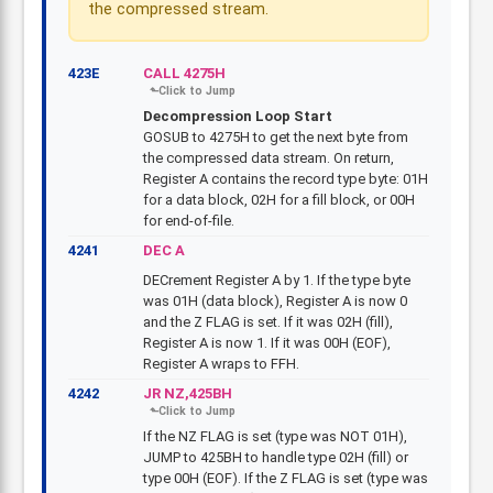
the compressed stream.
423E
CALL 4275H
Decompression Loop Start
GOSUB to 4275H to get the next byte from
the compressed data stream. On return,
Register A contains the record type byte: 01H
for a data block, 02H for a fill block, or 00H
for end-of-file.
4241
DEC A
DECrement Register A by 1. If the type byte
was 01H (data block), Register A is now 0
and the Z FLAG is set. If it was 02H (fill),
Register A is now 1. If it was 00H (EOF),
Register A wraps to FFH.
4242
JR NZ,425BH
If the NZ FLAG is set (type was NOT 01H),
JUMP to 425BH to handle type 02H (fill) or
type 00H (EOF). If the Z FLAG is set (type was