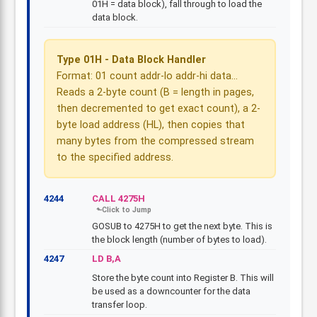
01H = data block), fall through to load the
data block.
Type 01H - Data Block Handler
Format: 01 count addr-lo addr-hi data...
Reads a 2-byte count (B = length in pages,
then decremented to get exact count), a 2-
byte load address (HL), then copies that
many bytes from the compressed stream
to the specified address.
4244
CALL 4275H
GOSUB to 4275H to get the next byte. This is
the block length (number of bytes to load).
4247
LD B,A
Store the byte count into Register B. This will
be used as a downcounter for the data
transfer loop.