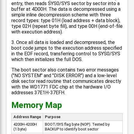
entry, then reads SYS0/SYS sector by sector into a
buffer at 4D00H. The data is decompressed using a
simple inline decompression scheme with three
record types: type 01H (load address + data block),
type 02H (repeat byte fill), and type 00H (end-of-file
with execution address).
3. Once all data is loaded and decompressed, the
boot code jumps to the execution address specified
in the EOF record, transferring control to SYS0/SYS
which then initializes the full DOS.
The boot sector also contains two error messages
("NO SYSTEM" and "DISK ERROR") and a low-level
disk sector read routine that communicates directly
with the WD1771 FDC chip at the hardware I/O
addresses 37E1H-37EFH.
Memory Map
Address Range
Purpose
4200H-4200H
BOOT/SYS flag byte (NOP). Tested by
(1 byte)
BACKUP to identify boot sector