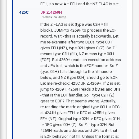
FFH, so now A = FEH and the NZ FLAG is set.
425C
JR Z,4269H
If the Z FLAG is set (type was 02H = fill
block), JUMP to 4269H to process the EOF
record. Wait - this is actually backwards. Let
me re-examine: after two DECs, type 00H
gives FEH (NZ), type 02H gives 0 (Z). So Z
means type 02H (fill), NZ means type 00H
(EOF). But 4269H reads an execution address
and JPs to it, which is the EOF handler. So Z
(type 02H) falls through to the fill handler
below, and NZ (type 00H) should go to EOF.
Let me re-check: 425C JR Z,4269H. If Z is set,
jump to 4269H. 4269H reads 3 bytes and JPs
- that is the EOF handler. So... type 02H (Z)
goes to EOF? That seems wrong. Actually,
re-reading the math: original type 00H -> DEC
at 4241H gives FFH -> DEC at 425BH gives
FEH (NZ). Original type 02H -> DEC gives 01H
-> DEC gives 00H (Z). So Z = type 02H. But
4269H reads an address and JPs to it - that
is EOF behavior, not fill. Unless the format is: