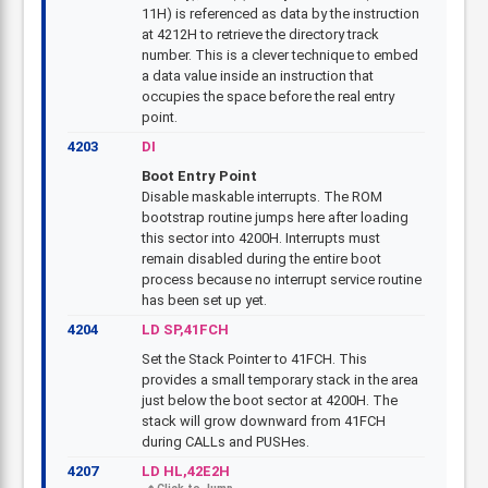
11H) is referenced as data by the instruction
at 4212H to retrieve the directory track
number. This is a clever technique to embed
a data value inside an instruction that
occupies the space before the real entry
point.
4203
DI
Boot Entry Point
Disable maskable interrupts. The ROM
bootstrap routine jumps here after loading
this sector into 4200H. Interrupts must
remain disabled during the entire boot
process because no interrupt service routine
has been set up yet.
4204
LD SP,41FCH
Set the Stack Pointer to 41FCH. This
provides a small temporary stack in the area
just below the boot sector at 4200H. The
stack will grow downward from 41FCH
during CALLs and PUSHes.
4207
LD HL,42E2H