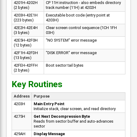
4201H-4202H
CP 11H instruction - also embeds directory
(2 bytes)
track number (11H) at 4202H
4203H-42E1H
Executable boot code (entry point at
(223 bytes)
4203H)
42E2H-42E4H
Clear screen control sequence (1CH 1FH
(3 bytes)
03H)
42E5H-42F0H
"NO SYSTEM" error message
(12 bytes)
42F1H-42FDH
"DISK ERROR" error message
(13 bytes)
42FEH-42FFH
Boot sector tail bytes
(2 bytes)
Key Routines
Address
Purpose
4203H
Main Entry Point
Initialize stack, clear screen, and read directory
4275H
Get Next Decompression Byte
Reads from sector buffer and auto-advances
sector
429AH
Display Message