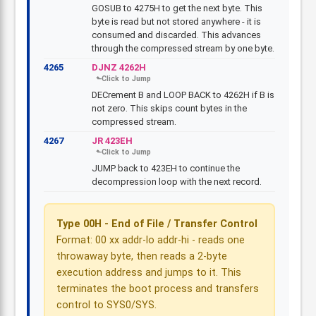
GOSUB to 4275H to get the next byte. This
byte is read but not stored anywhere - it is
consumed and discarded. This advances
through the compressed stream by one byte.
4265
DJNZ 4262H
DECrement B and LOOP BACK to 4262H if B is
not zero. This skips count bytes in the
compressed stream.
4267
JR 423EH
JUMP back to 423EH to continue the
decompression loop with the next record.
Type 00H - End of File / Transfer Control
Format: 00 xx addr-lo addr-hi - reads one
throwaway byte, then reads a 2-byte
execution address and jumps to it. This
terminates the boot process and transfers
control to SYS0/SYS.