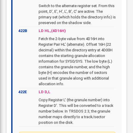
Switch to the alternate register set. From this
point, D', E', H', L', B', C' are active. The
primary set (which holds the directory info) is
preserved on the shadow side.
422B
LD HL,(4D16H)
Fetch the 2-byte value from 4D16H into
Register Pair HL' (alternate). Offset 16H (22
decimal) within the directory entry at 4D00H
contains the starting granule allocation
information for SYS0/SYS. The low byte (L)
contains the granule number, and the high
byte (H) encodes the number of sectors
used in that granule along with additional
allocation info.
422E
LD D,L
Copy Register L' (the granule number) into
Register D'. This will be converted to a track
number below. In TRSDOS 2.3, the granule
number maps directly to a track/sector
position on the disk.