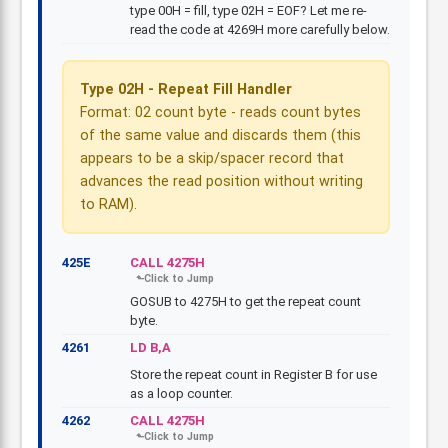
type 00H = fill, type 02H = EOF? Let me re-
read the code at 4269H more carefully below.
Type 02H - Repeat Fill Handler
Format: 02 count byte - reads count bytes
of the same value and discards them (this
appears to be a skip/spacer record that
advances the read position without writing
to RAM).
425E
CALL 4275H
GOSUB to 4275H to get the repeat count
byte.
4261
LD B,A
Store the repeat count in Register B for use
as a loop counter.
4262
CALL 4275H