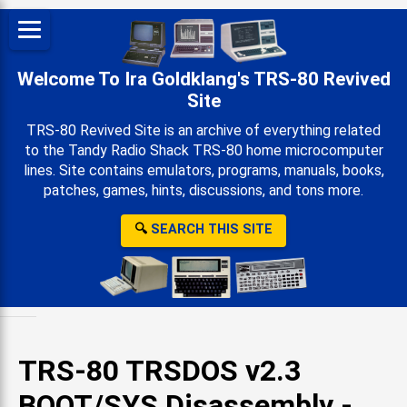
Welcome To Ira Goldklang's TRS-80 Revived
Site
TRS-80 Revived Site is an archive of everything related
to the Tandy Radio Shack TRS-80 home microcomputer
lines. Site contains emulators, programs, manuals, books,
patches, games, hints, discussions, and tons more.
🔍
SEARCH THIS SITE
TRS-80 TRSDOS v2.3
BOOT/SYS Disassembly -