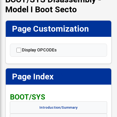
Model I Boot Secto
Page Customization
Display OPCODEs
Page Index
📋
BOOT/SYS
Introduction/Summary