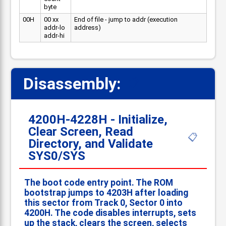
byte
00H
00 xx
End of file - jump to addr (execution
addr-lo
address)
addr-hi
Disassembly:
📋
4200H-4228H - Initialize,
Clear Screen, Read
📋
Directory, and Validate
SYS0/SYS
The boot code entry point. The ROM
bootstrap jumps to 4203H after loading
this sector from Track 0, Sector 0 into
4200H. The code disables interrupts, sets
up the stack, clears the screen, selects