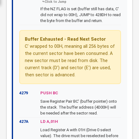
If the NZ FLAG is set (buffer still has data, C'
did not wrap to 00H), JUMP to 428DH to read
the byte from the buffer and return.
Buffer Exhausted - Read Next Sector
C' wrapped to 00H, meaning all 256 bytes of
the current sector have been consumed. A
new sector must be read from disk. The
current track (D') and sector (E') are used,
then sector is advanced.
4279
PUSH BC
Save Register Pair BC' (buffer pointer) onto
the stack. The buffer address (4D00H) will
be needed after the sector read.
427A
LD A,01H
Load Register A with 01H (Drive 0 select
value). The drive must be reselected before