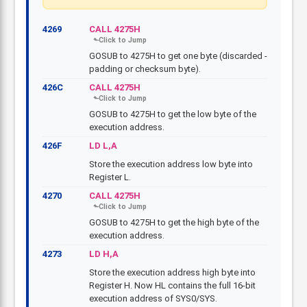
4269
CALL 4275H
GOSUB to 4275H to get one byte (discarded -
padding or checksum byte).
426C
CALL 4275H
GOSUB to 4275H to get the low byte of the
execution address.
426F
LD L,A
Store the execution address low byte into
Register L.
4270
CALL 4275H
GOSUB to 4275H to get the high byte of the
execution address.
4273
LD H,A
Store the execution address high byte into
Register H. Now HL contains the full 16-bit
execution address of SYS0/SYS.