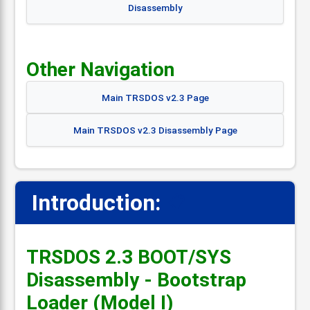
Disassembly
Other Navigation
Main TRSDOS v2.3 Page
Main TRSDOS v2.3 Disassembly Page
Introduction:
📋
TRSDOS 2.3 BOOT/SYS
Disassembly - Bootstrap
Loader (Model I)