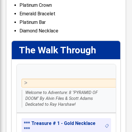
Platinum Crown
Emerald Bracelet
Platinum Bar
Diamond Necklace
The Walk Through
📋
Welcome to Adventure: 8 "PYRAMID OF
DOOM" By Alvin Files & Scott Adams
Dedicated to Ray Harshaw!
*** Treasure # 1 - Gold Necklace
📋
***