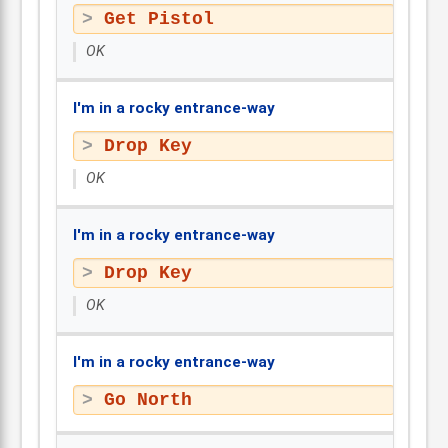
Get Pistol
OK
I'm in a rocky entrance-way
Drop Key
OK
I'm in a rocky entrance-way
Drop Key
OK
I'm in a rocky entrance-way
Go North