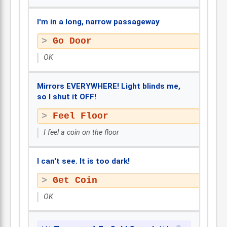
I'm in a long, narrow passageway
Go Door
OK
Mirrors EVERYWHERE! Light blinds me,
so I shut it OFF!
Feel Floor
I feel a coin on the floor
I can't see. It is too dark!
Get Coin
OK