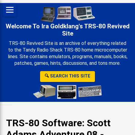
Welcome To Ira Goldklang's TRS-80 Revived
Site
TRS-80 Revived Site is an archive of everything related
to the Tandy Radio Shack TRS-80 home microcomputer
lines. Site contains emulators, programs, manuals, books,
patches, games, hints, discussions, and tons more.
🔍
SEARCH THIS SITE
TRS-80 Software: Scott
Adams Adventure 08 -