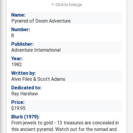
⬑ Click to Enlarge
Name:
Pyramid of Doom Adventure
Number:
8
Publisher:
Adventure International
Year:
1982
Written by:
Alvin Files & Scott Adams
Dedicated to:
Ray Harshaw
Price:
$19.95
Blurb (1979):
From jewels to gold - 13 treasures are concealed in
this ancient pyramid. Watch out for the nomad and