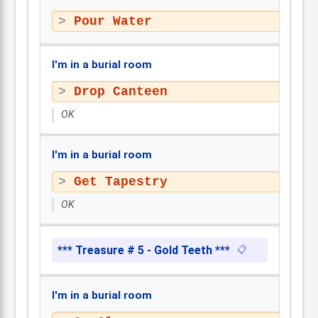
Pour Water
I'm in a burial room
Drop Canteen
OK
I'm in a burial room
Get Tapestry
OK
*** Treasure # 5 - Gold Teeth ***
📋
I'm in a burial room