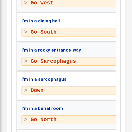
Go West
I'm in a dining hall
Go South
I'm in a rocky entrance-way
Go Sarcophagus
I'm in a sarcophagus
Down
I'm in a burial room
Go North