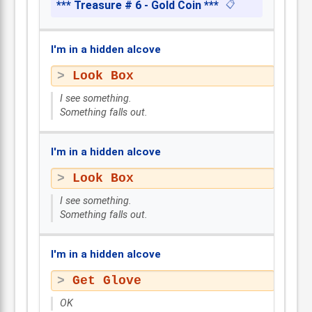
*** Treasure # 6 - Gold Coin ***
📋
I'm in a hidden alcove
Look Box
I see something.
Something falls out.
I'm in a hidden alcove
Look Box
I see something.
Something falls out.
I'm in a hidden alcove
Get Glove
OK