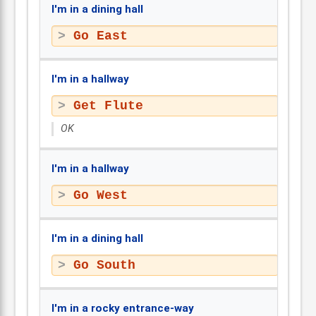
I'm in a dining hall
Go East
I'm in a hallway
Get Flute
OK
I'm in a hallway
Go West
I'm in a dining hall
Go South
I'm in a rocky entrance-way