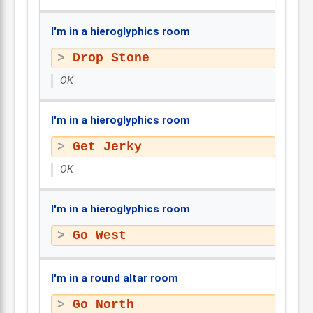
I'm in a hieroglyphics room
Drop Stone
OK
I'm in a hieroglyphics room
Get Jerky
OK
I'm in a hieroglyphics room
Go West
I'm in a round altar room
Go North