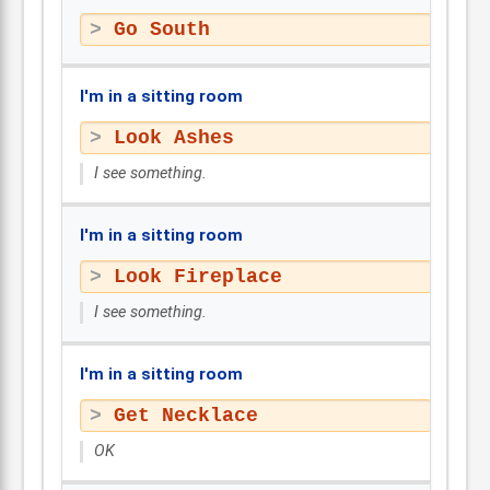
Go South
I'm in a sitting room
Look Ashes
I see something.
I'm in a sitting room
Look Fireplace
I see something.
I'm in a sitting room
Get Necklace
OK