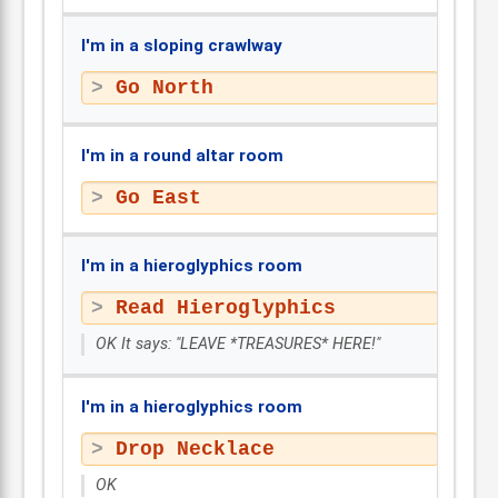
I'm in a sloping crawlway
Go North
I'm in a round altar room
Go East
I'm in a hieroglyphics room
Read Hieroglyphics
OK It says: "LEAVE *TREASURES* HERE!"
I'm in a hieroglyphics room
Drop Necklace
OK