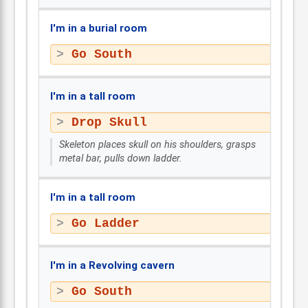
I'm in a burial room
Go South
I'm in a tall room
Drop Skull
Skeleton places skull on his shoulders, grasps
metal bar, pulls down ladder.
I'm in a tall room
Go Ladder
I'm in a Revolving cavern
Go South