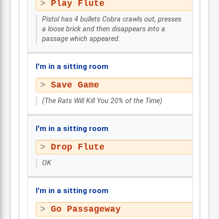
Play Flute
Pistol has 4 bullets Cobra crawls out, presses
a loose brick and then disappears into a
passage which appeared.
I'm in a sitting room
Save Game
(The Rats Will Kill You 20% of the Time)
I'm in a sitting room
Drop Flute
OK
I'm in a sitting room
Go Passageway