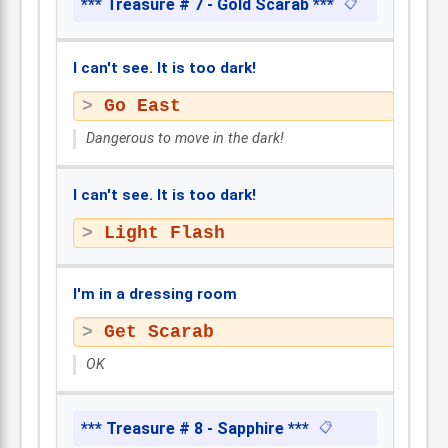
*** Treasure # 7 - Gold Scarab ***
📋
I can't see. It is too dark!
Go East
Dangerous to move in the dark!
I can't see. It is too dark!
Light Flash
I'm in a dressing room
Get Scarab
OK
*** Treasure # 8 - Sapphire ***
📋