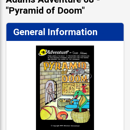
"Pyramid of Doom"
General Information
📋