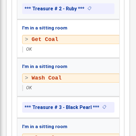
*** Treasure # 2 - Ruby ***
📋
I'm in a sitting room
Get Coal
OK
I'm in a sitting room
Wash Coal
OK
*** Treasure # 3 - Black Pearl ***
📋
I'm in a sitting room