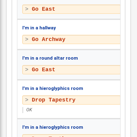
Go East
I'm in a hallway
Go Archway
I'm in a round altar room
Go East
I'm in a hieroglyphics room
Drop Tapestry
OK
I'm in a hieroglyphics room