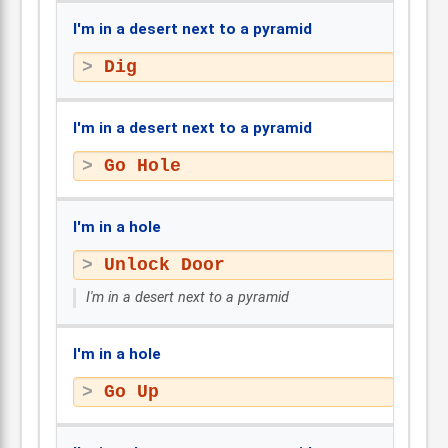
I'm in a desert next to a pyramid
Dig
I'm in a desert next to a pyramid
Go Hole
I'm in a hole
Unlock Door
I'm in a desert next to a pyramid
I'm in a hole
Go Up