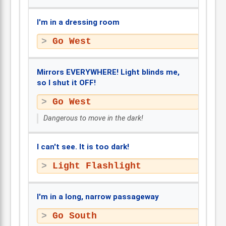
I'm in a dressing room
Go West
Mirrors EVERYWHERE! Light blinds me,
so I shut it OFF!
Go West
Dangerous to move in the dark!
I can't see. It is too dark!
Light Flashlight
I'm in a long, narrow passageway
Go South