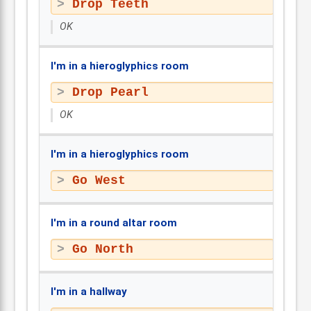
Drop Teeth
OK
I'm in a hieroglyphics room
Drop Pearl
OK
I'm in a hieroglyphics room
Go West
I'm in a round altar room
Go North
I'm in a hallway