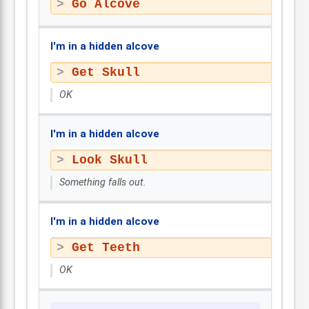
Go Alcove
I'm in a hidden alcove
Get Skull
OK
I'm in a hidden alcove
Look Skull
Something falls out.
I'm in a hidden alcove
Get Teeth
OK