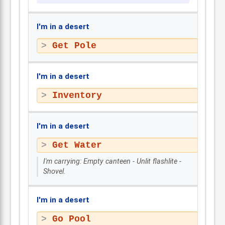
I'm in a desert
Get Pole
I'm in a desert
Inventory
I'm in a desert
Get Water
I'm carrying: Empty canteen - Unlit flashlite -
Shovel.
I'm in a desert
Go Pool