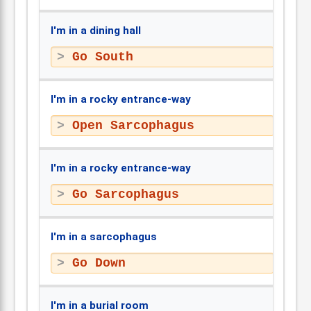
I'm in a dining hall
Go South
I'm in a rocky entrance-way
Open Sarcophagus
I'm in a rocky entrance-way
Go Sarcophagus
I'm in a sarcophagus
Go Down
I'm in a burial room