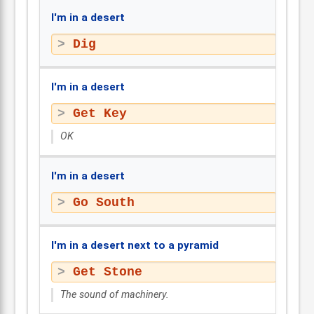
I'm in a desert
Dig
I'm in a desert
Get Key
OK
I'm in a desert
Go South
I'm in a desert next to a pyramid
Get Stone
The sound of machinery.