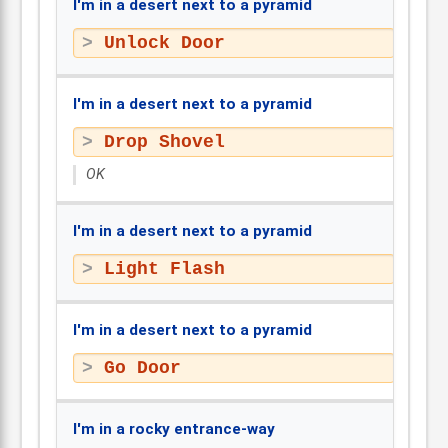
I'm in a desert next to a pyramid
Unlock Door
I'm in a desert next to a pyramid
Drop Shovel
OK
I'm in a desert next to a pyramid
Light Flash
I'm in a desert next to a pyramid
Go Door
I'm in a rocky entrance-way