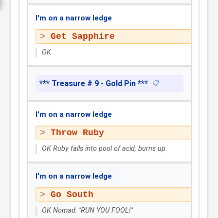
I'm on a narrow ledge
Get Sapphire
OK
*** Treasure # 9 - Gold Pin ***
📋
I'm on a narrow ledge
Throw Ruby
OK Ruby falls into pool of acid, burns up.
I'm on a narrow ledge
Go South
OK Nomad: "RUN YOU FOOL!"