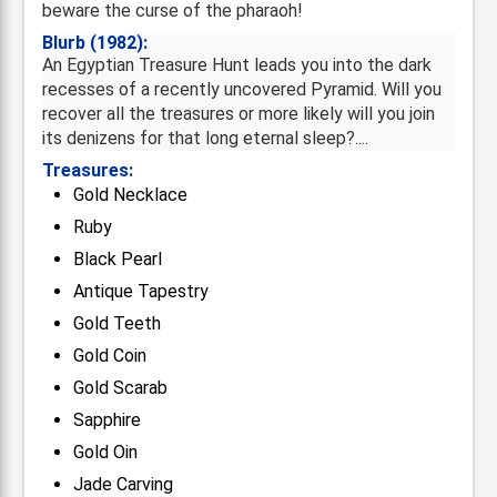
beware the curse of the pharaoh!
Blurb (1982):
An Egyptian Treasure Hunt leads you into the dark
recesses of a recently uncovered Pyramid. Will you
recover all the treasures or more likely will you join
its denizens for that long eternal sleep?....
Treasures:
Gold Necklace
Ruby
Black Pearl
Antique Tapestry
Gold Teeth
Gold Coin
Gold Scarab
Sapphire
Gold Oin
Jade Carving