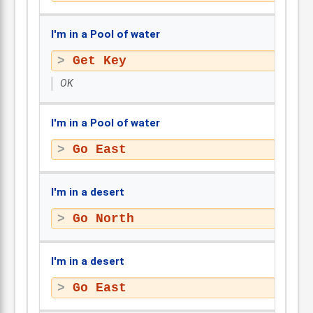
I'm in a Pool of water
Get Key
OK
I'm in a Pool of water
Go East
I'm in a desert
Go North
I'm in a desert
Go East