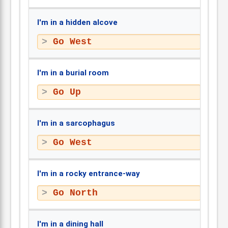
I'm in a hidden alcove
Go West
I'm in a burial room
Go Up
I'm in a sarcophagus
Go West
I'm in a rocky entrance-way
Go North
I'm in a dining hall