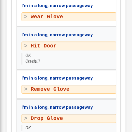
I'm in a long, narrow passageway
Wear Glove
I'm in a long, narrow passageway
Hit Door
OK
Crash!!!
I'm in a long, narrow passageway
Remove Glove
I'm in a long, narrow passageway
Drop Glove
OK