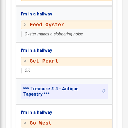
I'm in a hallway
Feed Oyster
Oyster makes a slobbering noise
I'm in a hallway
Get Pearl
OK
*** Treasure # 4 - Antique
📋
Tapestry ***
I'm in a hallway
Go West