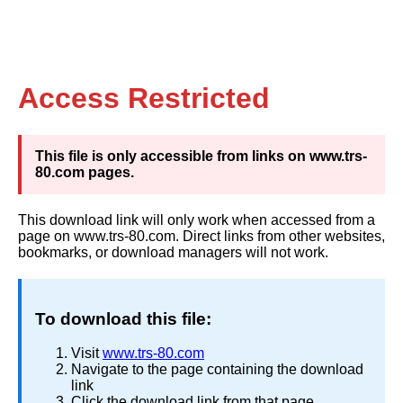
Access Restricted
This file is only accessible from links on www.trs-
80.com pages.
This download link will only work when accessed from a
page on www.trs-80.com. Direct links from other websites,
bookmarks, or download managers will not work.
To download this file:
Visit
www.trs-80.com
Navigate to the page containing the download
link
Click the download link from that page