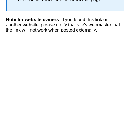
Note for website owners:
If you found this link on
another website, please notify that site's webmaster that
the link will not work when posted externally.