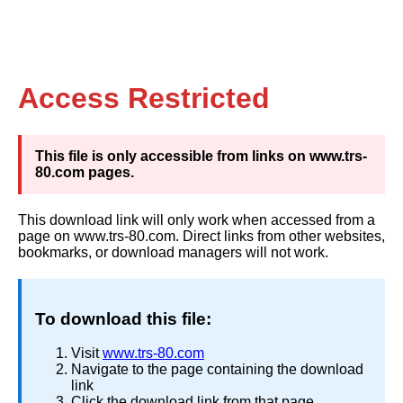
Access Restricted
This file is only accessible from links on www.trs-
80.com pages.
This download link will only work when accessed from a
page on www.trs-80.com. Direct links from other websites,
bookmarks, or download managers will not work.
To download this file:
Visit
www.trs-80.com
Navigate to the page containing the download
link
Click the download link from that page