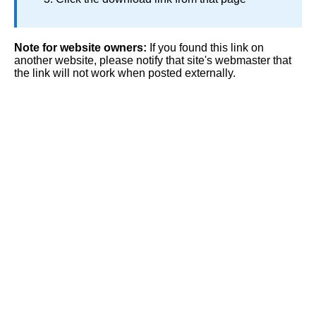
Note for website owners:
If you found this link on
another website, please notify that site's webmaster that
the link will not work when posted externally.