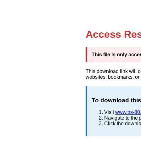
Access Res
This file is only ac
This download link will 
websites, bookmarks, or
To download this 
Visit
www.trs-80
Navigate to the 
Click the downlo