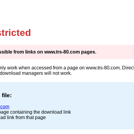
tricted
cessible from links on www.trs-80.com pages.
only work when accessed from a page on www.trs-80.com. Direct 
 download managers will not work.
file:
.com
page containing the download link
ad link from that page