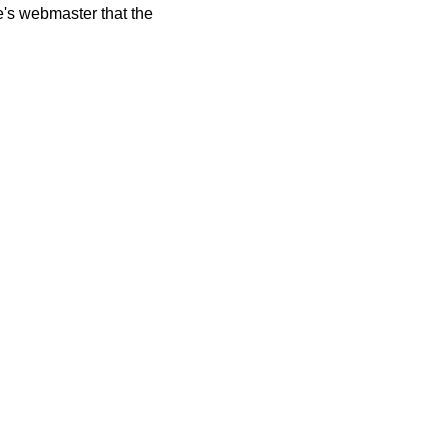
te's webmaster that the