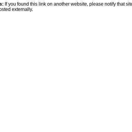
s:
If you found this link on another website, please notify that si
osted externally.