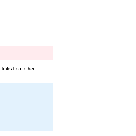
links from other