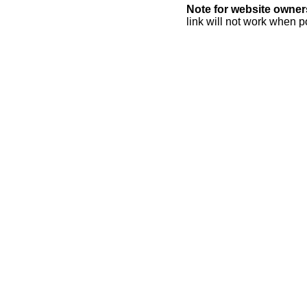
Note for website owner
link will not work when p