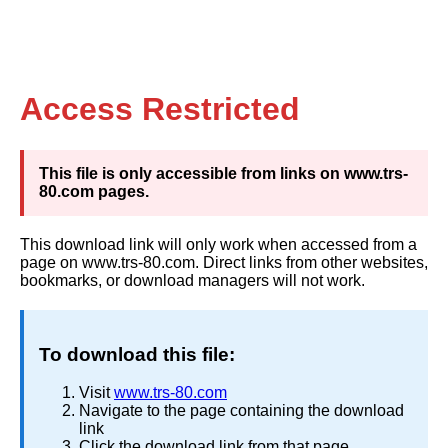
Access Restricted
This file is only accessible from links on www.trs-
80.com pages.
This download link will only work when accessed from a
page on www.trs-80.com. Direct links from other websites,
bookmarks, or download managers will not work.
To download this file:
Visit
www.trs-80.com
Navigate to the page containing the download
link
Click the download link from that page