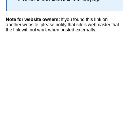
Note for website owners:
If you found this link on
another website, please notify that site's webmaster that
the link will not work when posted externally.