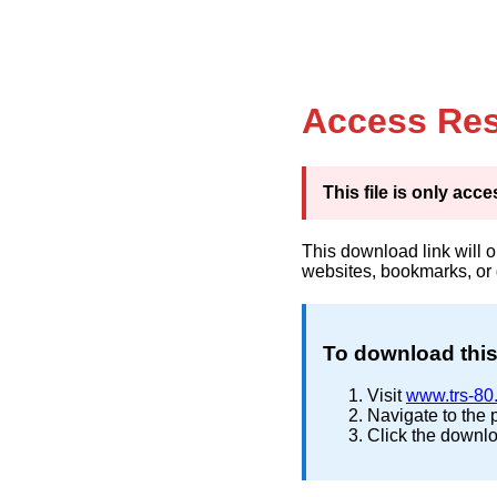
Access Res
This file is only ac
This download link will 
websites, bookmarks, or
To download this 
Visit
www.trs-80
Navigate to the 
Click the downlo