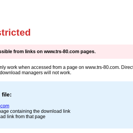
tricted
cessible from links on www.trs-80.com pages.
only work when accessed from a page on www.trs-80.com. Direct 
 download managers will not work.
file:
.com
page containing the download link
ad link from that page