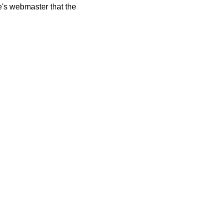
te's webmaster that the