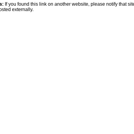
s:
If you found this link on another website, please notify that si
osted externally.