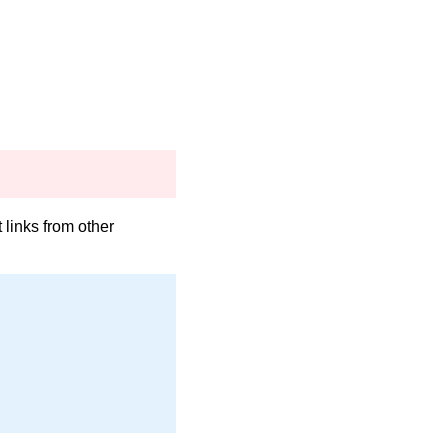
links from other