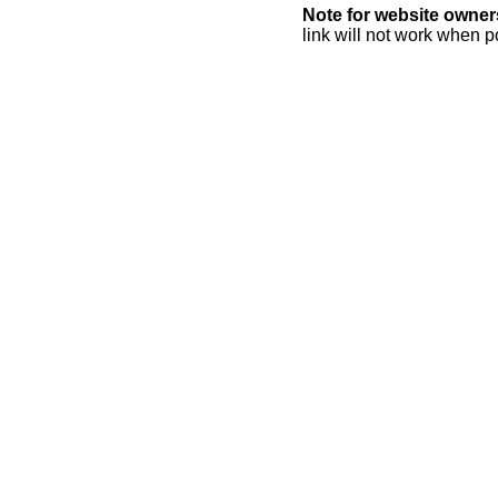
Note for website owner
link will not work when p