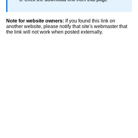
Note for website owners:
If you found this link on
another website, please notify that site's webmaster that
the link will not work when posted externally.