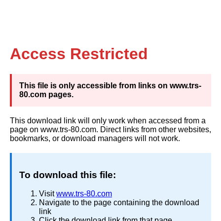
Access Restricted
This file is only accessible from links on www.trs-
80.com pages.
This download link will only work when accessed from a
page on www.trs-80.com. Direct links from other websites,
bookmarks, or download managers will not work.
To download this file:
Visit
www.trs-80.com
Navigate to the page containing the download
link
Click the download link from that page