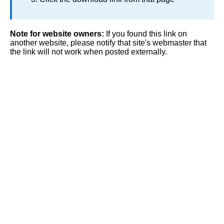
Note for website owners:
If you found this link on
another website, please notify that site's webmaster that
the link will not work when posted externally.