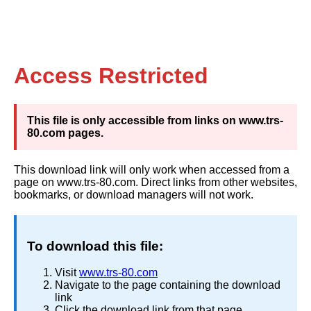
Access Restricted
This file is only accessible from links on www.trs-
80.com pages.
This download link will only work when accessed from a
page on www.trs-80.com. Direct links from other websites,
bookmarks, or download managers will not work.
To download this file:
Visit
www.trs-80.com
Navigate to the page containing the download
link
Click the download link from that page