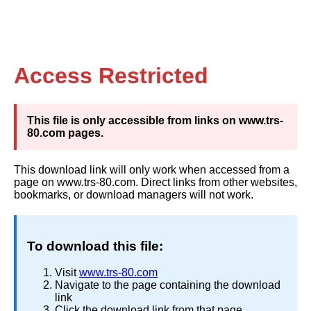
Access Restricted
This file is only accessible from links on www.trs-
80.com pages.
This download link will only work when accessed from a
page on www.trs-80.com. Direct links from other websites,
bookmarks, or download managers will not work.
To download this file:
Visit
www.trs-80.com
Navigate to the page containing the download
link
Click the download link from that page