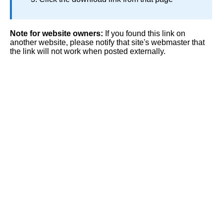
Note for website owners:
If you found this link on
another website, please notify that site's webmaster that
the link will not work when posted externally.