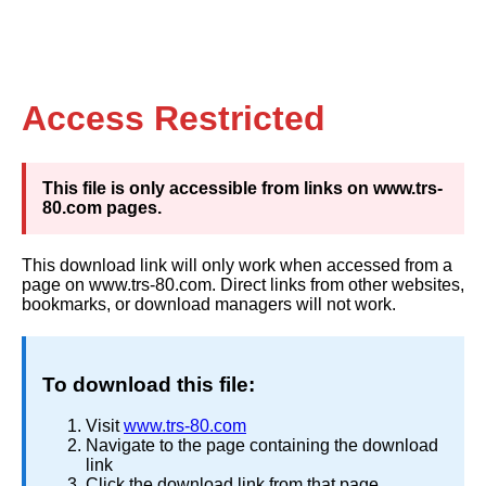
Access Restricted
This file is only accessible from links on www.trs-
80.com pages.
This download link will only work when accessed from a
page on www.trs-80.com. Direct links from other websites,
bookmarks, or download managers will not work.
To download this file:
Visit
www.trs-80.com
Navigate to the page containing the download
link
Click the download link from that page