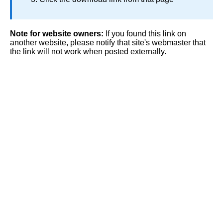
Note for website owners:
If you found this link on
another website, please notify that site's webmaster that
the link will not work when posted externally.