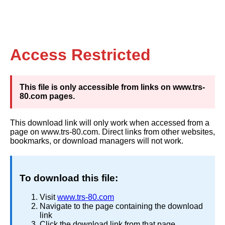
Access Restricted
This file is only accessible from links on www.trs-
80.com pages.
This download link will only work when accessed from a
page on www.trs-80.com. Direct links from other websites,
bookmarks, or download managers will not work.
To download this file:
Visit
www.trs-80.com
Navigate to the page containing the download
link
Click the download link from that page