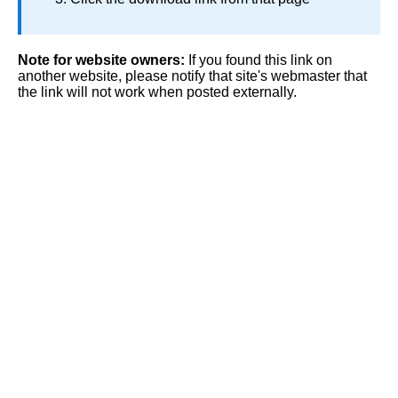
Note for website owners:
If you found this link on
another website, please notify that site's webmaster that
the link will not work when posted externally.