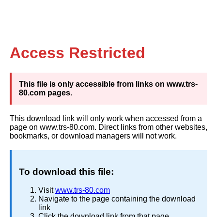
Access Restricted
This file is only accessible from links on www.trs-
80.com pages.
This download link will only work when accessed from a
page on www.trs-80.com. Direct links from other websites,
bookmarks, or download managers will not work.
To download this file:
Visit
www.trs-80.com
Navigate to the page containing the download
link
Click the download link from that page