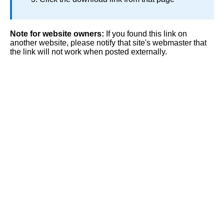
Note for website owners:
If you found this link on
another website, please notify that site's webmaster that
the link will not work when posted externally.