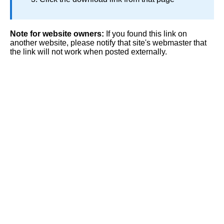
Note for website owners:
If you found this link on
another website, please notify that site's webmaster that
the link will not work when posted externally.