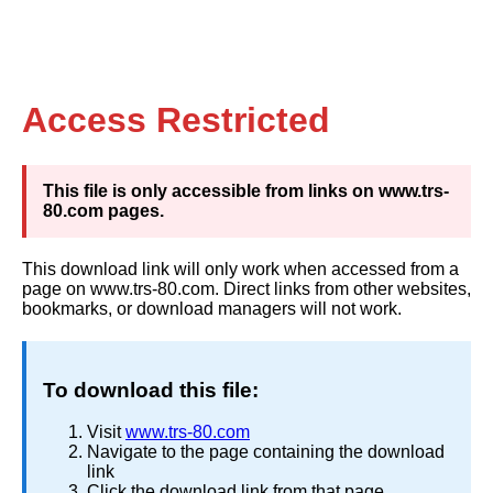
Access Restricted
This file is only accessible from links on www.trs-
80.com pages.
This download link will only work when accessed from a
page on www.trs-80.com. Direct links from other websites,
bookmarks, or download managers will not work.
To download this file:
Visit
www.trs-80.com
Navigate to the page containing the download
link
Click the download link from that page