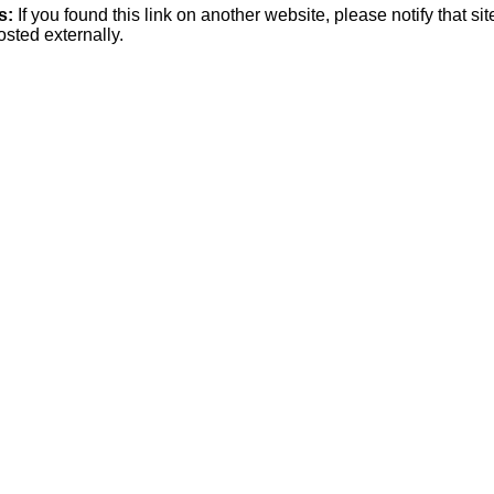
s:
If you found this link on another website, please notify that si
osted externally.