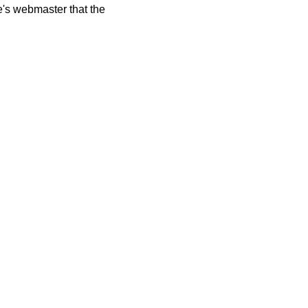
te's webmaster that the