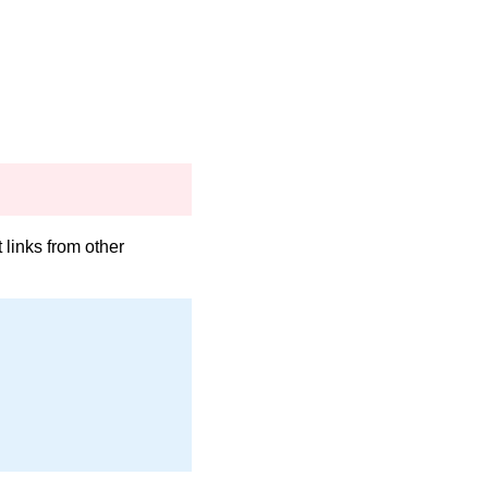
links from other