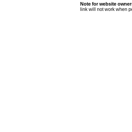
Note for website owner
link will not work when p