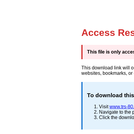
Access Res
This file is only ac
This download link will 
websites, bookmarks, or
To download this 
Visit
www.trs-80
Navigate to the 
Click the downlo