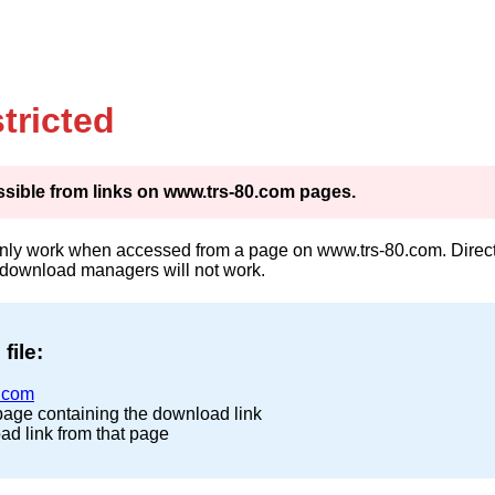
tricted
cessible from links on www.trs-80.com pages.
only work when accessed from a page on www.trs-80.com. Direct 
 download managers will not work.
file:
.com
page containing the download link
ad link from that page