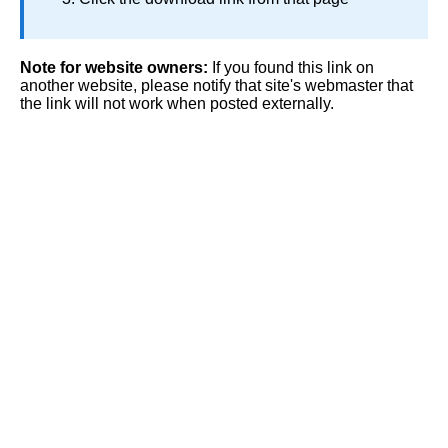
Note for website owners:
If you found this link on
another website, please notify that site's webmaster that
the link will not work when posted externally.