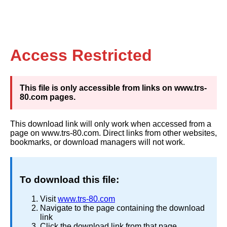
Access Restricted
This file is only accessible from links on www.trs-
80.com pages.
This download link will only work when accessed from a
page on www.trs-80.com. Direct links from other websites,
bookmarks, or download managers will not work.
To download this file:
Visit
www.trs-80.com
Navigate to the page containing the download
link
Click the download link from that page