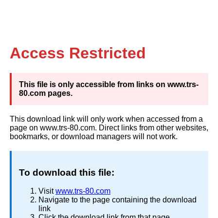
Access Restricted
This file is only accessible from links on www.trs-
80.com pages.
This download link will only work when accessed from a
page on www.trs-80.com. Direct links from other websites,
bookmarks, or download managers will not work.
To download this file:
Visit
www.trs-80.com
Navigate to the page containing the download
link
Click the download link from that page