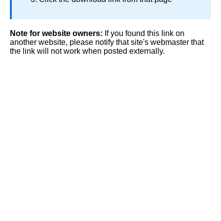
Note for website owners:
If you found this link on
another website, please notify that site's webmaster that
the link will not work when posted externally.