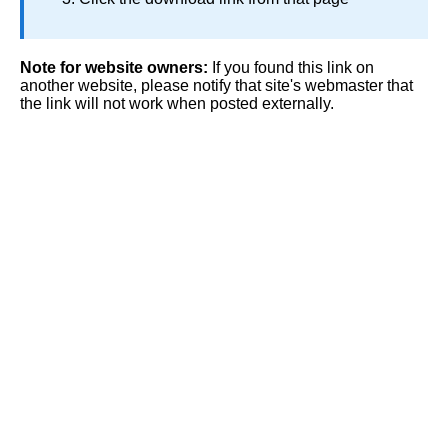
Note for website owners:
If you found this link on
another website, please notify that site's webmaster that
the link will not work when posted externally.