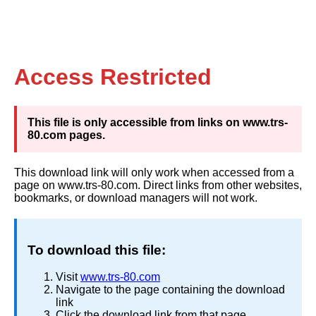
Access Restricted
This file is only accessible from links on www.trs-
80.com pages.
This download link will only work when accessed from a
page on www.trs-80.com. Direct links from other websites,
bookmarks, or download managers will not work.
To download this file:
Visit
www.trs-80.com
Navigate to the page containing the download
link
Click the download link from that page