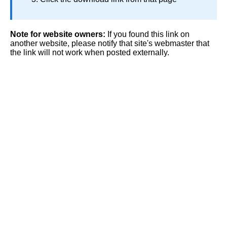
Note for website owners:
If you found this link on
another website, please notify that site's webmaster that
the link will not work when posted externally.