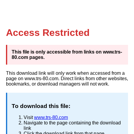
Access Restricted
This file is only accessible from links on www.trs-
80.com pages.
This download link will only work when accessed from a
page on www.trs-80.com. Direct links from other websites,
bookmarks, or download managers will not work.
To download this file:
Visit
www.trs-80.com
Navigate to the page containing the download
link
Click the download link from that page