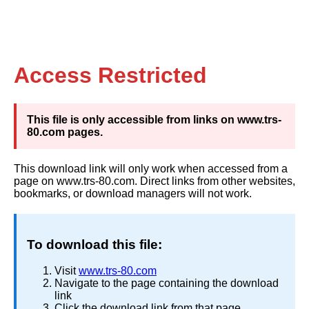
Access Restricted
This file is only accessible from links on www.trs-
80.com pages.
This download link will only work when accessed from a
page on www.trs-80.com. Direct links from other websites,
bookmarks, or download managers will not work.
To download this file:
Visit
www.trs-80.com
Navigate to the page containing the download
link
Click the download link from that page