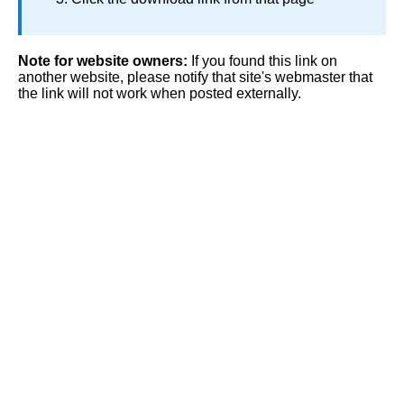
Note for website owners:
If you found this link on
another website, please notify that site's webmaster that
the link will not work when posted externally.