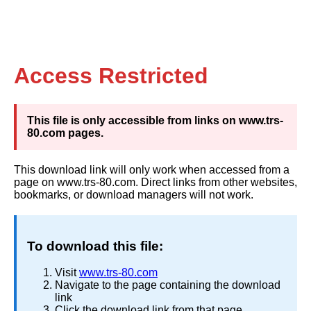
Access Restricted
This file is only accessible from links on www.trs-
80.com pages.
This download link will only work when accessed from a
page on www.trs-80.com. Direct links from other websites,
bookmarks, or download managers will not work.
To download this file:
Visit
www.trs-80.com
Navigate to the page containing the download
link
Click the download link from that page