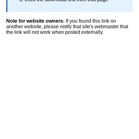
Note for website owners:
If you found this link on
another website, please notify that site's webmaster that
the link will not work when posted externally.