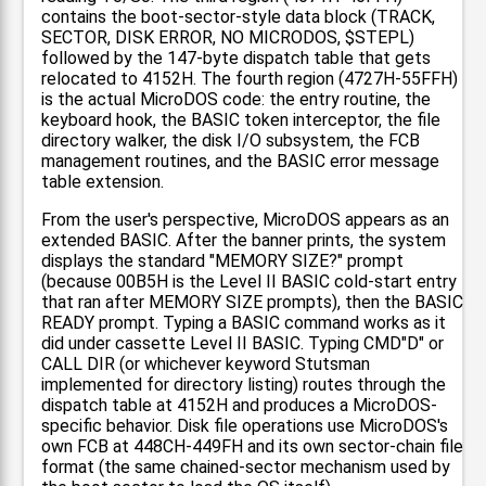
contains the boot-sector-style data block (TRACK,
SECTOR, DISK ERROR, NO MICRODOS, $STEPL)
followed by the 147-byte dispatch table that gets
relocated to 4152H. The fourth region (4727H-55FFH)
is the actual MicroDOS code: the entry routine, the
keyboard hook, the BASIC token interceptor, the file
directory walker, the disk I/O subsystem, the FCB
management routines, and the BASIC error message
table extension.
From the user's perspective, MicroDOS appears as an
extended BASIC. After the banner prints, the system
displays the standard "MEMORY SIZE?" prompt
(because 00B5H is the Level II BASIC cold-start entry
that ran after MEMORY SIZE prompts), then the BASIC
READY prompt. Typing a BASIC command works as it
did under cassette Level II BASIC. Typing CMD"D" or
CALL DIR (or whichever keyword Stutsman
implemented for directory listing) routes through the
dispatch table at 4152H and produces a MicroDOS-
specific behavior. Disk file operations use MicroDOS's
own FCB at 448CH-449FH and its own sector-chain file
format (the same chained-sector mechanism used by