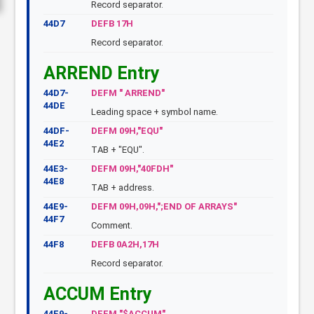
Record separator.
44D7
DEFB 17H
Record separator.
ARREND Entry
44D7-
DEFM " ARREND"
44DE
Leading space + symbol name.
44DF-
DEFM 09H,"EQU"
44E2
TAB + "EQU".
44E3-
DEFM 09H,"40FDH"
44E8
TAB + address.
44E9-
DEFM 09H,09H,";END OF ARRAYS"
44F7
Comment.
44F8
DEFB 0A2H,17H
Record separator.
ACCUM Entry
44F9-
DEFM "$ACCUM"