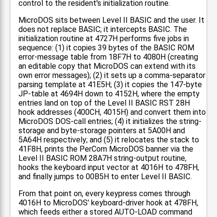
control to the resident's initialization routine.
MicroDOS sits between Level II BASIC and the user. It
does not replace BASIC; it intercepts BASIC. The
initialization routine at 4727H performs five jobs in
sequence: (1) it copies 39 bytes of the BASIC ROM
error-message table from 18F7H to 4080H (creating
an editable copy that MicroDOS can extend with its
own error messages); (2) it sets up a comma-separator
parsing template at 41E5H; (3) it copies the 147-byte
JP-table at 4694H down to 4152H, where the empty
entries land on top of the Level II BASIC RST 28H
hook addresses (400CH, 4015H) and convert them into
MicroDOS DOS-call entries; (4) it initializes the string-
storage and byte-storage pointers at 5A00H and
5A64H respectively; and (5) it relocates the stack to
41F8H, prints the PerCom MicroDOS banner via the
Level II BASIC ROM 28A7H string-output routine,
hooks the keyboard input vector at 4016H to 478FH,
and finally jumps to 00B5H to enter Level II BASIC.
From that point on, every keypress comes through
4016H to MicroDOS' keyboard-driver hook at 478FH,
which feeds either a stored AUTO-LOAD command