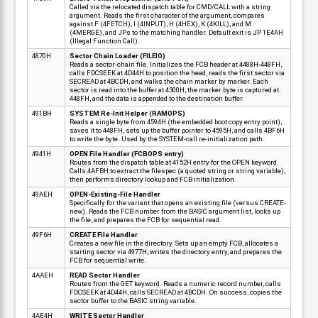
Called via the relocated dispatch table for CMD/CALL with a string
argument. Reads the first character of the argument, compares
against F (4FETCH), I (4INPUT), H (4HEX), K (4KILL), and M
(4MERGE), and JPs to the matching handler. Default exit is JP 1E4AH
(Illegal Function Call).
4870H
Sector Chain Loader (FILEIO)
Reads a sector-chain file. Initializes the FCB header at 4488H-448FH,
calls FDCSEEK at 4D44H to position the head, reads the first sector via
SECREAD at 4BCDH, and walks the chain marker by marker. Each
sector is read into the buffer at 4300H, the marker byte is captured at
448FH, and the data is appended to the destination buffer.
491BH
SYSTEM Re-Init Helper (RAMOPS)
Reads a single byte from 4594H (the embedded boot copy entry point),
saves it to 448FH, sets up the buffer pointer to 4595H, and calls 4BF6H
to write the byte. Used by the SYSTEM-call re-initialization path.
4941H
OPEN File Handler (FCBOPS entry)
Routes from the dispatch table at 4152H entry for the OPEN keyword.
Calls 4AFBH to extract the filespec (a quoted string or string variable),
then performs directory lookup and FCB initialization.
49AEH
OPEN-Existing-File Handler
Specifically for the variant that opens an existing file (versus CREATE-
new). Reads the FCB number from the BASIC argument list, looks up
the file, and prepares the FCB for sequential read.
49F6H
CREATE File Handler
Creates a new file in the directory. Sets up an empty FCB, allocates a
starting sector via 4977H, writes the directory entry, and prepares the
FCB for sequential write.
4AAEH
READ Sector Handler
Routes from the GET keyword. Reads a numeric record number, calls
FDCSEEK at 4D44H, calls SECREAD at 4BCDH. On success, copies the
sector buffer to the BASIC string variable.
4AE4H
WRITE Sector Handler