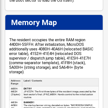
the boot sector to load the OS itself).
Memory Map
📋
The resident occupies the entire RAM region
4400H-55FFH. After initialization, MicroDOS
additionally uses 4080H-40A6H (relocated BASIC
error table), 4152H-41E4H (relocated DOS
supervisor / dispatch jump table), 41E5H-41E7H
(comma-separator template), 41F8H (stack),
5A00H+ (string storage), and 5A64H+ (byte
storage).
Address
Label / Contents
Range
4400H-
ENTRY
4402H
JP 4727H. The first three bytes of the resident image, executed by the
(3 bytes)
boot sector's final JP NZ,4400H. Hands control to the initialization
routine.
4403H-
BANNER1
4458H
The startup banner string, decoded as bytes: "MICRODOSA SIMPLE,