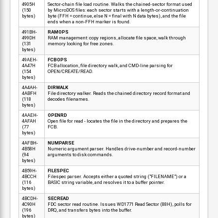
4905H
Sector-chain file load routine. Walks the chained-sector format used
(150
by MicroDOS files: each sector starts with a length-or-continuation
bytes)
byte (FFH = continue, else N = final with N data bytes), and the file
ends when a non-FFH marker is found.
491BH-
RAMOPS
499DH
RAM management: copy regions, allocate file space, walk through
(131
memory looking for free zones.
bytes)
49AEH-
FCBOPS
4A47H
FCB allocation, file directory walk, and CMD-line parsing for
(154
OPEN/CREATE/READ.
bytes)
4A4AH-
DIRWALK
4ABFH
File directory walker. Reads the chained directory record format and
(118
decodes filenames.
bytes)
4AAEH-
OPENRD
4AFAH
Open file for read - locates the file in the directory and prepares the
(77
FCB.
bytes)
4AFBH-
NUMPARSE
4B58H
Numeric argument parser. Handles drive-number and record-number
(94
arguments to disk commands.
bytes)
4B59H-
FILESPEC
4BCCH
Filespec parser. Accepts either a quoted string ("FILENAME") or a
(116
BASIC string variable, and resolves it to a buffer pointer.
bytes)
4BCDH-
SECREAD
4C90H
FDC sector read routine. Issues WD1771 Read Sector (88H), polls for
(196
DRQ, and transfers bytes into the buffer.
bytes)