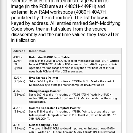
MicroDOS uses both internal storage within its
image (in the FCB area at 448CH-449FH) and
external low-RAM workspace (4080H-40A7H,
populated by the init routine). The list below is
keyed by address. All entries marked Self-Modifying
Code show their initial values from the source
disassembly and the runtime values they take after
initialization.
Address
Description
4080H-
Relocated BASIC Error Table
40A6H
A copy of the Level II BASIC ROM error message table at 18F7H, written
(39
here at 472DH-4731H. MicroDOS extends this in-RAM copy with disk-
Bytes)
specific error messages, which is why the error handler at 19A2H
sees both ROM and MicroDOS messages.
40A0H
Byte Storage Pointer
(2 Bytes)
Set to 5A64H by the init routine at 474CH-474EH. Marks the start of
MicroDOS's byte-storage area for compiled BASIC variables.
40A4H
String Storage Pointer
(2 Bytes)
Set to 5A01H by the init routine at 4752H-4759H (loads HL=5A00H,
writes 00H, increments HL, stores HL). Marks the start of the string
storage area.
40A7H
Comma Separator Template Pointer
(2 Bytes)
Set to 41E8H by the init routine at 473EH. Points just past the three-
byte separator template stored at 41E5H-41E7H, which holds 3AH ":"
00H NUL 2CH ",".
4016H
Self-Modifying Code
(2 Bytes)
The Level II BASIC ROM keyboard input vector. Init routine at 4767H-
476CH writes 478FH here, hooking MicroDOS into BASIC's keyboard