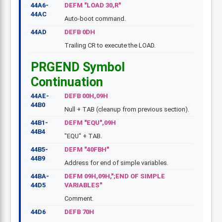
44A6-
DEFM "LOAD 30,R"
44AC
Auto-boot command.
44AD
DEFB 0DH
Trailing CR to execute the LOAD.
PRGEND Symbol
Continuation
44AE-
DEFB 00H,09H
44B0
Null + TAB (cleanup from previous section).
44B1-
DEFM "EQU",09H
44B4
"EQU" + TAB.
44B5-
DEFM "40FBH"
44B9
Address for end of simple variables.
44BA-
DEFM 09H,09H,";END OF SIMPLE
44D5
VARIABLES"
Comment.
44D6
DEFB 70H