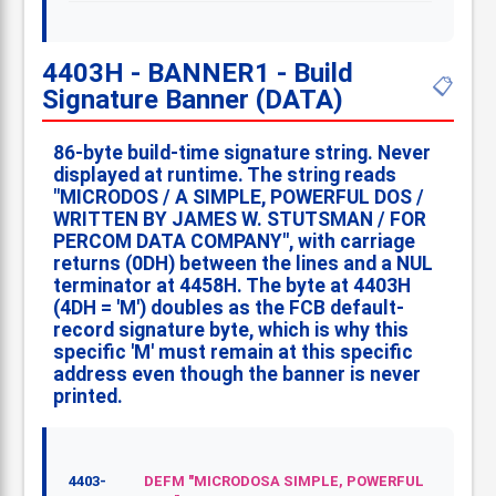
4403H - BANNER1 - Build
📋
Signature Banner (DATA)
86-byte build-time signature string. Never
displayed at runtime. The string reads
"MICRODOS / A SIMPLE, POWERFUL DOS /
WRITTEN BY JAMES W. STUTSMAN / FOR
PERCOM DATA COMPANY", with carriage
returns (0DH) between the lines and a NUL
terminator at 4458H. The byte at 4403H
(4DH = 'M') doubles as the FCB default-
record signature byte, which is why this
specific 'M' must remain at this specific
address even though the banner is never
printed.
4403-
DEFM "MICRODOSA SIMPLE, POWERFUL