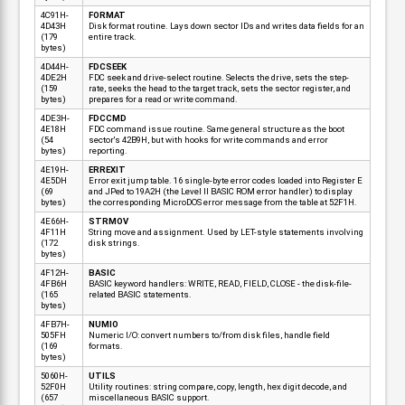
4C91H-
FORMAT
4D43H
Disk format routine. Lays down sector IDs and writes data fields for an
(179
entire track.
bytes)
4D44H-
FDCSEEK
4DE2H
FDC seek and drive-select routine. Selects the drive, sets the step-
(159
rate, seeks the head to the target track, sets the sector register, and
bytes)
prepares for a read or write command.
4DE3H-
FDCCMD
4E18H
FDC command issue routine. Same general structure as the boot
(54
sector's 42B9H, but with hooks for write commands and error
bytes)
reporting.
4E19H-
ERREXIT
4E5DH
Error exit jump table. 16 single-byte error codes loaded into Register E
(69
and JPed to 19A2H (the Level II BASIC ROM error handler) to display
bytes)
the corresponding MicroDOS error message from the table at 52F1H.
4E66H-
STRMOV
4F11H
String move and assignment. Used by LET-style statements involving
(172
disk strings.
bytes)
4F12H-
BASIC
4FB6H
BASIC keyword handlers: WRITE, READ, FIELD, CLOSE - the disk-file-
(165
related BASIC statements.
bytes)
4FB7H-
NUMIO
505FH
Numeric I/O: convert numbers to/from disk files, handle field
(169
formats.
bytes)
5060H-
UTILS
52F0H
Utility routines: string compare, copy, length, hex digit decode, and
(657
miscellaneous BASIC support.