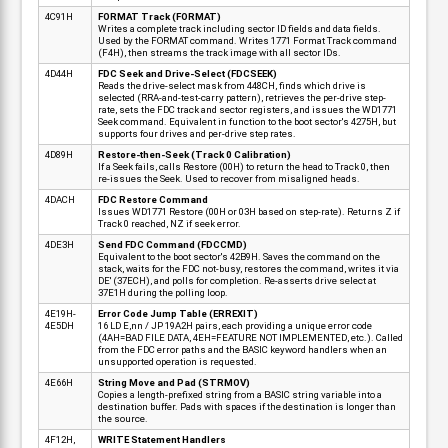
4C91H
FORMAT Track (FORMAT)
Writes a complete track including sector ID fields and data fields.
Used by the FORMAT command. Writes 1771 Format Track command
(F4H), then streams the track image with all sector IDs.
4D44H
FDC Seek and Drive-Select (FDCSEEK)
Reads the drive-select mask from 448CH, finds which drive is
selected (RRA-and-test-carry pattern), retrieves the per-drive step-
rate, sets the FDC track and sector registers, and issues the WD1771
Seek command. Equivalent in function to the boot sector's 4275H, but
supports four drives and per-drive step rates.
4D89H
Restore-then-Seek (Track 0 Calibration)
If a Seek fails, calls Restore (00H) to return the head to Track 0, then
re-issues the Seek. Used to recover from misaligned heads.
4DACH
FDC Restore Command
Issues WD1771 Restore (00H or 03H based on step-rate). Returns Z if
Track 0 reached, NZ if seek error.
4DE3H
Send FDC Command (FDCCMD)
Equivalent to the boot sector's 42B9H. Saves the command on the
stack, waits for the FDC not-busy, restores the command, writes it via
DE' (37ECH), and polls for completion. Re-asserts drive select at
37E1H during the polling loop.
4E19H-
Error Code Jump Table (ERREXIT)
4E5DH
16 LD E,nn / JP 19A2H pairs, each providing a unique error code
(4AH=BAD FILE DATA, 4EH=FEATURE NOT IMPLEMENTED, etc.). Called
from the FDC error paths and the BASIC keyword handlers when an
unsupported operation is requested.
4E66H
String Move and Pad (STRMOV)
Copies a length-prefixed string from a BASIC string variable into a
destination buffer. Pads with spaces if the destination is longer than
the source.
4F12H,
WRITE Statement Handlers