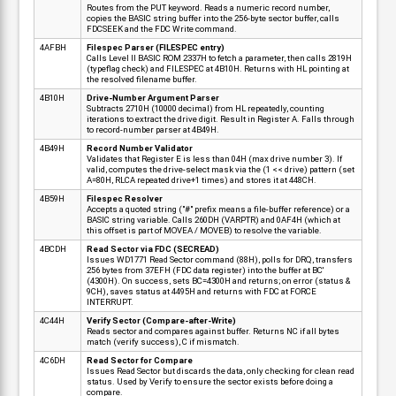
Routes from the PUT keyword. Reads a numeric record number,
copies the BASIC string buffer into the 256-byte sector buffer, calls
FDCSEEK and the FDC Write command.
4AFBH
Filespec Parser (FILESPEC entry)
Calls Level II BASIC ROM 2337H to fetch a parameter, then calls 2819H
(typeflag check) and FILESPEC at 4B10H. Returns with HL pointing at
the resolved filename buffer.
4B10H
Drive-Number Argument Parser
Subtracts 2710H (10000 decimal) from HL repeatedly, counting
iterations to extract the drive digit. Result in Register A. Falls through
to record-number parser at 4B49H.
4B49H
Record Number Validator
Validates that Register E is less than 04H (max drive number 3). If
valid, computes the drive-select mask via the (1 << drive) pattern (set
A=80H, RLCA repeated drive+1 times) and stores it at 448CH.
4B59H
Filespec Resolver
Accepts a quoted string ("#" prefix means a file-buffer reference) or a
BASIC string variable. Calls 260DH (VARPTR) and 0AF4H (which at
this offset is part of MOVEA / MOVEB) to resolve the variable.
4BCDH
Read Sector via FDC (SECREAD)
Issues WD1771 Read Sector command (88H), polls for DRQ, transfers
256 bytes from 37EFH (FDC data register) into the buffer at BC'
(4300H). On success, sets BC=4300H and returns; on error (status &
9CH), saves status at 4495H and returns with FDC at FORCE
INTERRUPT.
4C44H
Verify Sector (Compare-after-Write)
Reads sector and compares against buffer. Returns NC if all bytes
match (verify success), C if mismatch.
4C6DH
Read Sector for Compare
Issues Read Sector but discards the data, only checking for clean read
status. Used by Verify to ensure the sector exists before doing a
compare.