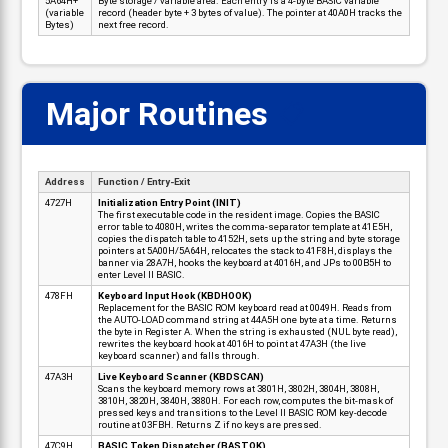
5A64H+
Byte storage / variable area. Each entry is a 4-byte BASIC variable
(variable
record (header byte + 3 bytes of value). The pointer at 40A0H tracks the
Bytes)
next free record.
Major Routines
📋
Address
Function / Entry-Exit
4727H
Initialization Entry Point (INIT)
The first executable code in the resident image. Copies the BASIC
error table to 4080H, writes the comma-separator template at 41E5H,
copies the dispatch table to 4152H, sets up the string and byte storage
pointers at 5A00H/5A64H, relocates the stack to 41F8H, displays the
banner via 28A7H, hooks the keyboard at 4016H, and JPs to 00B5H to
enter Level II BASIC.
478FH
Keyboard Input Hook (KBDHOOK)
Replacement for the BASIC ROM keyboard read at 0049H. Reads from
the AUTO-LOAD command string at 44A5H one byte at a time. Returns
the byte in Register A. When the string is exhausted (NUL byte read),
rewrites the keyboard hook at 4016H to point at 47A3H (the live
keyboard scanner) and falls through.
47A3H
Live Keyboard Scanner (KBDSCAN)
Scans the keyboard memory rows at 3801H, 3802H, 3804H, 3808H,
3810H, 3820H, 3840H, 3880H. For each row, computes the bit-mask of
pressed keys and transitions to the Level II BASIC ROM key-decode
routine at 03FBH. Returns Z if no keys are pressed.
47C9H
BASIC Token Dispatcher (BASTOK)