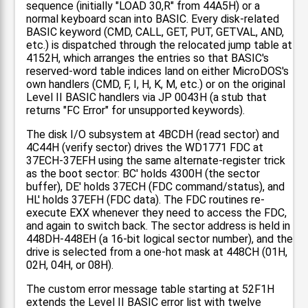
sequence (initially "LOAD 30,R" from 44A5H) or a
normal keyboard scan into BASIC. Every disk-related
BASIC keyword (CMD, CALL, GET, PUT, GETVAL, AND,
etc.) is dispatched through the relocated jump table at
4152H, which arranges the entries so that BASIC's
reserved-word table indices land on either MicroDOS's
own handlers (CMD, F, I, H, K, M, etc.) or on the original
Level II BASIC handlers via JP 0043H (a stub that
returns "FC Error" for unsupported keywords).
The disk I/O subsystem at 4BCDH (read sector) and
4C44H (verify sector) drives the WD1771 FDC at
37ECH-37EFH using the same alternate-register trick
as the boot sector: BC' holds 4300H (the sector
buffer), DE' holds 37ECH (FDC command/status), and
HL' holds 37EFH (FDC data). The FDC routines re-
execute EXX whenever they need to access the FDC,
and again to switch back. The sector address is held in
448DH-448EH (a 16-bit logical sector number), and the
drive is selected from a one-hot mask at 448CH (01H,
02H, 04H, or 08H).
The custom error message table starting at 52F1H
extends the Level II BASIC error list with twelve