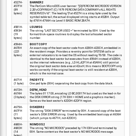
4527H-
BANNER2
457FH
The PerCom MicroDOS user banner: "[D]PERCOM MICRODOS VERSION
(89
2.20\rCOPYRIGHT (C) 1979 PERCOM DATA COMPANY\rALL RIGHTS
bytes)
RESERVED\r\0". The leading 'D' at 4527H is a stray byte used by the
symbol-table tail; the actual displayed string starts at 4528H. Output
by 4761H-4766H via Level II BASIC ROM 28A7H.
4581H-
LSUMSG
4593H
The string "LAST SECTOR USED =" terminated by 00H. Used by the
(19
format/disk-space routines to display the last allocated sector
bytes)
number.
4594H-
BOOTCOPY
4670H
An exact copy of the boot sector code from 4200H-42DCH, embedded in
(221
the resident image. Provides a re-entry point for SYSTEM calls or
bytes)
external relocators to re-load the OS without reading T0/S0. The code is
identical to the boot sector but executes from 4594H instead of 4200H,
so the internal references (e.g., LD HL,42F1H at 45A9H) still point at
the original boot sector data area at 42xxH; this means BOOTCOPY only
works correctly if the original boot sector is still resident at 4200H,
which is the normal case.
4671H
PADBYTE
(1 byte)
One pad byte (00H) separating the boot copy from the data block.
4672H-
DEFM_HEAD
4674H
The bytes 01 17 E8, encoding LD BC,0E817H but used as the lead-in for
(3 bytes)
the DISK ERROR string (17H E8H = HOME and a graphics marker).
Same as the boot sector's 42DDH-42DFH region.
4675H-
DISKERR2
467FH
The string "DISK ERROR" terminated by 00H. A second copy of the boot
(11
sector's DISK ERROR string. Used by the embedded boot copy at 4636H
bytes)
(which jumps to 4671H, not 42DEH).
4680H-
NOMDOS2
468DH
The string "NO MICRODOS" preceded by 17H E8H and terminated by
(14
00H. Same content as the boot sector's NO MICRODOS message.
bytes)