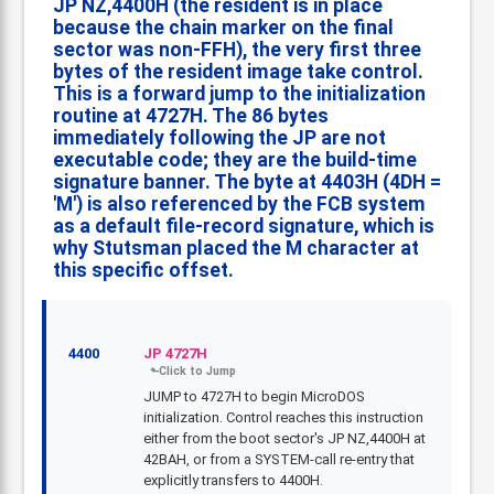
JP NZ,4400H (the resident is in place
because the chain marker on the final
sector was non-FFH), the very first three
bytes of the resident image take control.
This is a forward jump to the initialization
routine at 4727H. The 86 bytes
immediately following the JP are not
executable code; they are the build-time
signature banner. The byte at 4403H (4DH =
'M') is also referenced by the FCB system
as a default file-record signature, which is
why Stutsman placed the M character at
this specific offset.
4400
JP 4727H
JUMP to 4727H to begin MicroDOS
initialization. Control reaches this instruction
either from the boot sector's JP NZ,4400H at
42BAH, or from a SYSTEM-call re-entry that
explicitly transfers to 4400H.