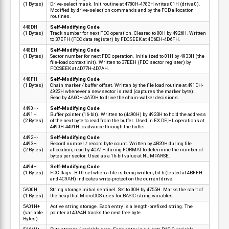
(1 Bytes)
Drive-select mask. Init routine at 4780H-4783H writes 01H (drive 0).
Modified by drive-selection commands and by the FCB allocation
routines.
448DH
Self-Modifying Code
(1 Bytes)
Track number for next FDC operation. Cleared to 00H by 4926H. Written
to 37EFH (FDC data register) by FDCSEEK at 4D6EH-4D6FH.
448EH
Self-Modifying Code
(1 Bytes)
Sector number for next FDC operation. Initialized to 01H by 4933H (the
file-load context init). Written to 37EEH (FDC sector register) by
FDCSEEK at 4D77H-4D7AH.
448FH
Self-Modifying Code
(1 Bytes)
Chain marker / buffer offset. Written by the file load routine at 491DH-
4923H whenever a new sector is read (captures the marker byte).
Read by 4A6CH-4A70H to drive the chain-walker decisions.
4490H-
Self-Modifying Code
4491H
Buffer pointer (16-bit). Written to (4490H) by 4923H to hold the address
(2 Bytes)
of the next byte to read from the buffer. Used in EX DE,HL operations at
4490H-4491H to advance through the buffer.
4492H-
Self-Modifying Code
4493H
Record number / record byte count. Written by 4B20H during file
(2 Bytes)
allocation; read by 4CA1H during FORMAT to determine the number of
bytes per sector. Used as a 16-bit value at NUMPARSE.
4494H
Self-Modifying Code
(1 Bytes)
FDC flags. Bit 0 set when a file is being written; bit 6 (tested at 4BFFH
and 4C9AH) indicates write-protect on the current drive.
5A00H
String storage initial sentinel. Set to 00H by 4755H. Marks the start of
(1 Bytes)
the heap that MicroDOS uses for BASIC string variables.
5A01H+
Active string storage. Each entry is a length-prefixed string. The
(variable
pointer at 40A4H tracks the next free byte.
Bytes)