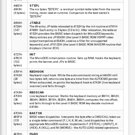
468EH-
STEPL
4693H
The six bytes "$STEPL" - a residual symbol-table label from the source
(6 bytes)
listing, never read at runtime. Companion to the boot sector's
"$STEPH".
4694H-
JTABLE
4726H
The 49-entry JP-table relocated to 4152H by the init routine at 4741H-
(147
474BH. Each entry is 3 bytes (C3 lo hi). After relocation, the table at
bytes)
4152H provides the BASIC token dispatch for MicroDOS keywords.
Many entries are JP 0043H (the Level II BASIC ROM VDPRT video
output trampoline at 0043H, used as a filler for unsupported
keywords) and JP 012DH (the Level II BASIC ROM NAVERR routine that
displays L3 error 2CH).
4727H-
INIT
478CH
The MicroDOS initialization routine. Sets up RAM, hooks the keyboard,
(102
prints the banner, and JPs to BASIC.
bytes)
478FH-
KBDHOOK
47A2H
Keyboard input hook. While the auto-command string at 44A5H still
(20
has bytes left, returns one byte at a time from the AUTOCMD pointer.
bytes)
When exhausted, re-points the keyboard hook to 47A3H (live keyboard
scanner) and falls through.
47A3H-
KBDSCAN
47C8H
Live keyboard scanner. Walks the keyboard memory at 3801H, 3802H,
(38
3804H, 3808H, 3810H, 3820H, 3840H, 3880H, computes the row offset,
bytes)
and falls through to the Level II BASIC ROM key-decode routine at
03FBH.
47C9H-
BASTOK
485FH
BASIC token dispatcher. Interprets the byte after a CMD/CALL token as
(151
a single-letter command (F, I, H, K, M, etc.) and dispatches to the
bytes)
appropriate MicroDOS routine. Implements F (FETCH), I (INPUT), H
(HEX), K (KILL), and M (MERGE) - the AUTO-LOAD-related operations.
4870H-
FILEIO