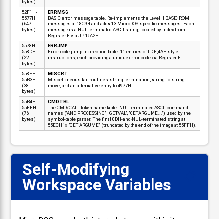
bytes)
52F1H-
ERRMSG
5577H
BASIC error message table. Re-implements the Level II BASIC ROM
(647
messages at 18C9H and adds 13 MicroDOS-specific messages. Each
bytes)
message is a NUL-terminated ASCII string, located by index from
Register E via JP 19A2H.
5578H-
ERRJMP
558DH
Error code jump indirection table. 11 entries of LD E,4AH style
(22
instructions, each providing a unique error code via Register E.
bytes)
558EH-
MISCRT
55B3H
Miscellaneous tail routines: string termination, string-to-string
(38
move, and an alternative entry to 4977H.
bytes)
55B4H-
CMDTBL
55FFH
The CMD/CALL token name table. NUL-terminated ASCII command
(76
names ("AND PROCESSING", "GETVAL", "GETARGUME...") used by the
bytes)
symbol-table parser. The final 0DH-and-NUL-terminated string at
55ECH is "GET ARGUME" (truncated by the end of the image at 55FFH).
Self-Modifying
📋
Workspace Variables