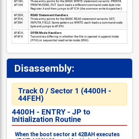
4F16H,
Three entry points for the BASIC WRITE statement variants: PRINT#,
4F1AH
PRINT#USING, PUT. Each loads a different command-code-byte into
Register A and then jumps to 4F1CH (the common write dispatcher).
4F2DH,
READ Statement Handlers
4F31H,
Three entry points for the BASIC READ statement variants: GET,
4F35H
INPUT#, FIELD. Same pattern as WRITE: each loads a command-code
byte and jumps to 4F37H.
4F4CH,
OPEN Mode Handlers
4F4FH
Two entries differing in whether the file is opened in append mode
(FFH) or sequential read/write mode (00H).
Disassembly:
📋
Track 0 / Sector 1 (4400H -
44FEH)
4400H - ENTRY - JP to
Initialization Routine
When the boot sector at 42BAH executes