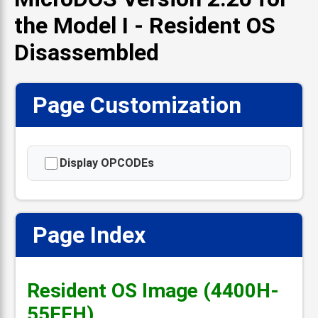
the Model I - Resident OS
Disassembled
Page Customization
Display OPCODEs
Page Index
📋
Resident OS Image (4400H-
55FFH)