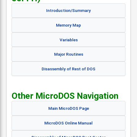
Introduction/Summary
Memory Map
Variables
Major Routines
Disassembly of Rest of DOS
Other MicroDOS Navigation
Main MicroDOS Page
MicroDOS Online Manual