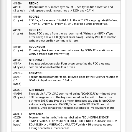
4492H-
RECNO
4493H
Record number / record byte count. Used by the file allocation and
(2 bytes)
disk-space-checking routines at 4B20H and 4CA1H.
4494H
FDCFLG
(1 byte)
FDC flags / step-rate. Bits 0-1 hold the WD1771 stepping rate (00=3ms,
01=6ms, 10=10ms, 11=15ms). Bit 7 may be a write-protect flag.
4495H
FDCSTAT
(1 byte)
Saved FDC status from the last command. Written by 48F7H (Type I
error save) and 4BEEH (Type II error save). Read by 490FH to test for
write-protect on disk command failure.
4496H
FDCCKSUM
(1 byte)
Running checksum / accumulator used by FORMAT operations to
verify a track's data after writing.
4497H-
STEPRATE
449AH
Step-rate selection table. Four bytes selecting the FDC step-rate
(4 bytes)
command for each of the four drives.
449BH-
FORMTBL
44A4H
Format-track parameter table. 10 bytes used by the FORMAT routine at
(10
4CA1H to lay down sector ID fields.
bytes)
44A5H-
AUTOCMD
44ADH
The default AUTO-LOAD command string "LOAD 30,R" terminated by a
(9 bytes)
0DH carriage return. The keyboard input hook at 478FH feeds this
string to BASIC one byte at a time on first boot, causing MicroDOS to
automatically execute LOAD 30,R after the BASIC READY prompt
appears. Once exhausted, the hook switches to live keyboard input.
44AEH-
SYMTAB2
4525H
More entries in the built-in symbol table: "EQU 40FBH ;END OF
(120
SIMPLE VARIABLES", "ARREND EQU 40FDH ;END OF ARRAYS", "ACCUM
bytes)
EQU 4121H ;NUMBER ACCUMULATOR", with NEG-encoded source-
listing characters interspersed.