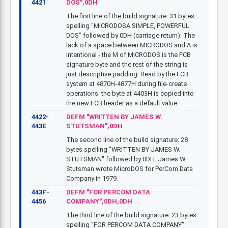
4421
DOS",0DH
The first line of the build signature: 31 bytes
spelling "MICRODOSA SIMPLE, POWERFUL
DOS" followed by 0DH (carriage return). The
lack of a space between MICRODOS and A is
intentional - the M of MICRODOS is the FCB
signature byte and the rest of the string is
just descriptive padding. Read by the FCB
system at 4870H-4877H during file-create
operations: the byte at 4403H is copied into
the new FCB header as a default value.
4422-
DEFM "WRITTEN BY JAMES W.
443E
STUTSMAN",0DH
The second line of the build signature: 28
bytes spelling "WRITTEN BY JAMES W.
STUTSMAN" followed by 0DH. James W.
Stutsman wrote MicroDOS for PerCom Data
Company in 1979.
443F-
DEFM "FOR PERCOM DATA
4456
COMPANY",0DH,0DH
The third line of the build signature: 23 bytes
spelling "FOR PERCOM DATA COMPANY"