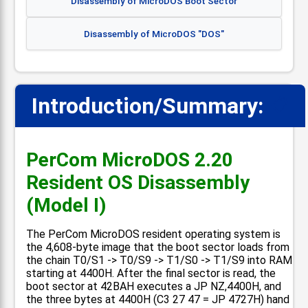
Disassembly of MicroDOS Boot Sector
Disassembly of MicroDOS "DOS"
Introduction/Summary:
📋
PerCom MicroDOS 2.20
Resident OS Disassembly
(Model I)
The PerCom MicroDOS resident operating system is
the 4,608-byte image that the boot sector loads from
the chain T0/S1 -> T0/S9 -> T1/S0 -> T1/S9 into RAM
starting at 4400H. After the final sector is read, the
boot sector at 42BAH executes a JP NZ,4400H, and
the three bytes at 4400H (C3 27 47 = JP 4727H) hand