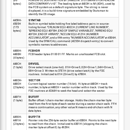
(86
POWERFUL DOS\rWRITTEN BY JAMES W. STUTSMAN\rFOR PERCOM
bytes)
DATA COMPANY\r\r\0". The leading byte at 4403H is M (4DH), used by
the FCB system as a default signature byte. The string is never
displayed; it is a build-time signature embedded by Stutsman to
identify the OS image.
4459H-
SYMTAB
4505H
Built-in symbol table holding five label/address pairs in source-
(173
listing format: "CRLNUM EQU 40ECH ;CURRENT LINE NUMBER",
bytes)
"&PRGEND EQU 40FBH ;END OF SIMPLE VARIABLES", "ARREND EQU
40FDH ;END OF ARRAYS", "ACCUM EQU 4121H ;NUMBER
ACCUMULATOR", and a fifth entry "NUMBER ACCUMULATOR" at 4506H.
Used by the SYM/CALL command (4E55H dispatch entry) to convert
symbolic names to addresses.
4488H-
FCBHDR
448BH
FCB header bytes 01 00 01 FF. Marks an unallocated FCB slot.
(4 bytes)
448CH
DRVSEL
(1 byte)
Drive select mask (one-hot). 01H=Drive 0, 02H=Drive 1, 04H=Drive 2,
08H=Drive 3. Written to 37E1H (drive select latch) by the FDC
routines. Initialized to 01H (Drive 0) by 4780H.
448DH-
SECTOR
448EH
Current logical sector number (16-bit). Hi byte at 448DH = track
(2 bytes)
number, lo byte at 448EH = sector number within track. Used by the
FDC routines at 4D44H to seek the head and select the sector.
448FH
BUFOFF
(1 byte)
Buffer offset / chain-marker storage. Holds the chain-marker byte
read from the first byte of each sector during a sector-chain walk. FFH
means continuation, any other value N means end-of-chain with N
data bytes.
4490H-
BUFPTR
4491H
Pointer into the 256-byte sector buffer at 4300H. Points to the next byte
(2 bytes)
to read from the chain. Initialized to 4301H (skipping the chain-
marker byte at offset 0) by 4929H.