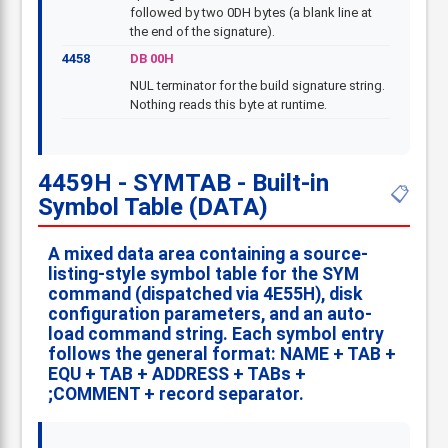
followed by two 0DH bytes (a blank line at
the end of the signature).
4458
DB 00H
NUL terminator for the build signature string.
Nothing reads this byte at runtime.
4459H - SYMTAB - Built-in
📋
Symbol Table (DATA)
A mixed data area containing a source-
listing-style symbol table for the
SYM
command (dispatched via 4E55H), disk
configuration parameters, and an auto-
load command string. Each symbol entry
follows the general format:
NAME
+ TAB +
EQU
+ TAB +
ADDRESS
+ TABs +
;COMMENT
+ record separator.