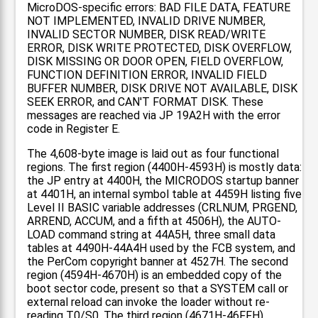
MicroDOS-specific errors: BAD FILE DATA, FEATURE
NOT IMPLEMENTED, INVALID DRIVE NUMBER,
INVALID SECTOR NUMBER, DISK READ/WRITE
ERROR, DISK WRITE PROTECTED, DISK OVERFLOW,
DISK MISSING OR DOOR OPEN, FIELD OVERFLOW,
FUNCTION DEFINITION ERROR, INVALID FIELD
BUFFER NUMBER, DISK DRIVE NOT AVAILABLE, DISK
SEEK ERROR, and CAN'T FORMAT DISK. These
messages are reached via JP 19A2H with the error
code in Register E.
The 4,608-byte image is laid out as four functional
regions. The first region (4400H-4593H) is mostly data:
the JP entry at 4400H, the MICRODOS startup banner
at 4401H, an internal symbol table at 4459H listing five
Level II BASIC variable addresses (CRLNUM, PRGEND,
ARREND, ACCUM, and a fifth at 4506H), the AUTO-
LOAD command string at 44A5H, three small data
tables at 4490H-44A4H used by the FCB system, and
the PerCom copyright banner at 4527H. The second
region (4594H-4670H) is an embedded copy of the
boot sector code, present so that a SYSTEM call or
external reload can invoke the loader without re-
reading T0/S0. The third region (4671H-46FFH)