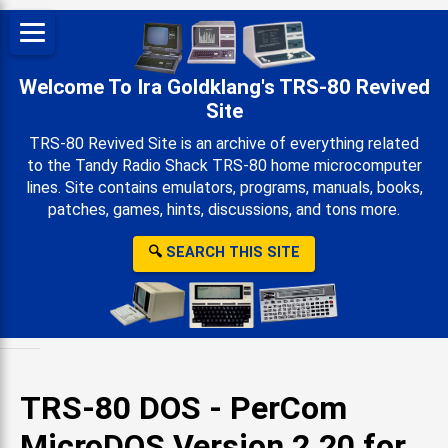
Welcome To Ira Goldklang's TRS-80 Revived
Site
TRS-80 Revived Site is an archive of everything related
to the Tandy Radio Shack TRS-80 home microcomputer
lines. Site contains emulators, programs, manuals, books,
patches, games, hints, discussions, and tons more.
🔍
SEARCH THIS SITE
TRS-80 DOS - PerCom
MicroDOS Version 2.20 for