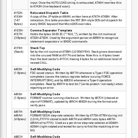
input. Once the AUTO-LOAD string is exhausted, 47A0H rewrites this
to 47A3H (live keyboard scan).
4152H-
Relocated Dispatch Table
41E4H
A copy of the JP-table at 4694H, written here at 4747H-474BH. After
(147
relocation, this table provides the RST 28H-style DOS-call dispatch for
Bytes)
every BASIC keyword that MicroDOS overrides.
41E5H-
Comma Separator Template
41E7H
Holds the bytes 3A 00 2C (":" NUL ","), written by the init routine at
(3 Bytes)
4732H-473DH. Used by the argument parser at 4B59H to recognize
statement separators in BASIC commands.
41F8H
Stack Top
(Stack)
Set by the init routine at 475BH (LD SP,41F8H). Stack grows downward
into the unused RAM at 41F7H and below. Note this is 4 bytes lower
than the boot sector's 41FCH, freeing 4 bytes for an additional level of
nested CALL.
4495H
Self-Modifying Code
(1 Bytes)
FDC saved status. Written by 48F7H whenever a Type-I FDC operation
completes (saves the status register before issuing FORCE
INTERRUPT D0H), and by 4BEEH whenever a Type-II operation
completes. Read by 490FH to test bit 7 (write protect / not ready) when
reporting an error.
4496H
Self-Modifying Code
(1 Bytes)
FORMAT routine running checksum. Written by 487CH (cleared at
start of FORMAT), updated by 489CH-48B2H during the format-and-
verify pass.
4497H-
Self-Modifying Code
449AH
FORMAT/SEEK step-rate selector. Written by 4775H-4778H during init
(4 Bytes)
(LD HL,FFFFH stored to both 4497H and 4499H sets bytes 4497H-
449AH all to FFH). Used as a per-drive step-rate selector at 4D44H-
4D54H (right-rotated and tested for carry to find the matching drive
bit).
448CH
Self-Modifying Code