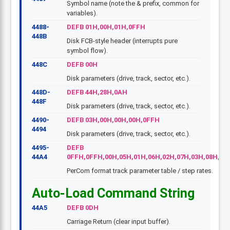
Symbol name (note the & prefix, common for
variables).
4488-
DEFB 01H,00H,01H,0FFH
448B
Disk FCB-style header (interrupts pure
symbol flow).
448C
DEFB 00H
Disk parameters (drive, track, sector, etc.).
448D-
DEFB 44H,28H,0AH
448F
Disk parameters (drive, track, sector, etc.).
4490-
DEFB 03H,00H,00H,00H,0FFH
4494
Disk parameters (drive, track, sector, etc.).
4495-
DEFB
44A4
0FFH,0FFH,00H,05H,01H,06H,02H,07H,03H,08H,04
PerCom format track parameter table / step rates.
Auto-Load Command String
44A5
DEFB 0DH
Carriage Return (clear input buffer).