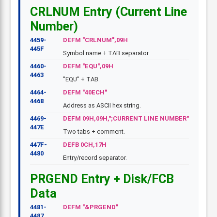
CRLNUM Entry (Current Line
Number)
4459-
DEFM "CRLNUM",09H
445F
Symbol name + TAB separator.
4460-
DEFM "EQU",09H
4463
"EQU" + TAB.
4464-
DEFM "40ECH"
4468
Address as ASCII hex string.
4469-
DEFM 09H,09H,";CURRENT LINE NUMBER"
447E
Two tabs + comment.
447F-
DEFB 0CH,17H
4480
Entry/record separator.
PRGEND Entry + Disk/FCB
Data
4481-
DEFM "&PRGEND"
4487