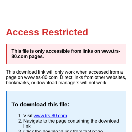
Access Restricted
This file is only accessible from links on www.trs-
80.com pages.
This download link will only work when accessed from a
page on www.trs-80.com. Direct links from other websites,
bookmarks, or download managers will not work.
To download this file:
Visit
www.trs-80.com
Navigate to the page containing the download
link
Click the download link from that page