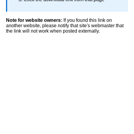
Note for website owners:
If you found this link on
another website, please notify that site's webmaster that
the link will not work when posted externally.