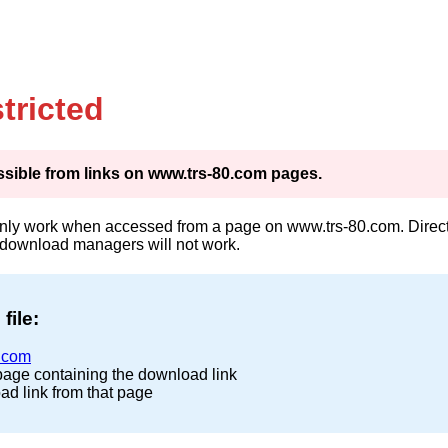
tricted
cessible from links on www.trs-80.com pages.
only work when accessed from a page on www.trs-80.com. Direct 
 download managers will not work.
file:
.com
page containing the download link
ad link from that page