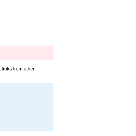
links from other