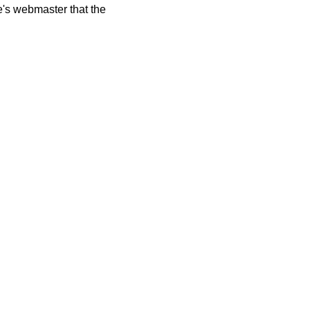
te's webmaster that the