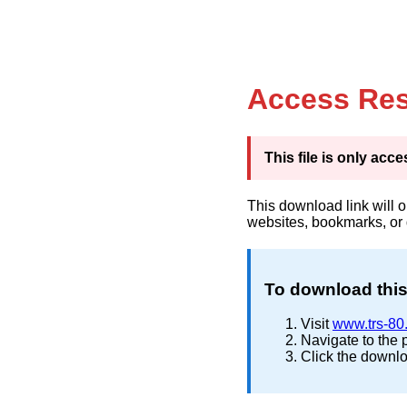
Access Res
This file is only ac
This download link will 
websites, bookmarks, or
To download this 
Visit
www.trs-80
Navigate to the 
Click the downlo