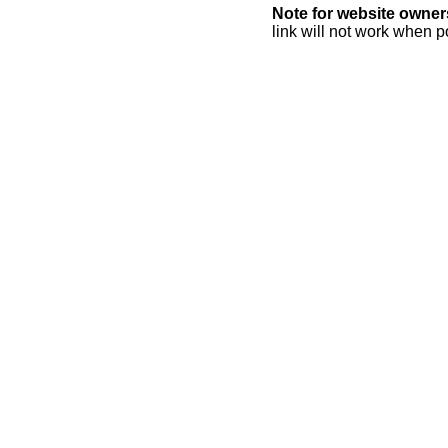
Note for website owner
link will not work when p