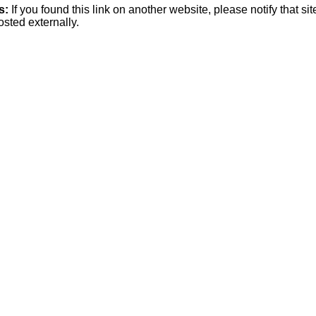
s:
If you found this link on another website, please notify that si
osted externally.