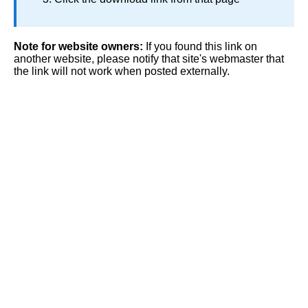
Note for website owners:
If you found this link on
another website, please notify that site's webmaster that
the link will not work when posted externally.