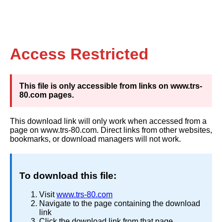
Access Restricted
This file is only accessible from links on www.trs-
80.com pages.
This download link will only work when accessed from a
page on www.trs-80.com. Direct links from other websites,
bookmarks, or download managers will not work.
To download this file:
Visit
www.trs-80.com
Navigate to the page containing the download
link
Click the download link from that page